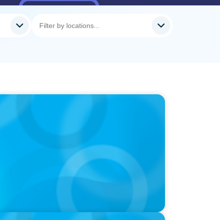
, Führungsfrage: Jutta Menzenbach im