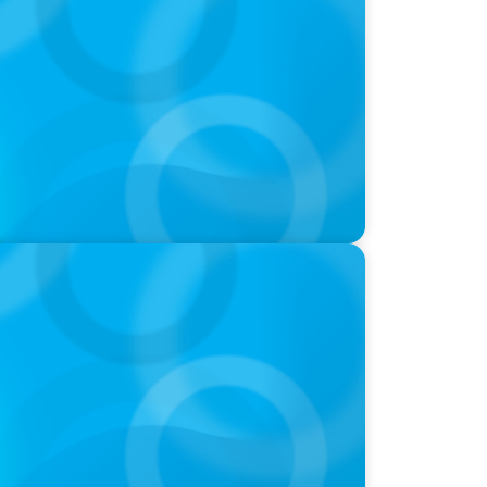
 How CPG & Retail Companies Find the
oins Candice Bourne on 'The Journey of