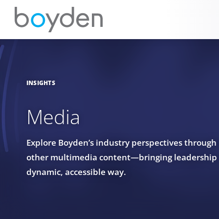
INSIGHTS
Media
Explore Boyden’s industry perspectives through
other multimedia content—bringing leadership in
dynamic, accessible way.