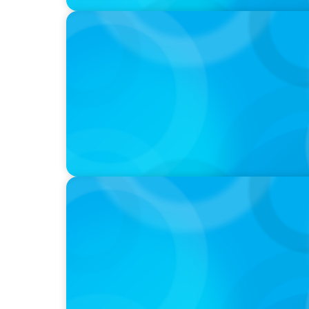
PODCAST
Startup to Stewardship: How a family busin
with Josephine Sukkar
VIDEO
Breakfast with Boyden: Jeanie Kim & Kathy