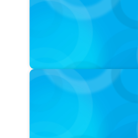
PODCAST
Why Grit Is Killing Your High Performers A
Instead | Dr. Amy Athey
PODCAST
Boyden CEO Chad Hesters Joins Dr. Amy Ath
Podcast