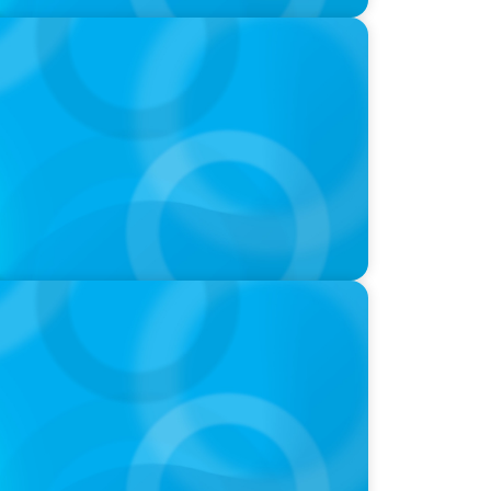
-Suite Succession & Leadership
ld of Global Sports with Jonny Gray