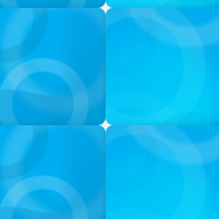
VIDEO
ess was Built to Matter
THE CHRO AGENDA: CEO & C
Continuity
PODCAST
 Ash
Navigating the Complex Wor