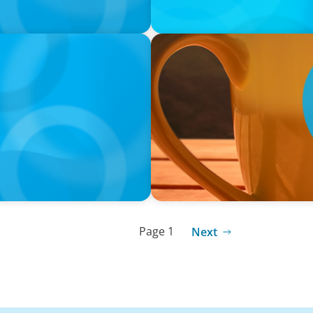
VIDEO
neralists with Xenia
Breakfast with Boyden: Jam
Page 1
Next