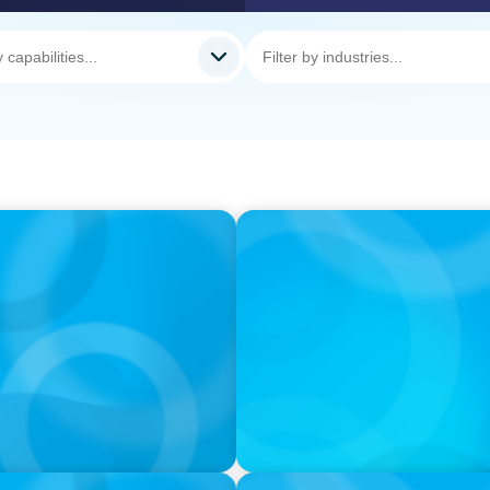
PODCAST
Autokrise, Tech-Rückstand
Gespräch