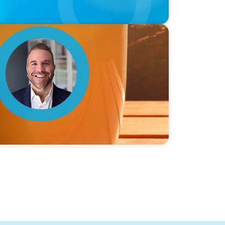
ie Graceffa