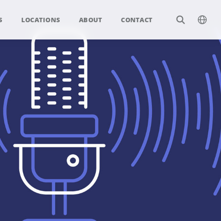
S
LOCATIONS
ABOUT
CONTACT