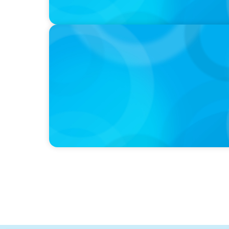
PODCAST
Curiosity vs Expertise—Why Leaders Are Ge
Wickett Founder of Wickett Advisory