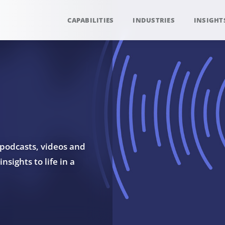
CAPABILITIES
INDUSTRIES
INSIGHT
 podcasts, videos and
sights to life in a