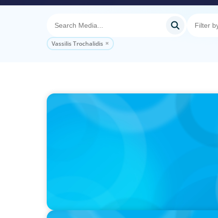
Vassilis Trochalidis
VIDEO
Athlos Business Summit