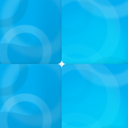
PODCAST
nd What Elite Teams Do
Executive Search Insights:
Right Leaders
PODCAST
ey on the Still Evolving
Boyden CEO Chad Hesters J
a Search CEO' Podcast