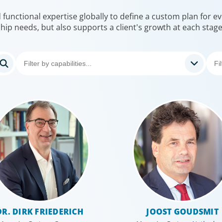
unctional expertise globally to define a custom plan for eve
hip needs, but also supports a client's growth at each stag
DR. DIRK FRIEDERICH
JOOST GOUDSMIT