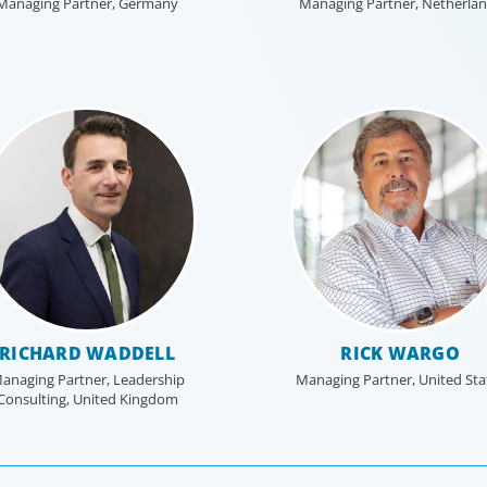
Managing Partner, Germany
Managing Partner, Netherla
RICHARD WADDELL
RICK WARGO
anaging Partner, Leadership
Managing Partner, United Sta
Consulting, United Kingdom