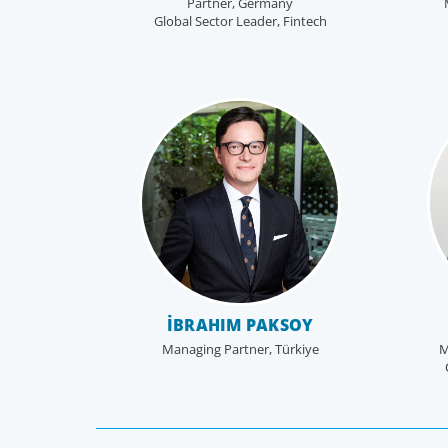
Partner, Germany
Global Sector Leader, Fintech
İBRAHIM PAKSOY
Managing Partner, Türkiye
M