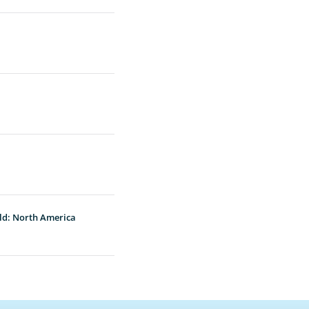
ld: North America