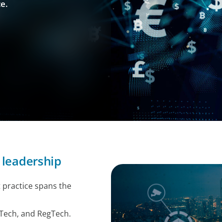
e.
 leadership
 practice spans the
Tech, and RegTech.