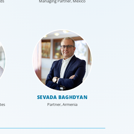
nds
Managing Partner, Mexico
SEVADA BAGHDYAN
tes
Partner, Armenia