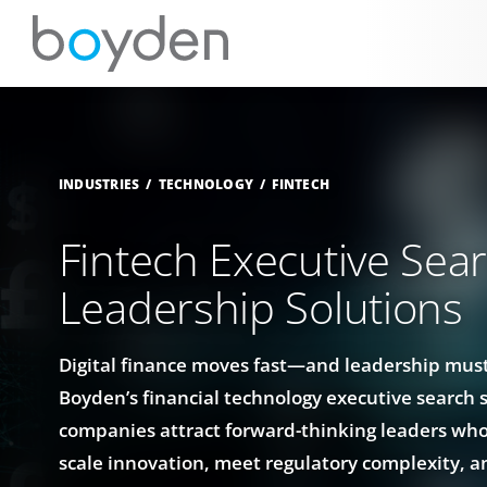
INDUSTRIES
TECHNOLOGY
FINTECH
Fintech Executive Sea
Leadership Solutions
Digital finance moves fast—and leadership must
Boyden’s financial technology executive search 
companies attract forward-thinking leaders wh
scale innovation, meet regulatory complexity, a