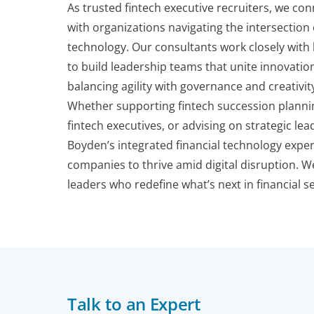
As trusted fintech executive recruiters, we con
with organizations navigating the intersection
technology. Our consultants work closely wit
to build leadership teams that unite innovatio
balancing agility with governance and creativi
Whether supporting fintech succession plannin
fintech executives, or advising on strategic l
Boyden’s integrated financial technology exper
companies to thrive amid digital disruption. We
leaders who redefine what’s next in financial se
Talk to an Expert