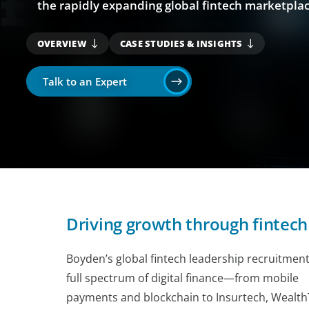
the rapidly expanding global fintech marketplac
OVERVIEW
CASE STUDIES & INSIGHTS
Talk to an Expert
Driving growth through fintech
Boyden’s global fintech leadership recruitment
full spectrum of digital finance—from mobile
payments and blockchain to Insurtech, Wealth