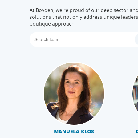
At Boyden, we're proud of our deep sector and f
solutions that not only address unique leaders
boutique approach.
MANUELA KLOS