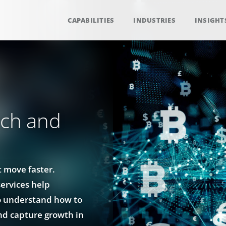
CAPABILITIES
INDUSTRIES
INSIGHT
rch and
 move faster.
services help
o understand how to
nd capture growth in