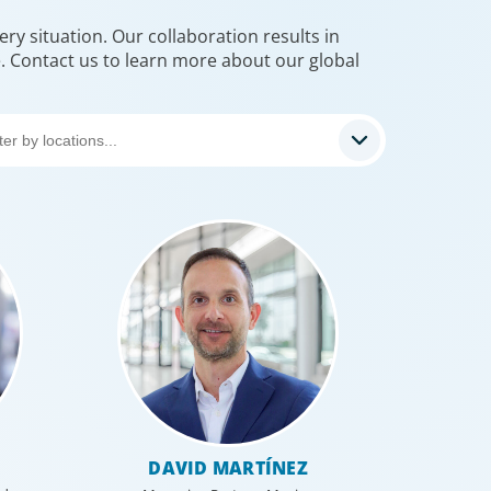
ry situation. Our collaboration results in
e. Contact us to learn more about our global
DAVID MARTÍNEZ