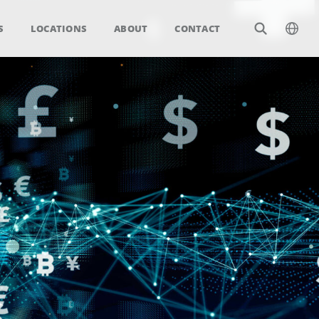
S
LOCATIONS
ABOUT
CONTACT