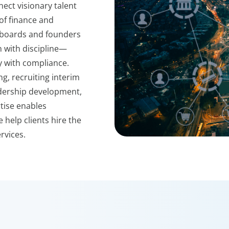
nect visionary talent
 of finance and
h boards and founders
n with discipline—
ty with compliance.
g, recruiting interim
eadership development,
tise enables
 help clients hire the
rvices.