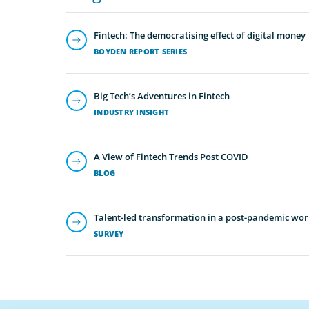
Fintech: The democratising effect of digital money
BOYDEN REPORT SERIES
Big Tech’s Adventures in Fintech
INDUSTRY INSIGHT
A View of Fintech Trends Post COVID
BLOG
Talent-led transformation in a post-pandemic wor
SURVEY