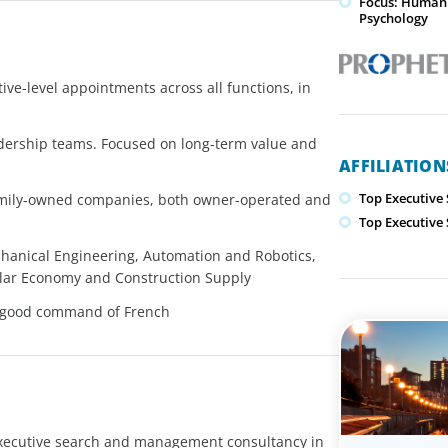
Focus: Human 
Psychology
ve-level appointments across all functions, in
adership teams. Focused on long-term value and
AFFILIATIO
Top Executive
family-owned companies, both owner-operated and
Top Executive
chanical Engineering, Automation and Robotics,
ular Economy and Construction Supply
th good command of French
executive search and management consultancy in