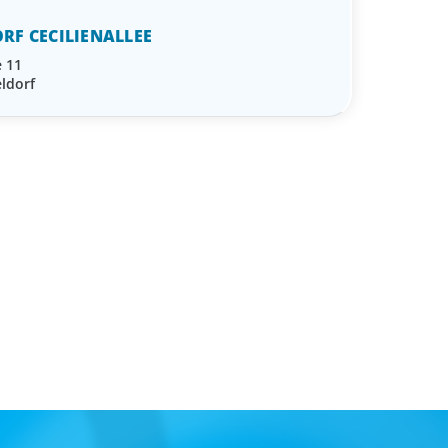
RF CECILIENALLEE
e 11
ldorf