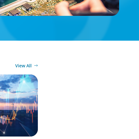
View All
ergy