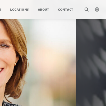
S
LOCATIONS
ABOUT
CONTACT