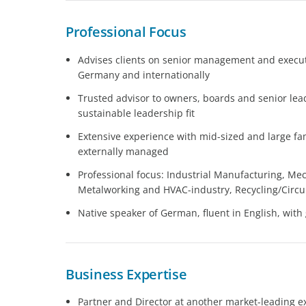
Professional Focus
Advises clients on senior management and executi
Germany and internationally
Trusted advisor to owners, boards and senior le
sustainable leadership fit
Extensive experience with mid-sized and large 
externally managed
Professional focus: Industrial Manufacturing, Me
Metalworking and HVAC-industry, Recycling/Circ
Native speaker of German, fluent in English, wi
Business Expertise
Partner and Director at another market-leading 