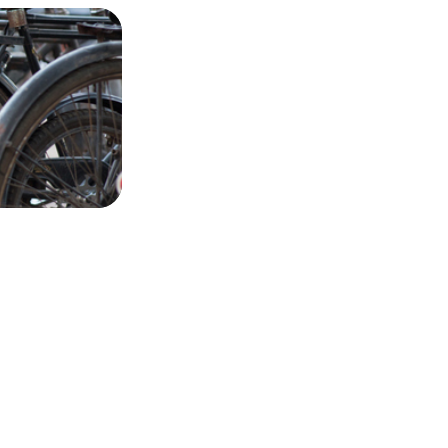
Dabbawalas