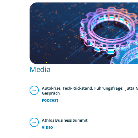
BOYDEN REPORT SERIES
What’s Next for Industry? AI, Transformat
the Talent Imperative
Media
Autokrise, Tech-Rückstand, Führungsfrage: Jutta
Gespräch
PODCAST
Athlos Business Summit
VIDEO