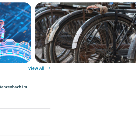
BLOG
ion, and
The Supply Chain Secrets of Mumbai’s 
View All
 Menzenbach im