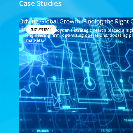
Case Studies
Driving Global Growth: Finding the Right
Firm
INDUSTRIAL
Discover how Boyden’s strategic search placed a hig
engineering firm, optimizing operations, boosting pr
markets.