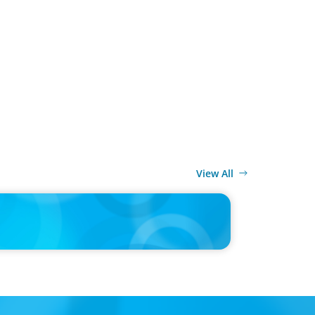
View All
ELEASE
MITTEILUNG - 80 Jahre, with photo of Kathleen
and Joachim Sauter