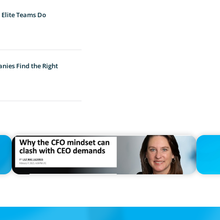
 Elite Teams Do
nies Find the Right
IN THE MEDIA
PRESS R
Why the CFO mindset can clash with CEO demands
PRESSSE
Dunton 