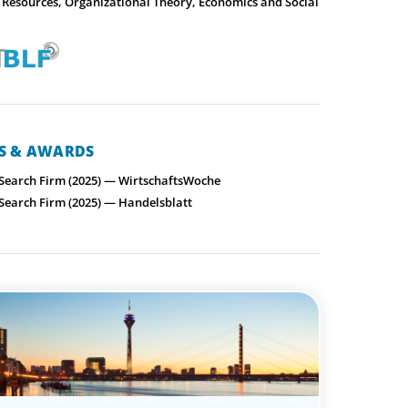
Resources, Organizational Theory, Economics and Social
NS & AWARDS
 Search Firm (2025) — WirtschaftsWoche
 Search Firm (2025) — Handelsblatt