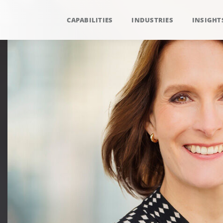
CAPABILITIES
INDUSTRIES
INSIGHT