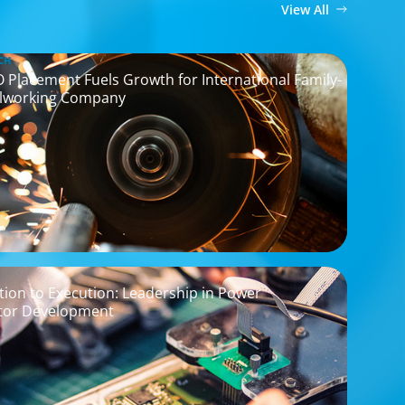
View All
CH
O Placement Fuels Growth for International Family-
lworking Company
ion to Execution: Leadership in Power
tor Development