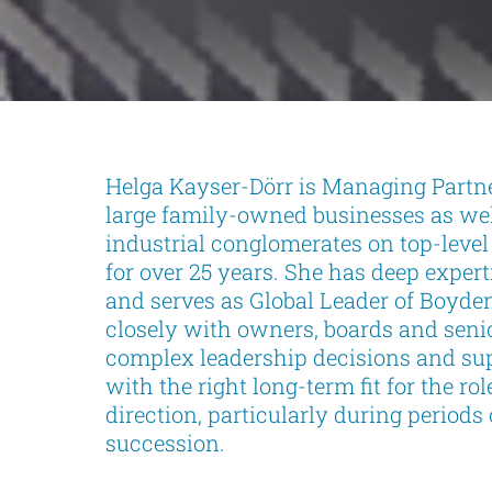
Helga Kayser-Dörr is Managing Partn
large family-owned businesses as well
industrial conglomerates on top-leve
for over 25 years. She has deep exper
and serves as Global Leader of Boyden
closely with owners, boards and seni
complex leadership decisions and supp
with the right long-term fit for the rol
direction, particularly during period
succession.