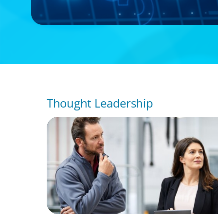
Thought Leadership
ARTICLES & PAPERS
A Regional CEO Search to Realise U.S. Mar
Potential for a European Family-Owned Bu