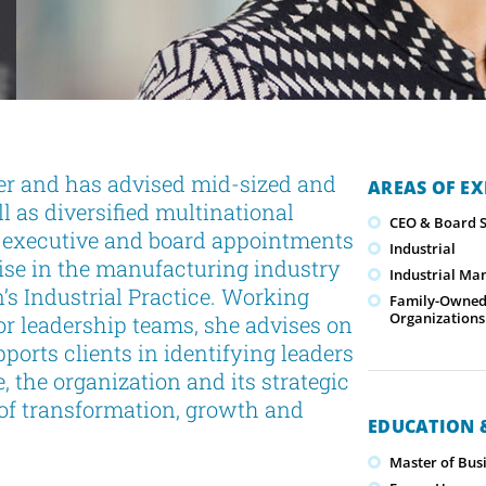
er and has advised mid-sized and
AREAS OF EX
 as diversified multinational
CEO & Board S
l executive and board appointments
Industrial
tise in the manufacturing industry
Industrial Ma
’s Industrial Practice. Working
Family-Owned/
Organizations
or leadership teams, she advises on
orts clients in identifying leaders
e, the organization and its strategic
s of transformation, growth and
EDUCATION &
Master of Busi