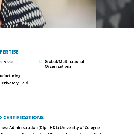
PERTISE
ervices
Global/Multinational
Organizations
nufacturing
Privately Held
 CERTIFICATIONS
ness Administration (Dipl. HDL) University of Cologne