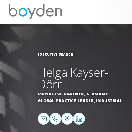
EXECUTIVE SEARCH
Helga Kayser-
Dörr
MANAGING PARTNER,
GERMANY
GLOBAL PRACTICE LEADER,
INDUSTRIAL