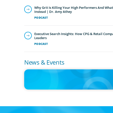
Why Grit Is Killing Your High Performers And What
Instead | Dr. Amy Athey
PODCAST
Executive Search Insights: How CPG & Retail Compa
Leaders
PODCAST
News & Events
IN THE MEDIA
Epochal change: Why the automotive industry needs
diversity now