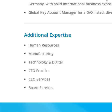
Germany, with solid international business expo
Global Key Account Manager for a DAX-listed, dive
Additional Expertise
Human Resources
Manufacturing
Technology & Digital
CFO Practice
CEO Services
Board Services