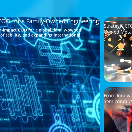
 COO for a Family-Owned Engineering
EXECUTIVE SEAR
Strategic CF
h-impact COO for a global, family-owned
Owned Meta
ofitability, and expanding international
INDUSTRIAL
From Innovat
Semiconduc