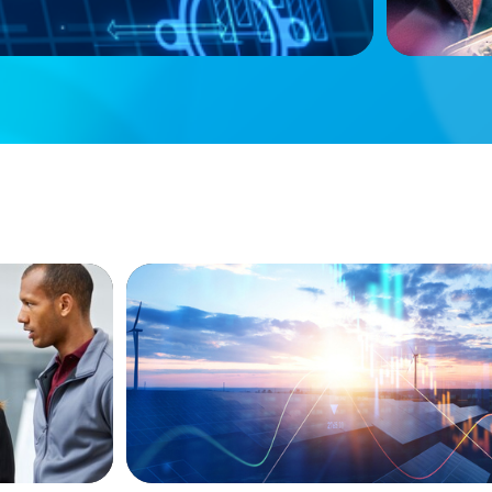
ARTICLES & PAPERS
ket
Private Equity's Role in Powering the En
siness
Transition