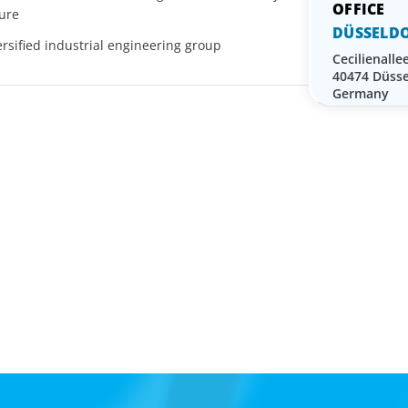
sure
DÜSSELDO
rsified industrial engineering group
Cecilienalle
40474 Düsse
Germany