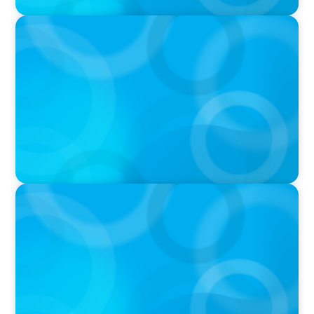
VIDEO
Athlos Business Summit
VIDEO
Breakfast with Boyden: Jeanie Kim & Kathy
Ash