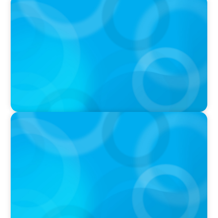
PODCAST
Boyden CEO Chad Hesters Joins Candice
Bourne on 'The Journey of a Search CEO'
Podcast
PODCAST
Startup to Stewardship: How a family business
was Built to Matter with Josephine Sukkar