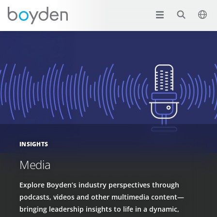
INSIGHTS
Media
Explore Boyden’s industry perspectives through
podcasts, videos and other multimedia content—
bringing leadership insights to life in a dynamic,