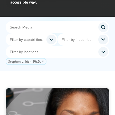
accessible way.
Stephen L. Irish, Ph.D.
VIDEO
Board Journey 360 Fireside Series featuring
President & CEO of IRICoR, Nadine Beauger