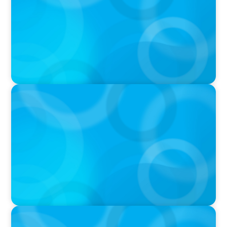
erfahrener Führung
PODCAST
Why Grit Is Killing Your High Performers And
What Elite Teams Do Instead | Dr. Amy Athey
PODCAST