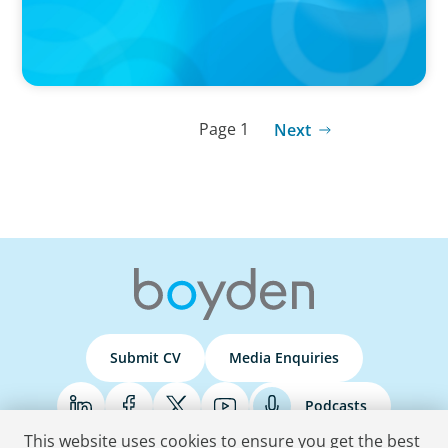
Page 1
Next
Submit CV
Media Enquiries
Podcasts
This website uses cookies to ensure you get the best