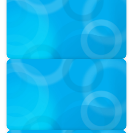
Executive Search Insights: How CPG & Retail
Companies Find the Right Leaders
PODCAST
Boyden CEO Chad Hesters Joins Dr. Amy
Athey on the Still Evolving Podcast