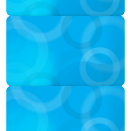
PODCAST
Navigating the Complex World of Global
Sports with Jonny Gray
PODCAST
Curiosity vs Expertise—Why Leaders Are
Generalists with Xenia Wickett Founder of
Wickett Advisory