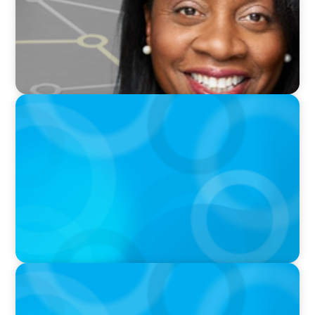
VIDEO
THE CHRO AGENDA: CEO & C-Suite Succession
& Leadership Continuity
PODCAST
Erfolgreiche Skalierung braucht das
Zusammenspiel von Startup-Mentalität und