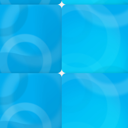
VIDEO
ess was Built to Matter
Athlos Business Summit
PODCAST
 Ash
Navigating the Complex Wor