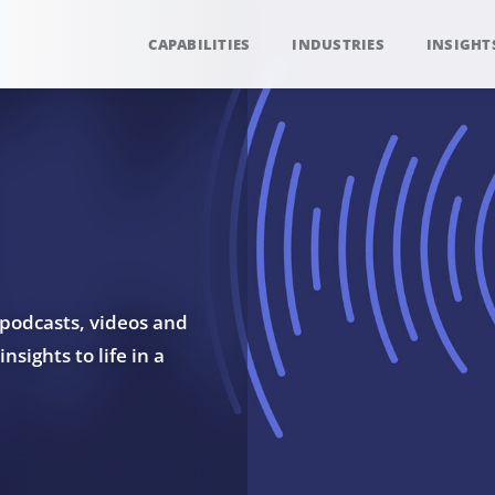
CAPABILITIES
INDUSTRIES
INSIGHT
 podcasts, videos and
sights to life in a