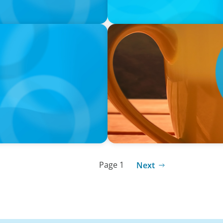
VIDEO
neralists with Xenia
Breakfast with Boyden: Jam
Page 1
Next