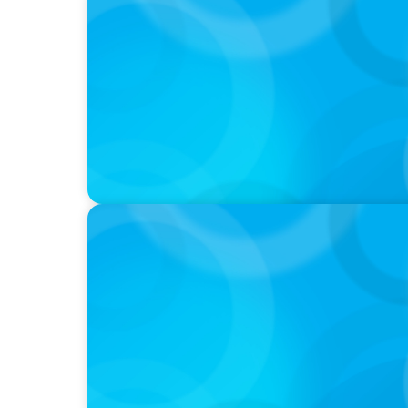
PODCAST
Why Grit Is Killing Your High Performers A
Instead | Dr. Amy Athey
PODCAST
Boyden CEO Chad Hesters Joins Dr. Amy Ath
Podcast