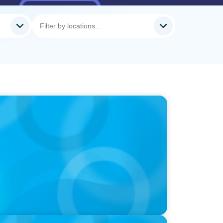
-Suite Succession & Leadership