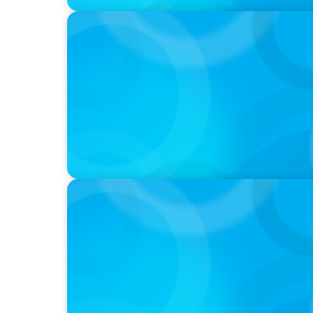
PODCAST
Startup to Stewardship: How a family busin
with Josephine Sukkar
VIDEO
Breakfast with Boyden: Jeanie Kim & Kathy