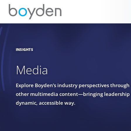
INSIGHTS
Media
Explore Boyden’s industry perspectives through
other multimedia content—bringing leadership in
dynamic, accessible way.