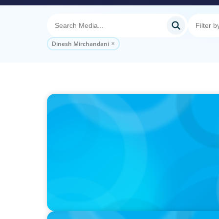
Dinesh Mirchandani
PODCAST
Autokrise, Tech-Rückstand, Führungsfrage
Gespräch