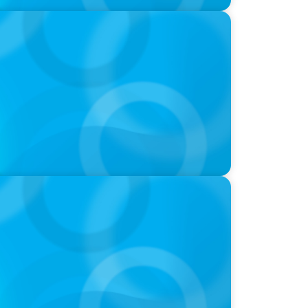
ld of Global Sports with Jonny Gray