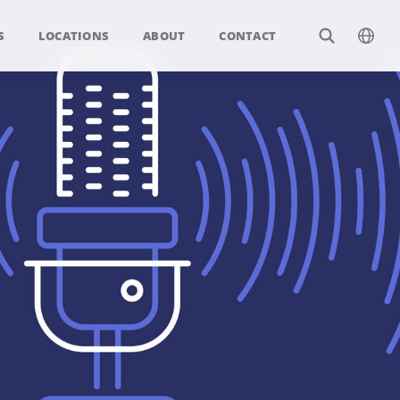
S
LOCATIONS
ABOUT
CONTACT