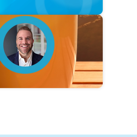
ie Graceffa