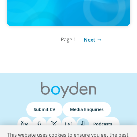
Page 1
Next
Submit CV
Media Enquiries
Podcasts
This website uses cookies to ensure you get the best