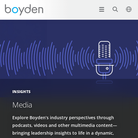
INSIGHTS
Media
Explore Boyden’s industry perspectives through
podcasts, videos and other multimedia content—
bringing leadership insights to life in a dynamic,