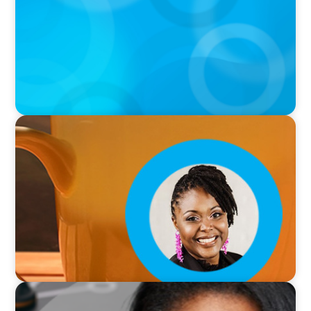
VIDEO
Breakfast with Boyden: Leslie Smith
VIDEO