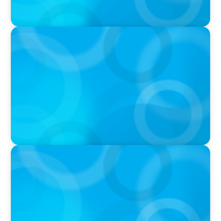
PODCAST
Startup to Stewardship: How a family business
was Built to Matter with Josephine Sukkar
VIDEO
Athlos Business Summit