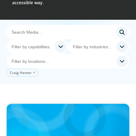
accessible way.
Craig Hemer
VIDEO
Breakfast with Boyden: Jeanie Kim & Kathy
Ash