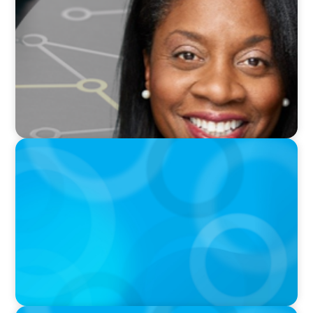
Board Journey 360 Fireside Series featuring
President & CEO of IRICoR, Nadine Beauger
PODCAST
Erfolgreiche Skalierung braucht das
Zusammenspiel von Startup-Mentalität und
erfahrener Führung