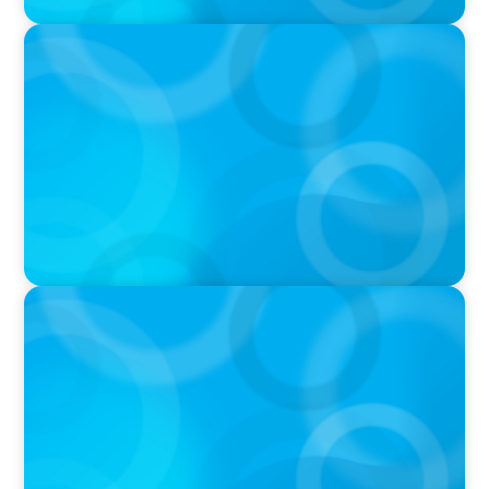
PODCAST
Boyden CEO Chad Hesters Joins Dr. Amy
Athey on the Still Evolving Podcast
PODCAST
Boyden CEO Chad Hesters Joins Candice
Bourne on 'The Journey of a Search CEO'
Podcast