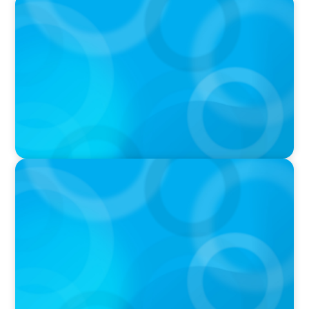
PODCAST
Why Grit Is Killing Your High Performers And
What Elite Teams Do Instead | Dr. Amy Athey
PODCAST
Executive Search Insights: How CPG & Retail
Companies Find the Right Leaders