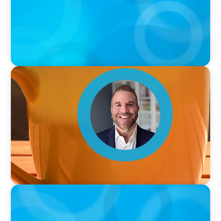
VIDEO
Breakfast with Boyden: Jamie Graceffa
PODCAST
Boyden with Texas A&M: What we Celebrate
and what we Tolerate