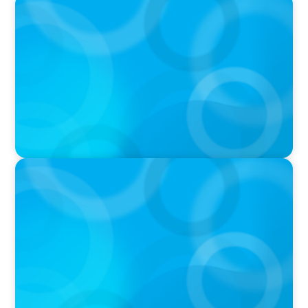
PODCAST
Executive Search Insights: How CPG & Retail
Companies Find the Right Leaders
PODCAST
Boyden CEO Chad Hesters Joins Dr. Amy
Athey on the Still Evolving Podcast