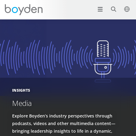
INSIGHTS
Media
Explore Boyden’s industry perspectives through
podcasts, videos and other multimedia content—
bringing leadership insights to life in a dynamic,