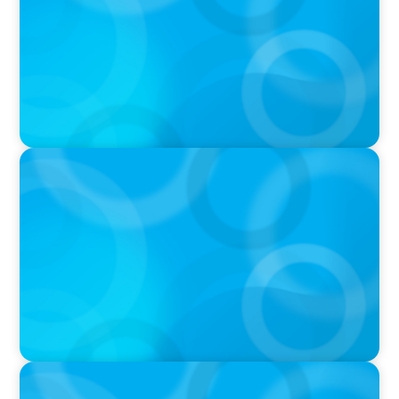
VIDEO
Athlos Business Summit
PODCAST