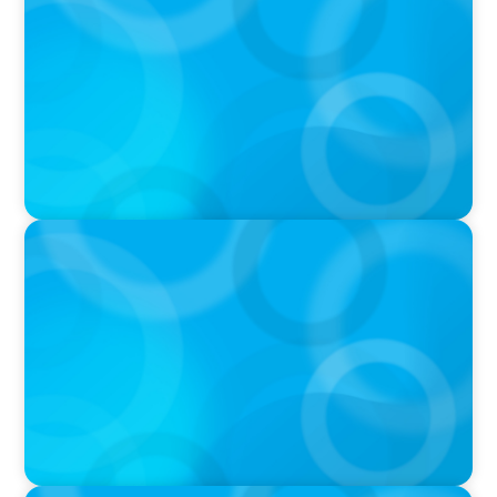
Breakfast with Boyden: Positive Leadership,
Innovation, and Organizational
Transformation with Shawn Quinn
PODCAST
Why Grit Is Killing Your High Performers And
What Elite Teams Do Instead | Dr. Amy Athey