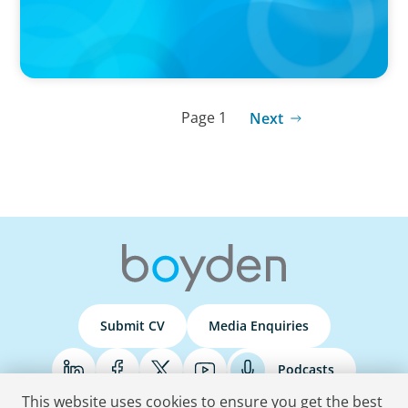
Page 1
Next
Submit CV
Media Enquiries
Podcasts
This website uses cookies to ensure you get the best