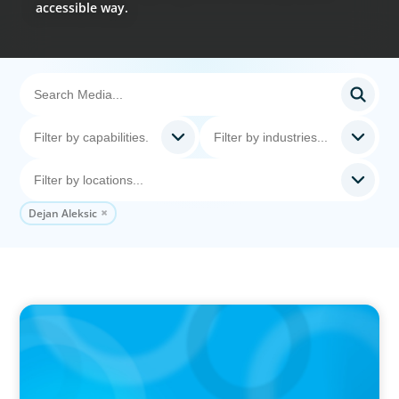
accessible way.
Dejan Aleksic
PODCAST
Startup to Stewardship: How a family business
was Built to Matter with Josephine Sukkar