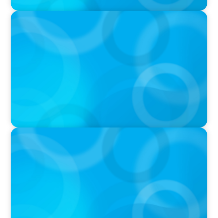
PODCAST
Boyden CEO Chad Hesters Joins Candice
Bourne on 'The Journey of a Search CEO'
Podcast
VIDEO
THE CHRO AGENDA: CEO & C-Suite Succession
& Leadership Continuity