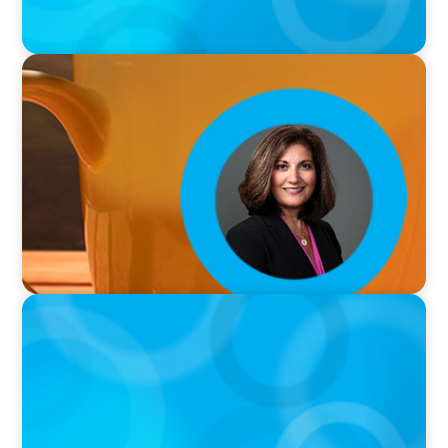
VIDEO
Breakfast with Boyden: Rita B. Allen
VIDEO
Breakfast with Boyden: Jeanie Kim & Kathy
Ash