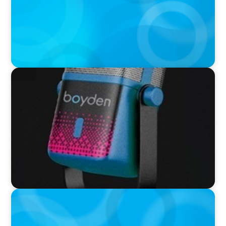
VIDEO
Leaders in Focus featuring Neil Davy, Chief
Executive Officer, Family Business UK
PODCAST
Autokrise, Tech-Rückstand, Führungsfrage:
Jutta Menzenbach im Gespräch