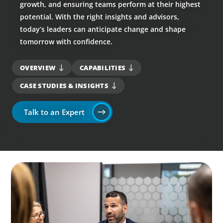
growth, and ensuring teams perform at their highest
potential. With the right insights and advisors,
today’s leaders can anticipate change and shape
tomorrow with confidence.
OVERVIEW
CAPABILITIES
CASE STUDIES & INSIGHTS
Talk to an Expert