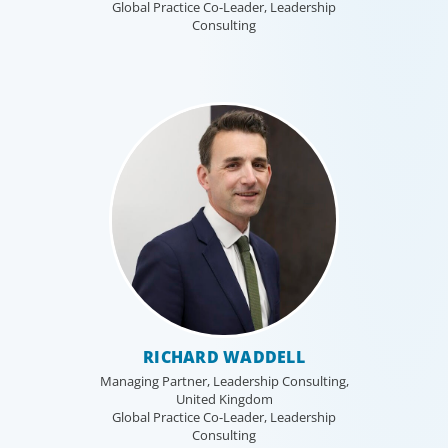
Global Practice Co-Leader, Leadership
Consulting
RICHARD WADDELL
Managing Partner, Leadership Consulting,
United Kingdom
Global Practice Co-Leader, Leadership
Consulting