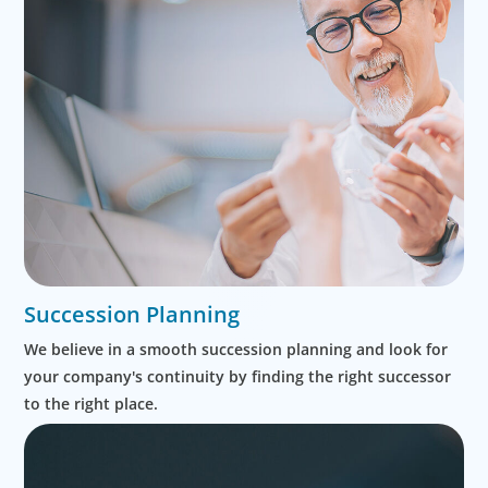
Succession Planning
We believe in a smooth succession planning and look for
your company's continuity by finding the right successor
to the right place.