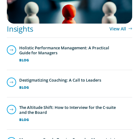
Insights
View All
Holistic Performance Management: A Practical
Guide for Managers
BLOG
Destigmatizing Coaching: A Call to Leaders
BLOG
The Altitude Shift: How to Interview for the C-suite
and the Board
BLOG