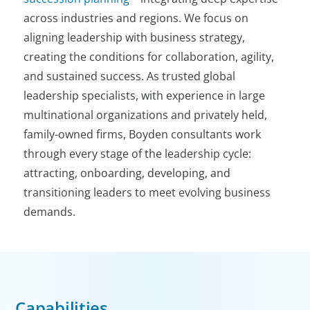
across industries and regions. We focus on
aligning leadership with business strategy,
creating the conditions for collaboration, agility,
and sustained success. As trusted global
leadership specialists, with experience in large
multinational organizations and privately held,
family-owned firms, Boyden consultants work
through every stage of the leadership cycle:
attracting, onboarding, developing, and
transitioning leaders to meet evolving business
demands.
Capabilities