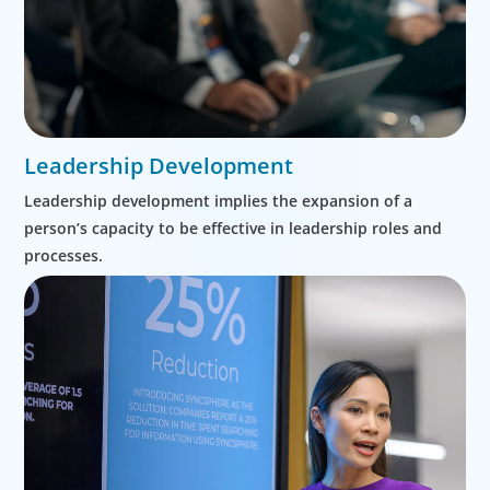
Leadership Development
Leadership development implies the expansion of a
person’s capacity to be effective in leadership roles and
processes.