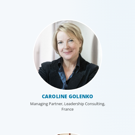
CAROLINE GOLENKO
Managing Partner, Leadership Consulting,
France