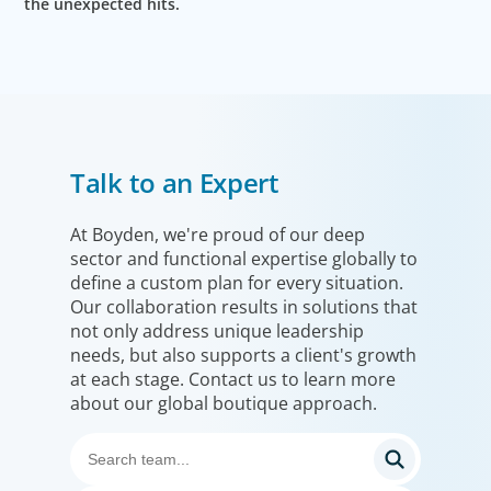
the unexpected hits.
Talk to an Expert
At Boyden, we're proud of our deep
sector and functional expertise globally to
define a custom plan for every situation.
Our collaboration results in solutions that
not only address unique leadership
needs, but also supports a client's growth
at each stage. Contact us to learn more
about our global boutique approach.