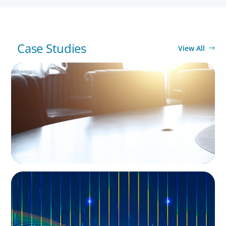
Case Studies
View All
LEADERSHIP CONSULTING
Leadership Assessment to Support M&A
Integration Business Process Outsourcing
LEADERSHIP CONSULTING
Leadership and Values Assessment
Consulting & Technology Services | Iberian
Peninsula