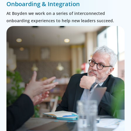
Onboarding & Integration
At Boyden we work on a series of interconnected
onboarding experiences to help new leaders succeed.