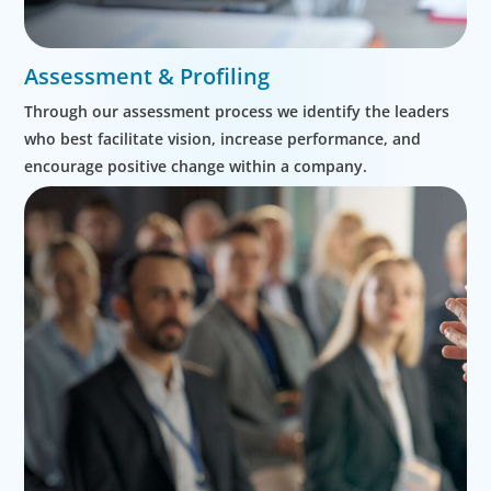
Assessment & Profiling
Through our assessment process we identify the leaders
who best facilitate vision, increase performance, and
encourage positive change within a company.