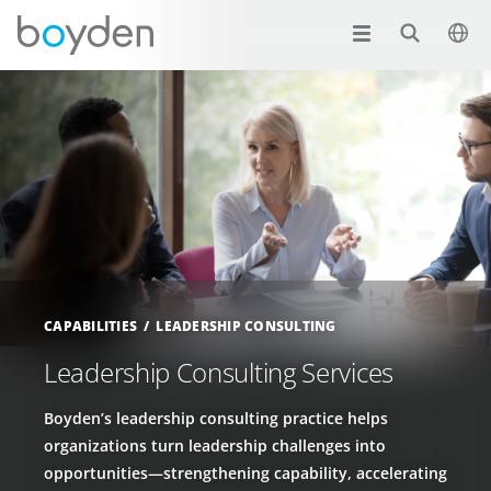
CAPABILITIES
LEADERSHIP CONSULTING
Leadership Consulting Services
Boyden’s leadership consulting practice helps
organizations turn leadership challenges into
opportunities—strengthening capability, accelerating