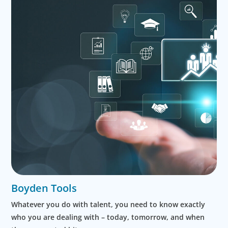
Boyden Tools
Whatever you do with talent, you need to know exactly
who you are dealing with – today, tomorrow, and when