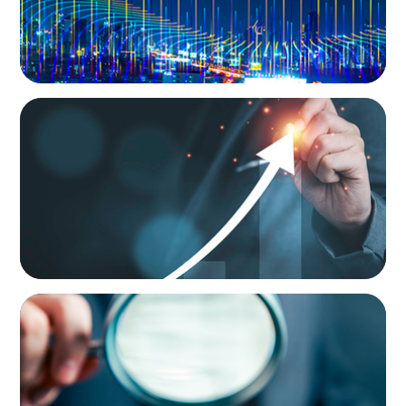
LEADERSHIP CONSULTING
Empowering Future Leaders: A Tailored
Talent Development Program
LEADERSHIP CONSULTING
Steering Leadership Excellence: Alpine One
Supports Prominent European Manufacturer
in CEO Selection