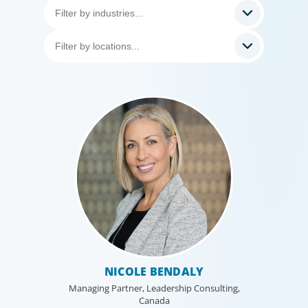
NICOLE BENDALY
Managing Partner, Leadership Consulting,
Canada