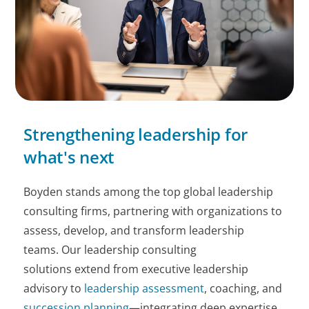
Strengthening leadership for
what's next
Boyden stands among the top global leadership
consulting firms, partnering with organizations to
assess, develop, and transform leadership
teams. Our leadership consulting
solutions extend from executive leadership
advisory to
leadership assessment
, coaching, and
succession planning
—integrating deep expertise