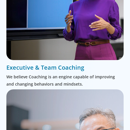
Executive & Team Coaching
We believe Coaching is an engine capable of improving
and changing behaviors and mindsets.