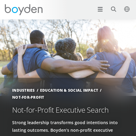
INDUSTRIES
EDUCATION & SOCIAL IMPACT
NOT-FOR-PROFIT
Not-for-Profit Executive Search
Strong leadership transforms good intentions into
lasting outcomes. Boyden’s non-profit executive