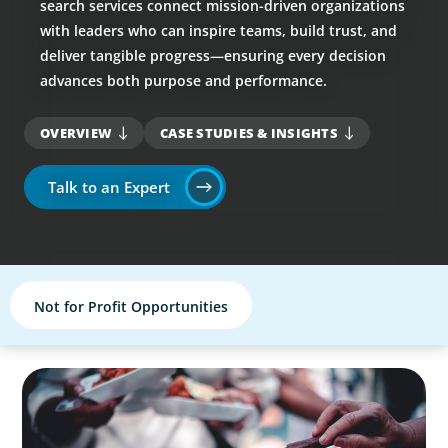
search services connect mission-driven organizations
with leaders who can inspire teams, build trust, and
deliver tangible progress—ensuring every decision
advances both purpose and performance.
OVERVIEW
CASE STUDIES & INSIGHTS
Talk to an Expert
Not for Profit Opportunities