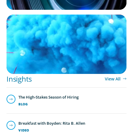
NOT-FOR-PROFIT
Driving Growth in Higher Education:
Harnessing Data for Success
Insights
View All
The High-Stakes Season of Hiring
BLOG
Breakfast with Boyden: Rita B. Allen
VIDEO