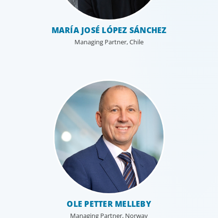
MARÍA JOSÉ LÓPEZ SÁNCHEZ
Managing Partner, Chile
OLE PETTER MELLEBY
Managing Partner, Norway