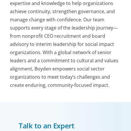
expertise and knowledge to help organizations
achieve continuity, strengthen governance, and
manage change with confidence. Our team
supports every stage of the leadership journey—
from nonprofit CEO recruitment and board
advisory to interim leadership for social impact
organizations. With a global network of senior
leaders and a commitment to cultural and values
alignment, Boyden empowers social sector
organizations to meet today’s challenges and
create enduring, community-focused impact.
Talk to an Expert