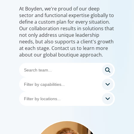
At Boyden, we're proud of our deep
sector and functional expertise globally to
define a custom plan for every situation.
Our collaboration results in solutions that
not only address unique leadership
needs, but also supports a client's growth
at each stage. Contact us to learn more
about our global boutique approach.