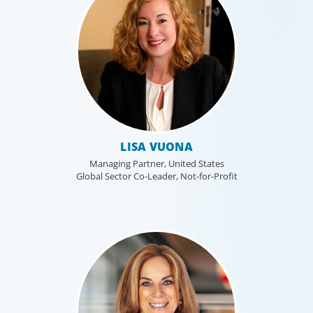
LISA VUONA
Managing Partner, United States
Global Sector Co-Leader, Not-for-Profit