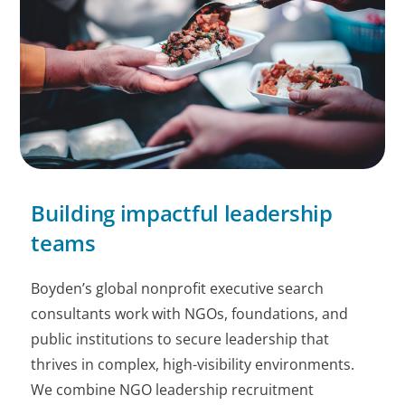
Building impactful leadership
teams
Boyden’s global nonprofit executive search
consultants work with NGOs, foundations, and
public institutions to secure leadership that
thrives in complex, high-visibility environments.
We combine NGO leadership recruitment