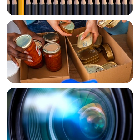
NOT-FOR-PROFIT
A New CEO for a New Chapter
NOT-FOR-PROFIT
Orchestrating a 'Picture-Perfect' AVP
Recruitment at UCF