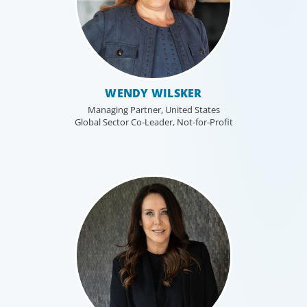
WENDY WILSKER
Managing Partner, United States
Global Sector Co-Leader, Not-for-Profit