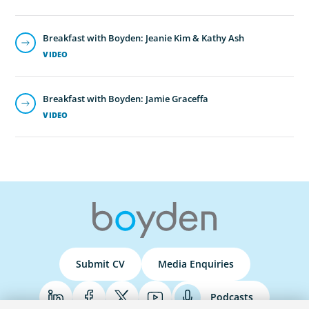
Breakfast with Boyden: Jeanie Kim & Kathy Ash
VIDEO
Breakfast with Boyden: Jamie Graceffa
VIDEO
Submit CV
Media Enquiries
Podcasts