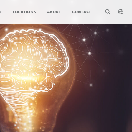
S
LOCATIONS
ABOUT
CONTACT