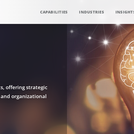
CAPABILITIES
INDUSTRIES
INSIGHT
, offering strategic
 and organizational