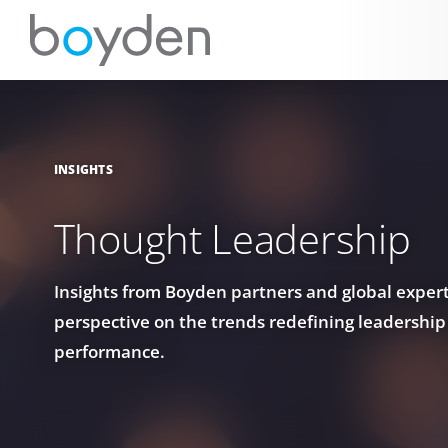
INSIGHTS
Thought Leadership
Insights from Boyden partners and global experts
perspective on the trends redefining leadership
performance.