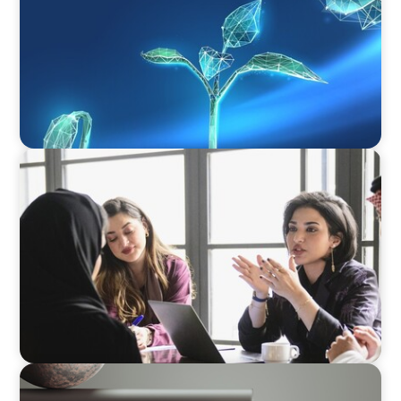
ARTICLES & PAPERS
Recruiting Centralized Leadership for a
Diversified Family Conglomerate
BOYDEN REPORT SERIES