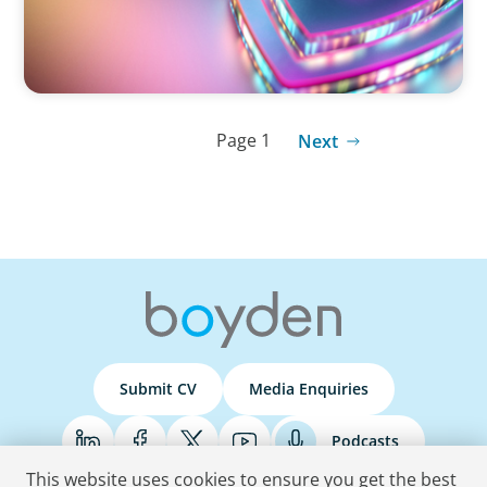
Page 1
Next
Submit CV
Media Enquiries
Podcasts
This website uses cookies to ensure you get the best