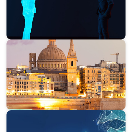
ARTICLES & PAPERS
Boyden in Malta: Momentum in the
Mediterranean
ARTICLES & PAPERS
Navigating Uncertainty: Private Equity's Next
Phase of Value Creation