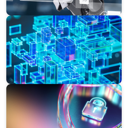
BLOG
How C-Suite Leadership & New Operating
Models Are Driving The Real Economic Value
BOYDEN REPORT SERIES
Executive View: Cybersecurity Strategy and
Leadership with Appian’s Andrew Cunje