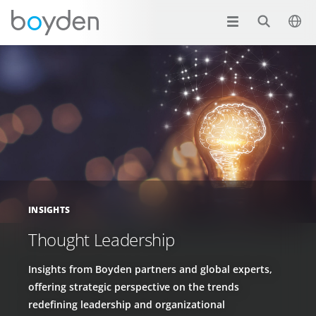
INSIGHTS
Thought Leadership
Insights from Boyden partners and global experts,
offering strategic perspective on the trends
redefining leadership and organizational