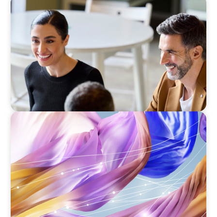
BLOG
The “Three-Stepper” to Master Commercial
and Sales Excellence in 2026
ARTICLES & PAPERS
Artificial Intelligence and Fashion & Luxury
Companies