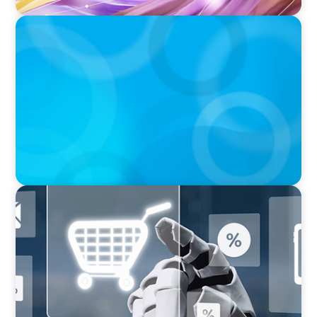
BOYDEN REPORT SERIES
The Status Quo of Digital Transformation in
Switzerland in 2025
ARTICLES & PAPERS
AI in CPG Leadership: Transforming Executive
Roles