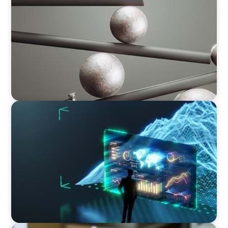
Volatility Is the Baseline: GCC CXOs’ 2026
Survey
ARTICLES & PAPERS
Navigating Uncertainty: AI Drives an Inflection
Point for the Global Economy