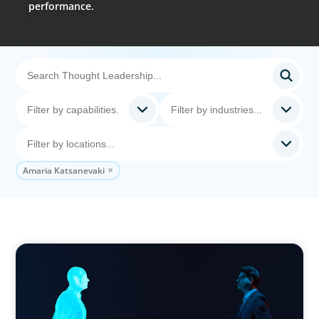
performance.
Amaria Katsanevaki
ARTICLES & PAPERS
Why AI productivity depends on human
imagination