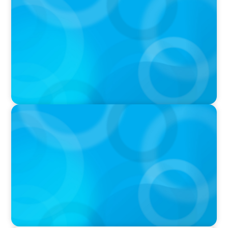
Calgary Co-op Proudly Announces New CEO
IN THE MEDIA
The $400,000 Chief of Staff Is the CEO’s Secret
Weapon in the AI Age