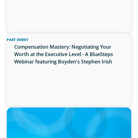
PAST EVENT
Compensation Mastery: Negotiating Your
Worth at the Executive Level - A BlueSteps
Webinar featuring Boyden's Stephen Irish
PRESS RELEASE
Boyden Research Sees Asia-Pacific Ahead in
Sustainability Leadership