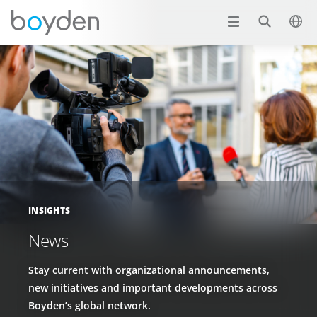
INSIGHTS
News
Stay current with organizational announcements,
new initiatives and important developments across
Boyden’s global network.