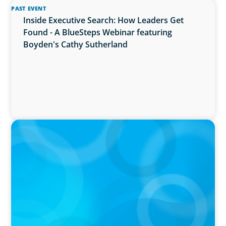
PAST EVENT
Inside Executive Search: How Leaders Get
Found - A BlueSteps Webinar featuring
Boyden's Cathy Sutherland
PRESS RELEASE
Boyden Named a Top 5 Executive Search Firm
in Canada by Forbes