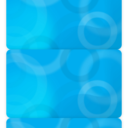
IN THE MEDIA
Canadian Recruitment Trends and Use of AI
PRESS RELEASE