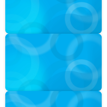
PRESS RELEASE
Boyden Asia/Pacific Sees Growth Across the
Region, with New Hires and Promotions
PRESS RELEASE
Boyden Asia Pacific Welcomes Technology
Trailblazer, Melody Chang