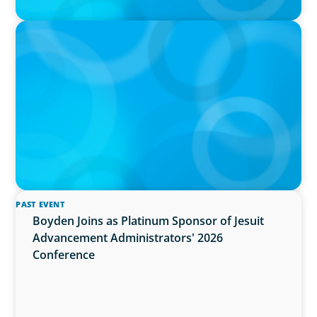
PRESS RELEASE
OCAD U Welcomes New Vice-President,
Finance and Administration
PAST EVENT
Boyden Joins as Platinum Sponsor of Jesuit
Advancement Administrators' 2026
Conference