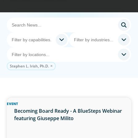
Stephen L. Irish, Ph.D.
EVENT
Becoming Board Ready - A BlueSteps Webinar
featuring Giuseppe Milito