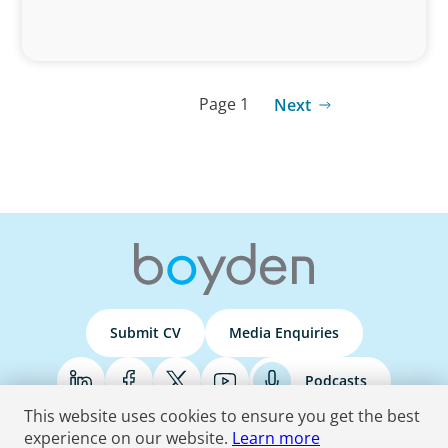
Page 1
Next
Submit CV
Media Enquiries
Podcasts
This website uses cookies to ensure you get the best
experience on our website.
Learn more