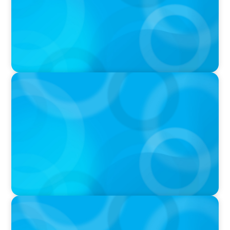
IN THE MEDIA
Canadian Recruitment Trends and Use of AI
PRESS RELEASE
Calgary Co-op Proudly Announces New CEO