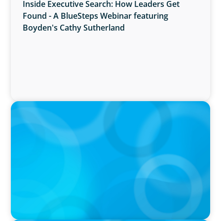
Inside Executive Search: How Leaders Get
Found - A BlueSteps Webinar featuring
Boyden's Cathy Sutherland
PRESS RELEASE
Boyden Named a Top 5 Executive Search Firm
in Canada by Forbes