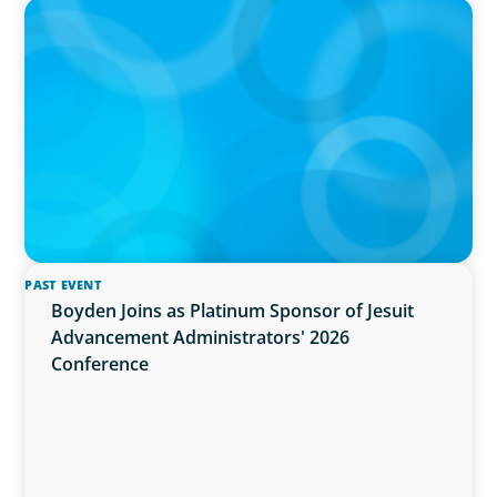
PRESS RELEASE
OCAD U Welcomes New Vice-President,
Finance and Administration
PAST EVENT
Boyden Joins as Platinum Sponsor of Jesuit
Advancement Administrators' 2026
Conference