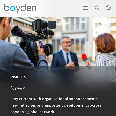
INSIGHTS
News
Stay current with organizational announcements,
new initiatives and important developments across
Boyden’s global network.