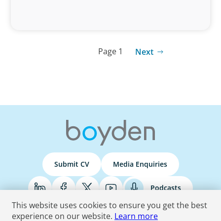
Page 1
Next
Submit CV
Media Enquiries
Podcasts
This website uses cookies to ensure you get the best
experience on our website.
Learn more