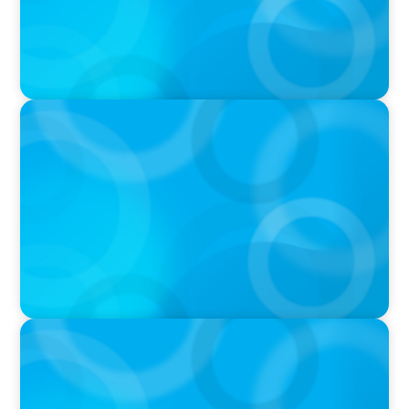
IN THE MEDIA
Liderar em tempos de Inteligência Artificial:
quando a experiência volta a contar
IN THE MEDIA
Que competências de Liderança são
verdadeiramente críticas num Presidente da
República?