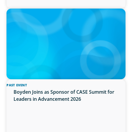
IN THE MEDIA
Activists Are Coming for CEOs, Boards on
Succession Planning
PAST EVENT
Boyden Joins as Sponsor of CASE Summit for
Leaders in Advancement 2026