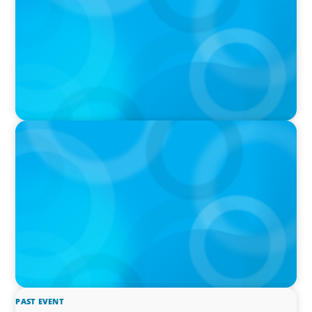
IN THE MEDIA
The $400,000 Chief of Staff Is the CEO’s Secret
Weapon in the AI Age
PAST EVENT