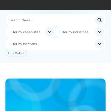
Luís Melo
PRESS RELEASE
CEE Executives Value Safety and Family
Comfort Over Salary When Relocating, New
Boyden Study Finds