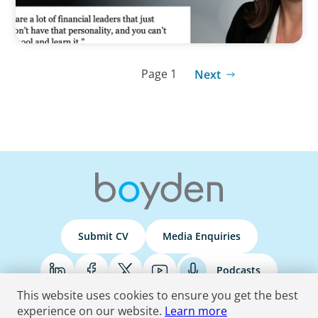
Page 1
Next
Submit CV
Media Enquiries
Podcasts
This website uses cookies to ensure you get the best
experience on our website.
Learn more