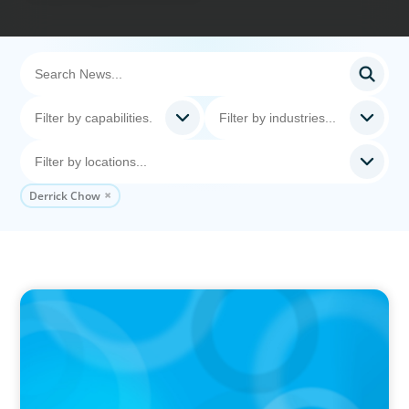
Derrick Chow
IN THE MEDIA
The $400,000 Chief of Staff Is the CEO’s Secret
Weapon in the AI Age