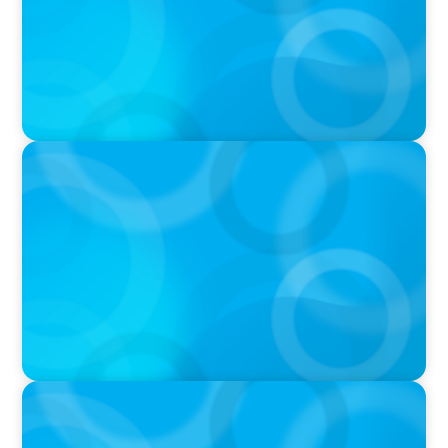
IN THE MEDIA
Layoff announcements are reading more like
AI-era manifestos
IN THE MEDIA
Liderar em tempos de Inteligência Artificial:
quando a experiência volta a contar