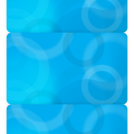
IN THE MEDIA
Tim Cook Turned Apple into a $4 Trillion
Company by Not Trying to Be Steve Jobs
IN THE MEDIA
Intelligence is Now Commoditized – This
Changes Everything