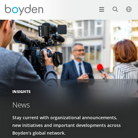
INSIGHTS
News
Stay current with organizational announcements,
new initiatives and important developments across
Boyden’s global network.