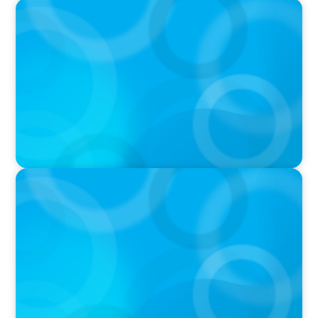
IN THE MEDIA
AI Talent Is Expensive. Now What?
IN THE MEDIA
Meta Sees Red: A Case Study in Changing
Board Politics