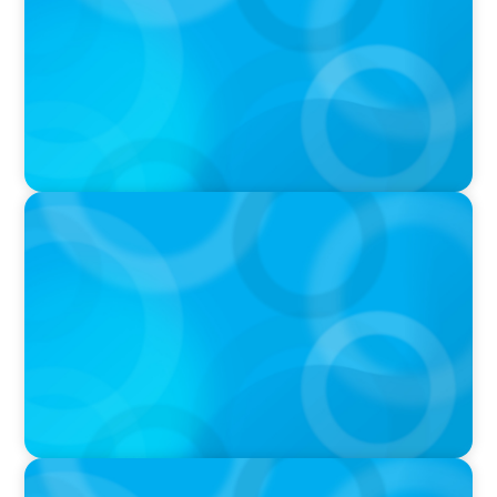
IN THE MEDIA
In major shift, more family offices are shifting
to fractional hiring, modular staffing
IN THE MEDIA