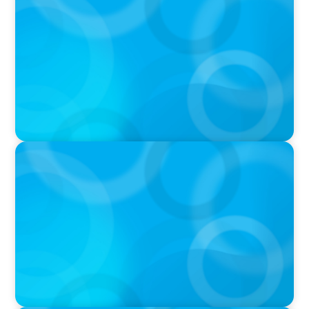
Q&A with Rick Wargo, Managing Partner and
Global Practice Co-Leader at Boyden
IN THE MEDIA
Who Should Be In Charge of Your Company’s
AI?