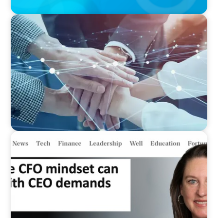
IN THE MEDIA
CFO Evolution Puts Spotlight on Data, Tech
Skills
IN THE MEDIA
Why the CFO mindset can clash with CEO
demands