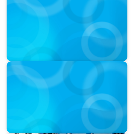
DEAL OR NO DEAL JCPenney’s ‘landmark’ $950
million deal collapses leaving 120 stores on the
chopping block
IN THE MEDIA
Walmart’s CEO Doug McMillon will pass the
torch of leadership on to another