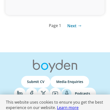
Page 1
Next
Submit CV
Media Enquiries
Podcasts
This website uses cookies to ensure you get the best
experience on our website.
Learn more