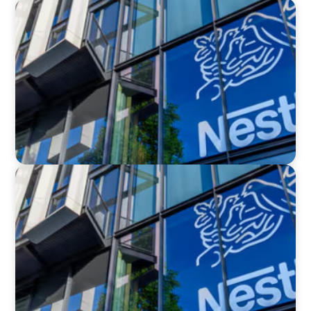
IN THE MEDIA
Big Food Big Moves: Who's next in the big CPG
shake-up
IN THE MEDIA
Nestlé, Mars, Unilever, Ferrero & Kraft Heinz:
The big CPG shake-up continues