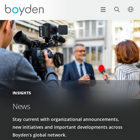
INSIGHTS
News
Stay current with organizational announcements,
new initiatives and important developments across
Boyden’s global network.