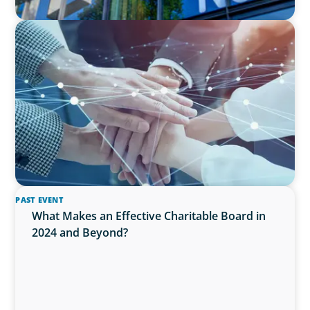
IN THE MEDIA
CFO Evolution Puts Spotlight on Data, Tech
Skills
PAST EVENT
What Makes an Effective Charitable Board in
2024 and Beyond?