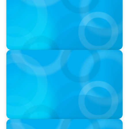
Fight With Anthropic
IN THE MEDIA
Mars–Kellanova: The $36bn merger
transforming the snacking sector
IN THE MEDIA