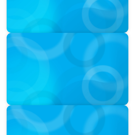
IN THE MEDIA
Big Food splits: Smart move or strategic
misstep?
IN THE MEDIA
Unilever joins Big Food shake-up