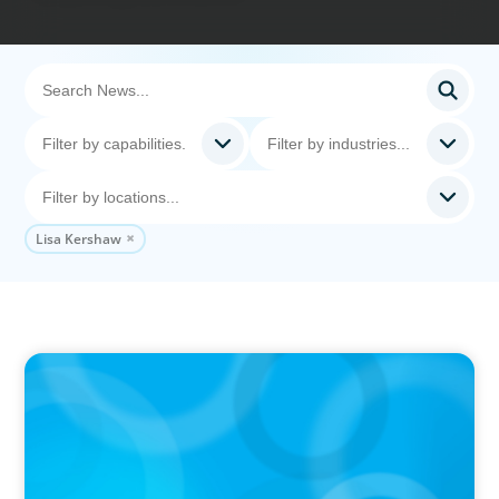
Lisa Kershaw
IN THE MEDIA
Kraft Heinz Split: What Happens Now?