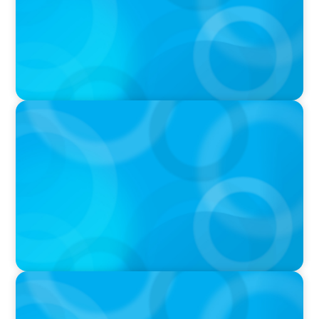
IN THE MEDIA
Big Food’s race to reinvent as market shifts
IN THE MEDIA
Target's CMO Search Continues; Meta
Downgrades Creators; The Pentagon Picks a