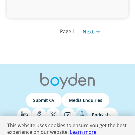
Page 1
Next
Submit CV
Media Enquiries
Podcasts
This website uses cookies to ensure you get the best
experience on our website.
Learn more