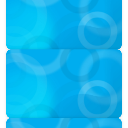
IN THE MEDIA
In major shift, more family offices are shifting
to fractional hiring, modular staffing
IN THE MEDIA