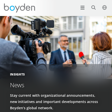
INSIGHTS
News
Stay current with organizational announcements,
new initiatives and important developments across
Boyden’s global network.