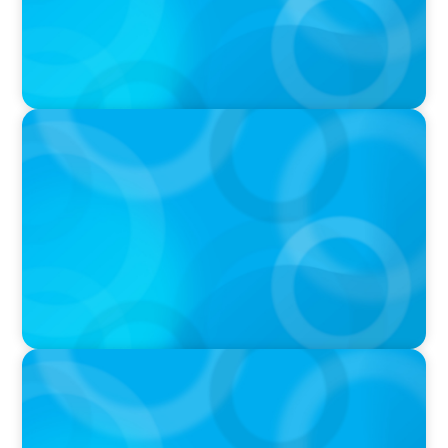
IN THE MEDIA
Tim Cook Turned Apple into a $4 Trillion
Company by Not Trying to Be Steve Jobs
IN THE MEDIA
Intelligence is Now Commoditized – This
Changes Everything