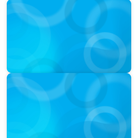
IN THE MEDIA
AI Talent Is Expensive. Now What?
IN THE MEDIA
Meta Sees Red: A Case Study in Changing
Board Politics