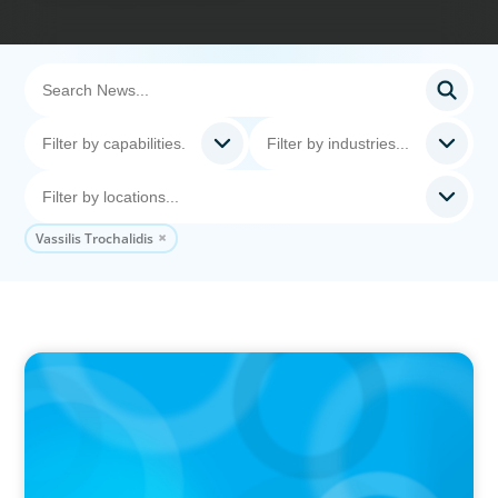
Vassilis Trochalidis
IN THE MEDIA
The $400,000 Chief of Staff Is the CEO’s Secret
Weapon in the AI Age