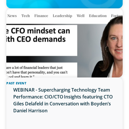
IN THE MEDIA
Why the CFO mindset can clash with CEO
demands
PAST EVENT
WEBINAR - Supercharging Technology Team
Performance: CIO/CTO Insights featuring CTO
Giles Delafeld in Conversation with Boyden’s
Daniel Harrison