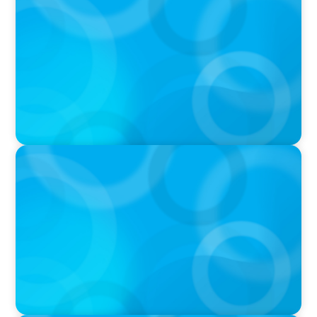
Q&A with Rick Wargo, Managing Partner and
Global Practice Co-Leader at Boyden
IN THE MEDIA
Who Should Be In Charge of Your Company’s
AI?