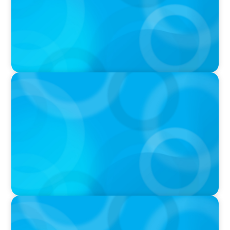
IN THE MEDIA
Layoff announcements are reading more like
AI-era manifestos
IN THE MEDIA
Liderar em tempos de Inteligência Artificial:
quando a experiência volta a contar