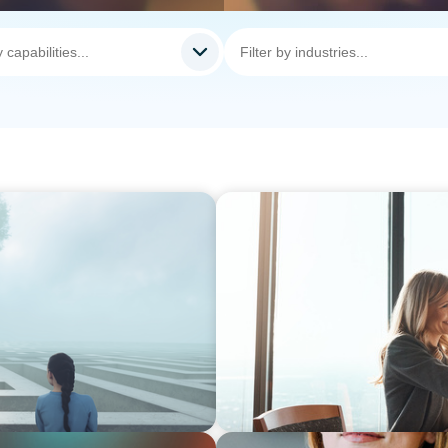
BLOG
nscience, where does your
The High-Stakes Season of 