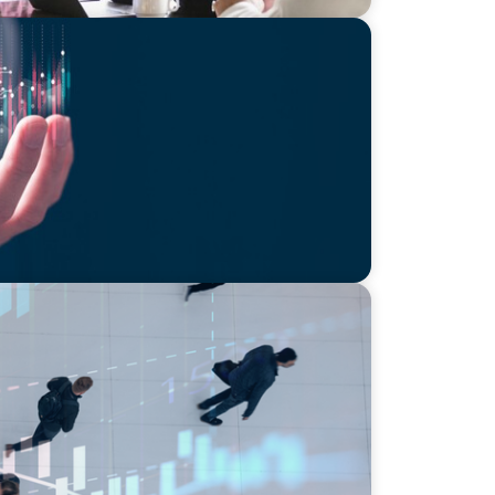
he AI Economy in 2025:
ology Edition