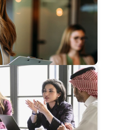
apped Growth Engine in Mid-Market
ership for a Diversified Family