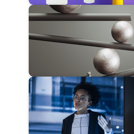
BOYDEN REPORT SERIES
Volatility Is the Baseline: GCC CXOs’ 2026 S
ARTICLES & PAPERS
FinTech Trends Report: PE/VC