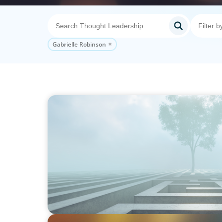
Gabrielle Robinson
BOYDEN REPORT SERIES
As social impact organisations stir our co
organisation stand?