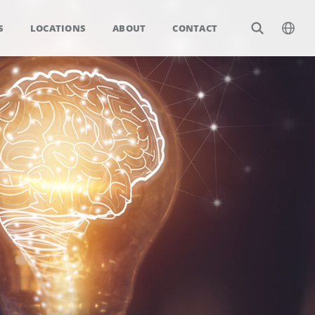
S
LOCATIONS
ABOUT
CONTACT