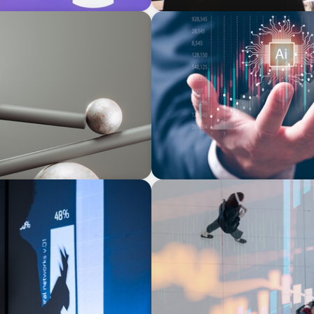
ARTICLES & PAPERS
urvey
Preparing the C-Suite for t
ARTICLES & PAPERS
PE/VC Trends Report: Techn