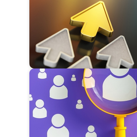
BLOG
Destigmatizing Coaching: A Call to Leaders
BLOG
Navigating the Executive Talent Paradox: St
Differentiation