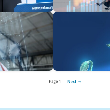
ARTICLES & PAPERS
Navigating Uncertainty: Pri
Creation
Page 1
Next