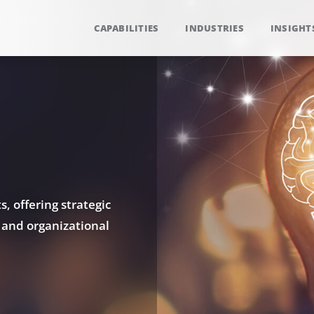
CAPABILITIES
INDUSTRIES
INSIGHT
, offering strategic
 and organizational