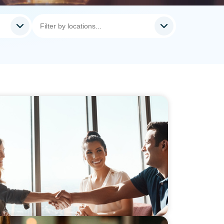
Hiring