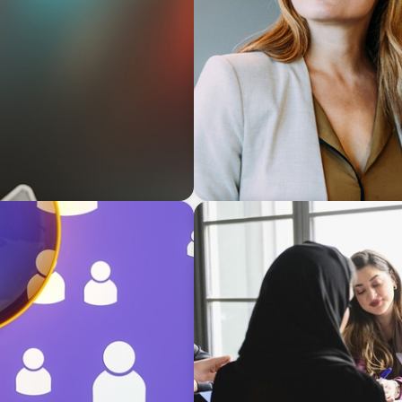
BLOG
Middle Managers: The Unt
Firms
ARTICLES & PAPERS
rategies for
Recruiting Centralized Lead
Conglomerate