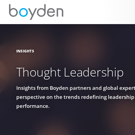
INSIGHTS
Thought Leadership
Insights from Boyden partners and global experts
perspective on the trends redefining leadership
performance.