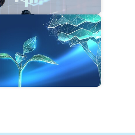
vate Equity's Next Phase of Value