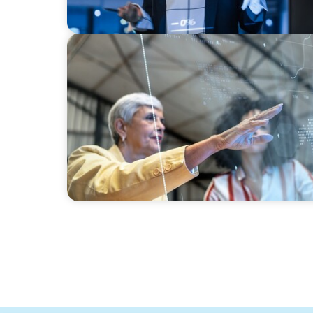
ARTICLES & PAPERS
FinTech Trends Report: Payments