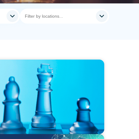
steps for board effectiveness