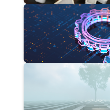
BOYDEN REPORT SERIES
What’s Next for Industry? AI, Transformati
Imperative
BOYDEN REPORT SERIES
As social impact organisations stir our co
organisation stand?