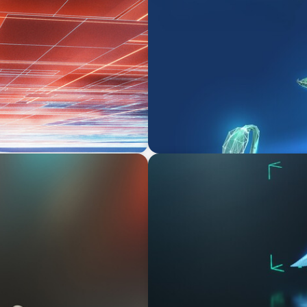
ARTICLES & PAPERS
sition
Navigating Uncertainty: Pri
Creation
ARTICLES & PAPERS
Navigating Uncertainty: AI D
Economy