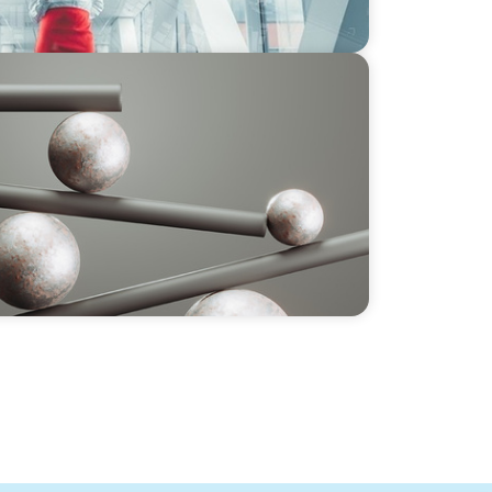
 GCC CXOs’ 2026 Survey