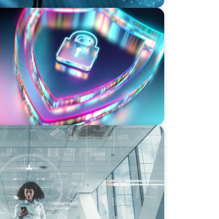
ity Strategy and Leadership with
rmation