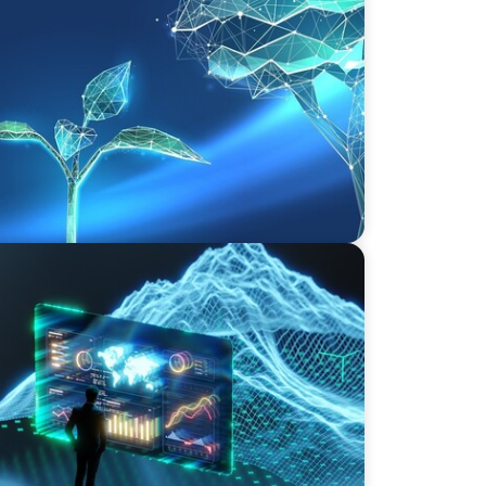
vate Equity's Next Phase of Value
rives an Inflection Point for the Global