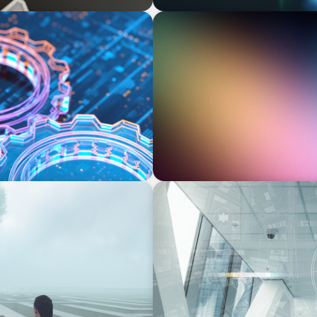
BOYDEN REPORT SERIES
on, and the Talent
Executive View: Cybersecur
Appian’s Andrew Cunje
BLOG
nscience, where does your
A New Remit for Chief Info
Security Officers