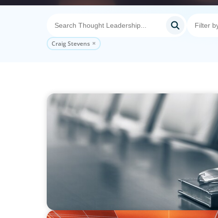
Craig Stevens
BLOG
Private Company Boards Then and Now: F
Representation to Engines of Strategic Capa