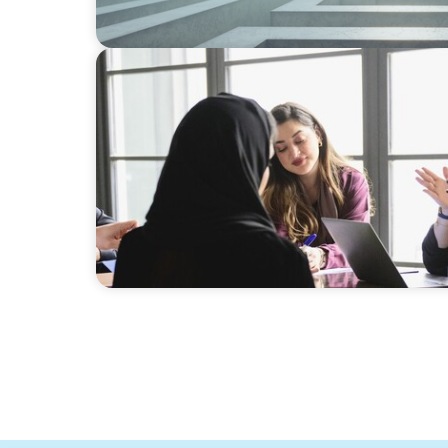
ARTICLES & PAPERS
Recruiting Centralized Leadership for a Div
Conglomerate