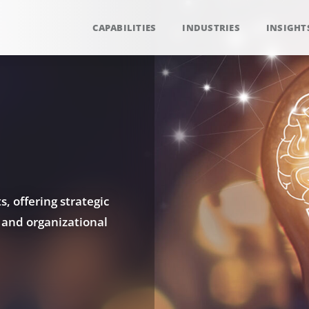
CAPABILITIES
INDUSTRIES
INSIGHT
, offering strategic
 and organizational