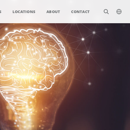
S
LOCATIONS
ABOUT
CONTACT