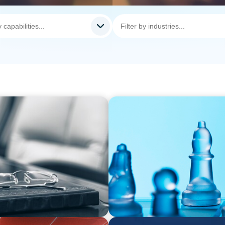
ARTICLES & PAPERS
rom Bodies of
CEO succession: three key 
bility