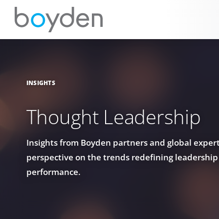
INSIGHTS
Thought Leadership
Insights from Boyden partners and global experts
perspective on the trends redefining leadership
performance.