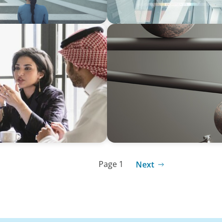
BOYDEN REPORT SERIES
ersified Family
Volatility Is the Baseline:
Page 1
Next