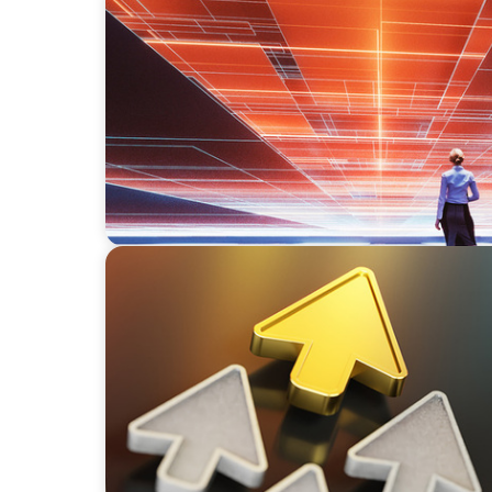
BLOG
What’s Behind the Recent Spike in CEO Tran
BLOG
Destigmatizing Coaching: A Call to Leaders