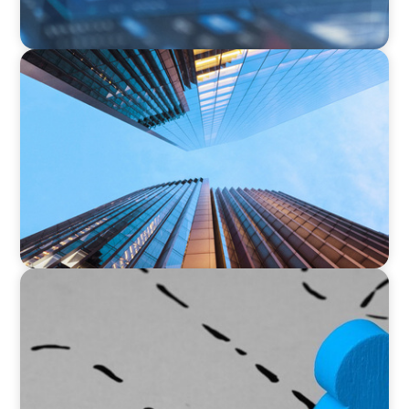
NEWSLETTER
The CFO Leadership Lens
ARTICLES & PAPERS
Navigating Uncertainty: Global Instability
Reshapes the Private Equity Playbook