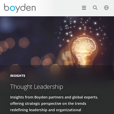
INSIGHTS
Thought Leadership
Insights from Boyden partners and global experts,
offering strategic perspective on the trends
redefining leadership and organizational