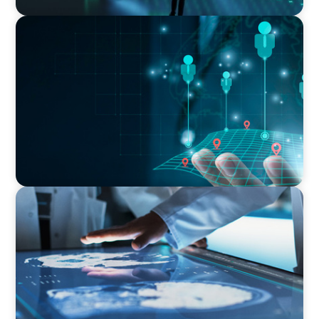
BLOG
The Altitude Shift: How to Interview for the C-
suite and the Board
ARTICLES & PAPERS
MedTech Leadership Succession & Next-Gen
Executive Strategy