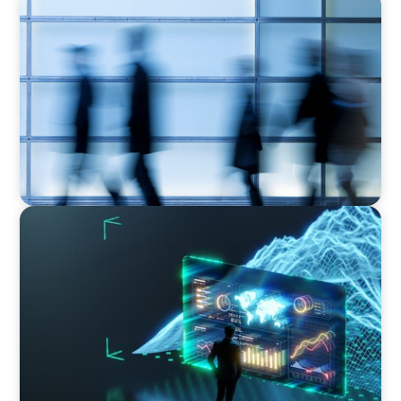
NEWSLETTER
The CFO Leadership Lens
ARTICLES & PAPERS
Navigating Uncertainty: AI Drives an Inflection
Point for the Global Economy