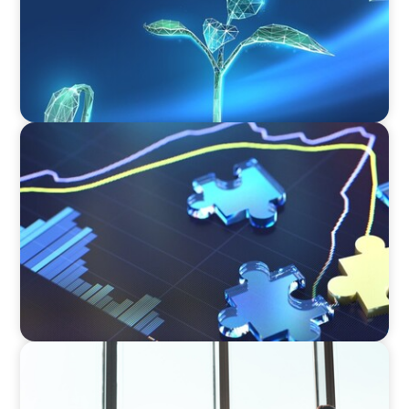
NEWSLETTER
The CFO Leadership Lens
BLOG
The High-Stakes Season of Hiring