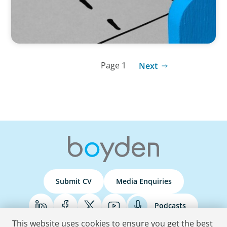
Page 1
Next
Submit CV
Media Enquiries
Podcasts
This website uses cookies to ensure you get the best