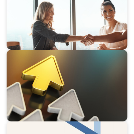
BLOG
Destigmatizing Coaching: A Call to Leaders
ARTICLES & PAPERS