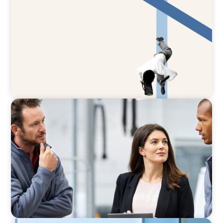
The CFO to CEO Pathway: What Boards Look
for in Leader
ARTICLES & PAPERS
A Regional CEO Search to Realise U.S. Market
Potential for a European Family-Owned
Business