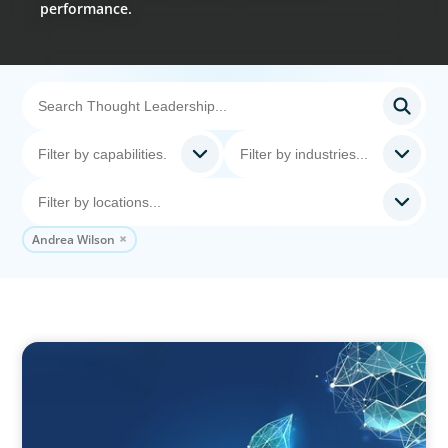
performance.
Andrea Wilson
ARTICLES & PAPERS
Navigating Uncertainty: Private Equity's Next
Phase of Value Creation