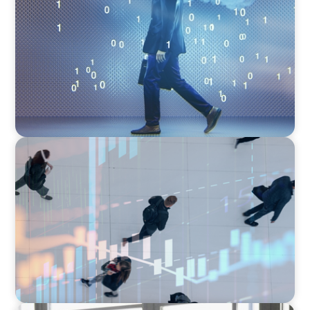
Decoding Tech Trends and Leadership in the
Digital Age
ARTICLES & PAPERS
PE/VC Trends Report: Technology Edition