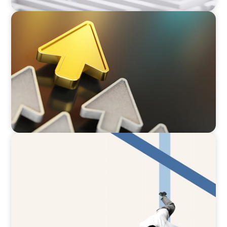
BLOG
Destigmatizing Coaching: A Call to Leaders
ARTICLES & PAPERS
The CFO to CEO Pathway: What Boards Look
for in Leader