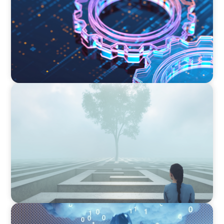
BOYDEN REPORT SERIES
As social impact organisations stir our
conscience, where does your organisation
stand?
BOYDEN REPORT SERIES