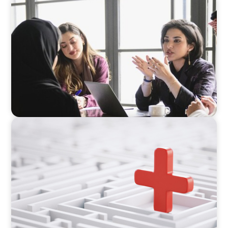
ARTICLES & PAPERS
Recruiting Centralized Leadership for a
Diversified Family Conglomerate
ARTICLES & PAPERS
How to Lead Healthcare Transformation
Without Disrupting Care Delivery