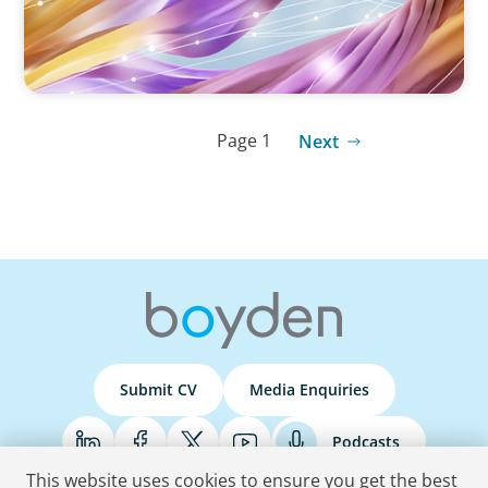
Page 1
Next
Submit CV
Media Enquiries
Podcasts
This website uses cookies to ensure you get the best