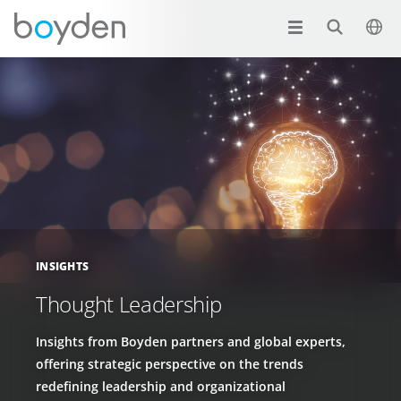
INSIGHTS
Thought Leadership
Insights from Boyden partners and global experts,
offering strategic perspective on the trends
redefining leadership and organizational