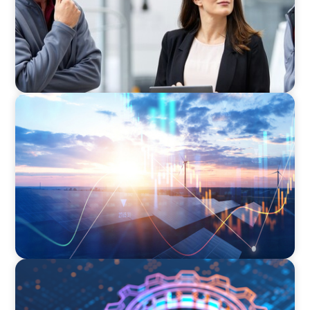
ARTICLES & PAPERS
Private Equity's Role in Powering the Energy
Transition
BOYDEN REPORT SERIES
What’s Next for Industry? AI, Transformation,
and the Talent Imperative