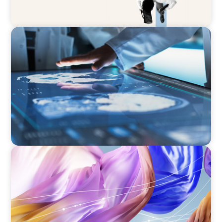
ARTICLES & PAPERS
MedTech Leadership Succession & Next-Gen
Executive Strategy
ARTICLES & PAPERS
Artificial Intelligence and Fashion & Luxury
Companies