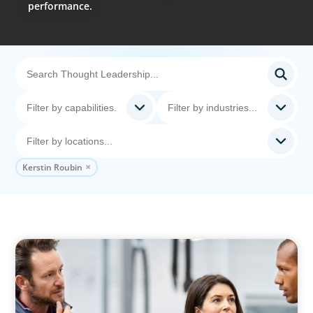
performance.
Kerstin Roubin
ARTICLES & PAPERS
A Regional CEO Search to Realise U.S. Market
Potential for a European Family-Owned
Business