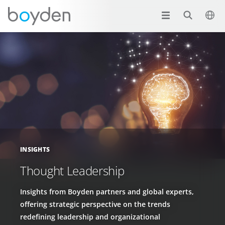
INSIGHTS
Thought Leadership
Insights from Boyden partners and global experts,
offering strategic perspective on the trends
redefining leadership and organizational