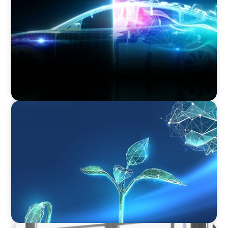
Revitalising the European Automotive Sector:
Navigating New Challenges and Embracing
Innovation
ARTICLES & PAPERS
Navigating Uncertainty: Private Equity's Next
Phase of Value Creation