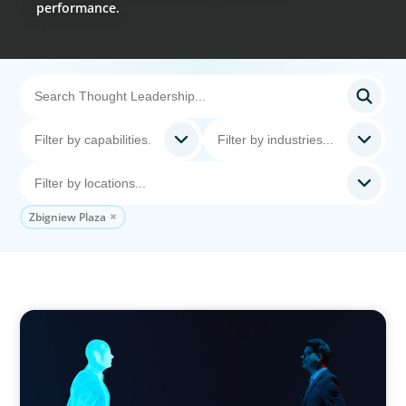
performance.
Zbigniew Plaza
ARTICLES & PAPERS
Why AI productivity depends on human
imagination