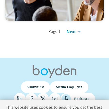
Page 1
Next
Submit CV
Media Enquiries
Podcasts
This website uses cookies to ensure you get the best