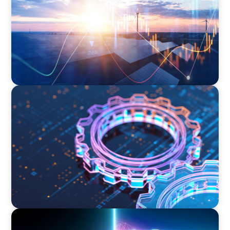
BOYDEN REPORT SERIES
What’s Next for Industry? AI, Transformation,
and the Talent Imperative
BLOG