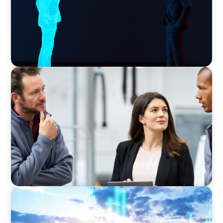
ARTICLES & PAPERS
A Regional CEO Search to Realise U.S. Market
Potential for a European Family-Owned
Business
ARTICLES & PAPERS
Private Equity's Role in Powering the Energy
Transition