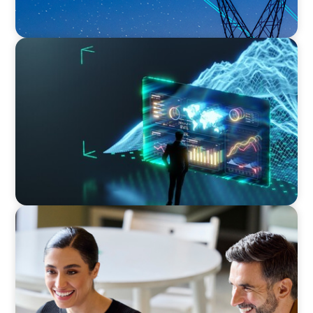
ARTICLES & PAPERS
Navigating Uncertainty: AI Drives an Inflection
Point for the Global Economy
BLOG
The “Three-Stepper” to Master Commercial
and Sales Excellence in 2026