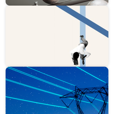
ARTICLES & PAPERS
The CFO to CEO Pathway: What Boards Look
for in Leader
BLOG
No exit: why PE-backed energy needs a new
leadership playbook