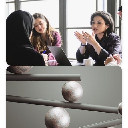
ARTICLES & PAPERS
Recruiting Centralized Leadership for a
Diversified Family Conglomerate
BOYDEN REPORT SERIES
Volatility Is the Baseline: GCC CXOs’ 2026
Survey