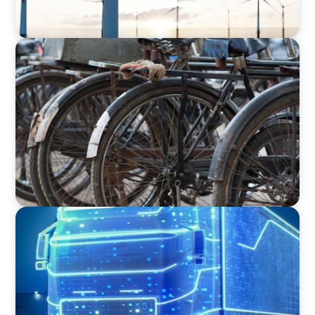
BLOG
The Supply Chain Secrets of Mumbai’s
Dabbawalas
BLOG
AI and Digital Transformation: Revolutionizing
Supply Chain & Logistics for a Smarter Future