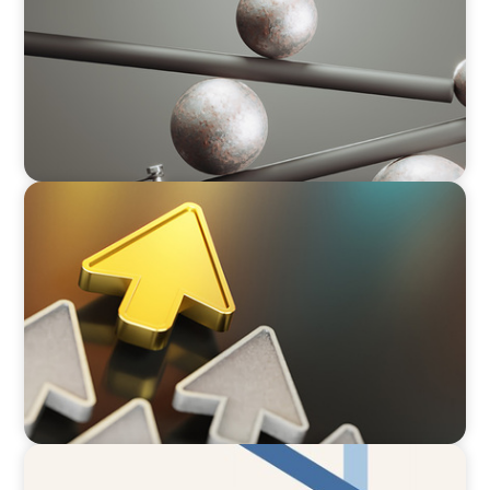
BLOG
Destigmatizing Coaching: A Call to Leaders
ARTICLES & PAPERS