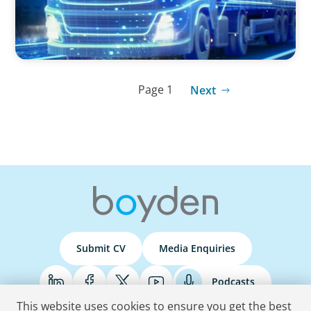
Page 1
Next
Submit CV
Media Enquiries
Podcasts
This website uses cookies to ensure you get the best