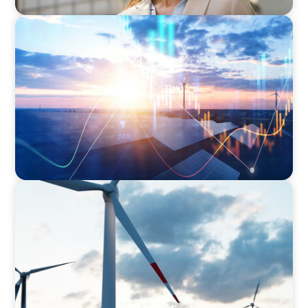
ARTICLES & PAPERS
Private Equity's Role in Powering the Energy
Transition
ARTICLES & PAPERS
Offshore Wind: An Insider View on
Unshackling our Captains of Industry