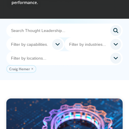
performance.
Craig Hemer
BOYDEN REPORT SERIES
What’s Next for Industry? AI, Transformation,
and the Talent Imperative