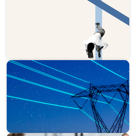
The CFO to CEO Pathway: What Boards Look
for in Leader
BLOG
No exit: why PE-backed energy needs a new
leadership playbook