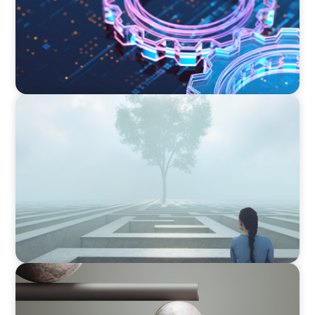
BOYDEN REPORT SERIES
As social impact organisations stir our
conscience, where does your organisation
stand?
BOYDEN REPORT SERIES
Volatility Is the Baseline: GCC CXOs’ 2026
Survey