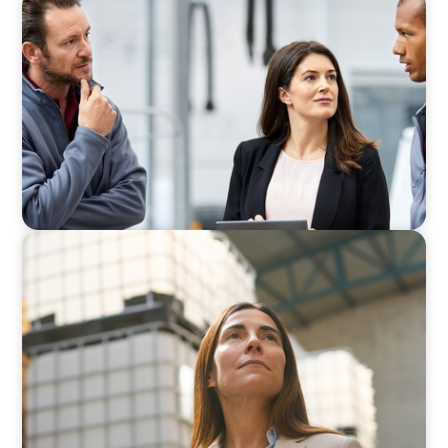
ARTICLES & PAPERS
A Regional CEO Search to Realise U.S. Market
Potential for a European Family-Owned
Business
ARTICLES & PAPERS
A Third Generation Charts a New Course