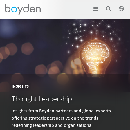
INSIGHTS
Thought Leadership
Insights from Boyden partners and global experts,
offering strategic perspective on the trends
redefining leadership and organizational