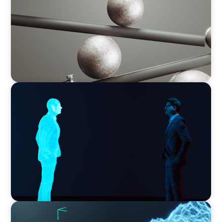
ARTICLES & PAPERS
Why AI productivity depends on human
imagination
ARTICLES & PAPERS