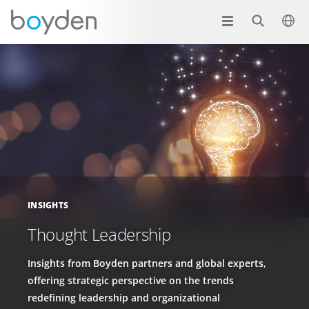
INSIGHTS
Thought Leadership
Insights from Boyden partners and global experts,
offering strategic perspective on the trends
redefining leadership and organizational