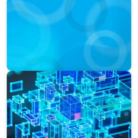
BOYDEN REPORT SERIES
The Status Quo of Digital Transformation in
Switzerland in 2025
BLOG
How C-Suite Leadership & New Operating
Models Are Driving The Real Economic Value