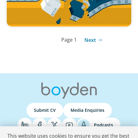
Page 1
Next
Submit CV
Media Enquiries
Podcasts
This website uses cookies to ensure you get the best