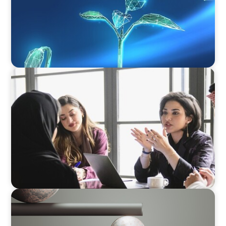
ARTICLES & PAPERS
Recruiting Centralized Leadership for a
Diversified Family Conglomerate
BOYDEN REPORT SERIES
Volatility Is the Baseline: GCC CXOs’ 2026
Survey