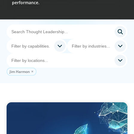
performance.
Jim Harmon
ARTICLES & PAPERS
Navigating Uncertainty: Private Equity's Next
Phase of Value Creation