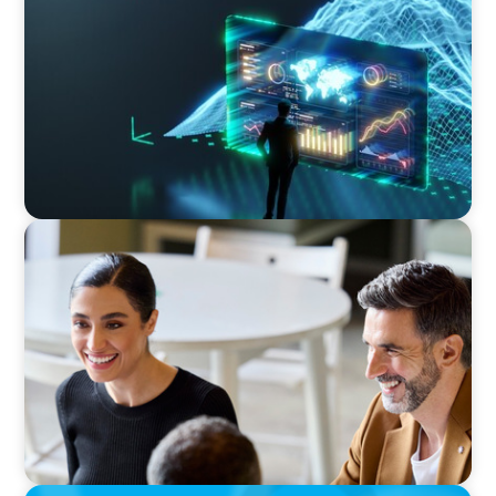
Navigating Uncertainty: AI Drives an Inflection
Point for the Global Economy
BLOG
The “Three-Stepper” to Master Commercial
and Sales Excellence in 2026