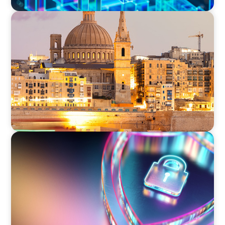
ARTICLES & PAPERS
Boyden in Malta: Momentum in the
Mediterranean
BOYDEN REPORT SERIES
Executive View: Cybersecurity Strategy and
Leadership with Appian’s Andrew Cunje