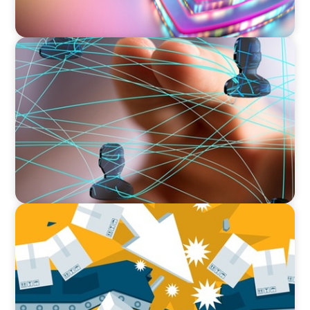
BLOG
Asia's Workforce Disruption: Navigating the
Skills Revolution with Human-Centered Design
and Employee Well-being
BLOG
The Global IT Outage: Unpacking Supply Chain
Vulnerabilities