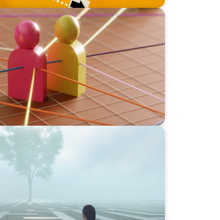
sive Bilingual Executives: Beyond a hope,
ons stir our conscience, where does your