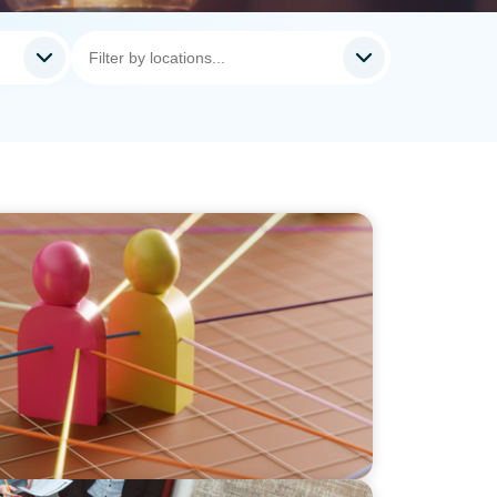
lingual Executives: Beyond a hope, a