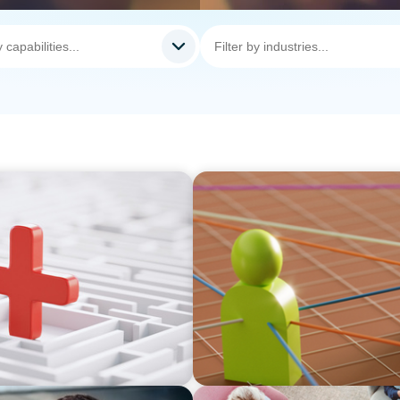
ARTICLES & PAPERS
thout Disrupting Care
In Search of the Elusive Bi
prayer, and a dream