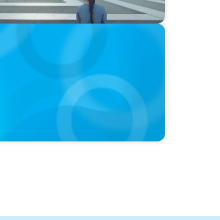
e Equity Talent Playbook For Founder or