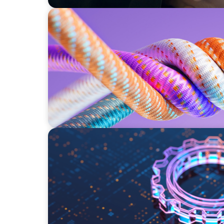
ARTICLES & PAPERS
Part 2: In Search of the Elusive Bilingual E
a prayer, and a dream
BOYDEN REPORT SERIES
What’s Next for Industry? AI, Transformati
Imperative