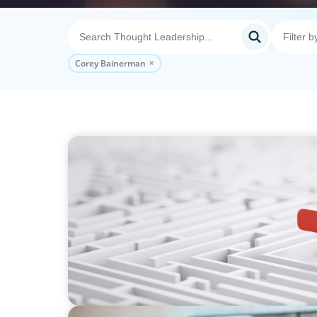
Corey Bainerman
ARTICLES & PAPERS
How to Lead Healthcare Transformation Wi
Delivery