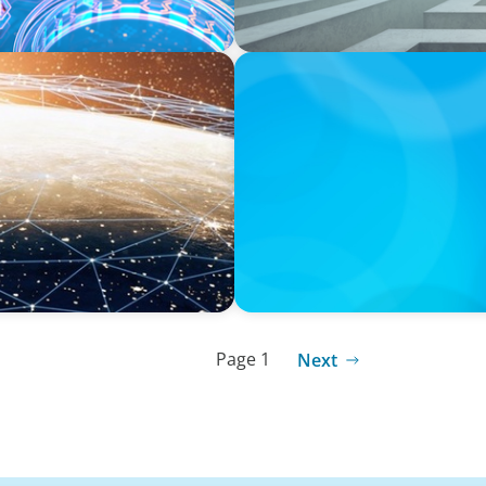
ARTICLES & PAPERS
ardack, Oyster's Co-
Handle with Care: A Privat
Family-Run Businesses
Page 1
Next