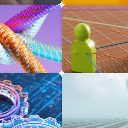
ARTICLES & PAPERS
xecutives: Beyond a hope,
Part 1: In Search of the Elu
a prayer, and a dream
BOYDEN REPORT SERIES
on, and the Talent
As social impact organisati
organisation stand?