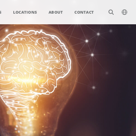
S
LOCATIONS
ABOUT
CONTACT