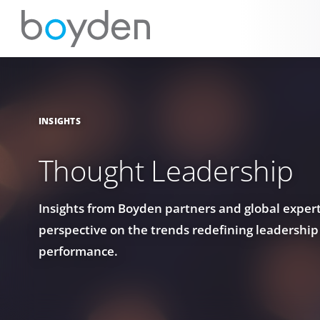
INSIGHTS
Thought Leadership
Insights from Boyden partners and global experts
perspective on the trends redefining leadership
performance.