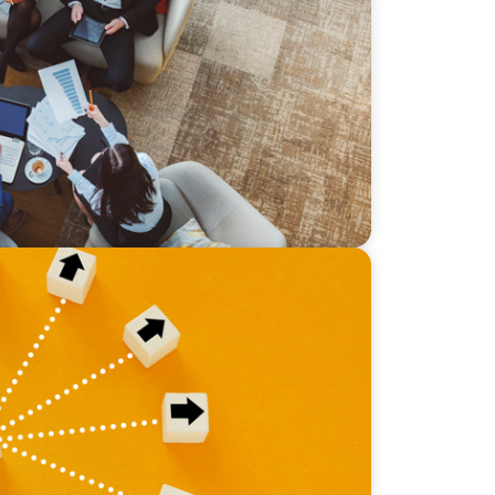
sive Bilingual Executives: Beyond a hope,
 Why the Boomer Exit is Real Estate’s
nity