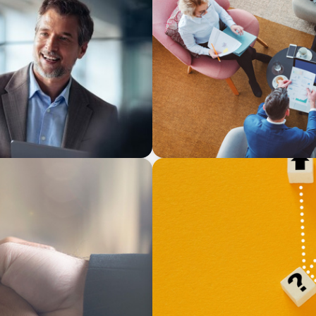
ARTICLES & PAPERS
ional Succession
Part 3: In Search of the Elu
a prayer, and a dream
BLOG
 Drives Organizational
Leadership at a Crossroads:
Strategic Diversity Opportu