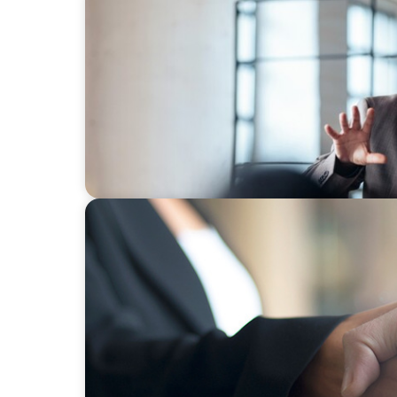
ARTICLES & PAPERS
A First External CEO Leads a First Generat
BLOG
No Passengers: How Shared Accountability
Momentum