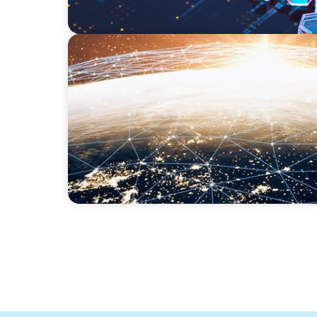
ARTICLES & PAPERS
Unlocking Global Talent: A Q&A with Jack M
Founder and Chief Impact Officer