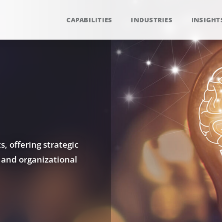
CAPABILITIES
INDUSTRIES
INSIGHT
, offering strategic
 and organizational