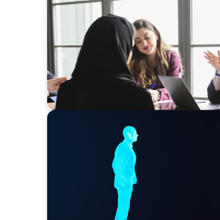
ARTICLES & PAPERS
Recruiting Centralized Leadership for a Div
Conglomerate
ARTICLES & PAPERS
Why AI productivity depends on human im