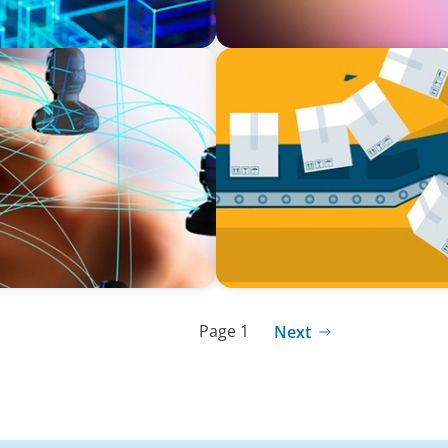
BLOG
 Skills Revolution with
The Global IT Outage: Unpa
l-being
Page 1
Next