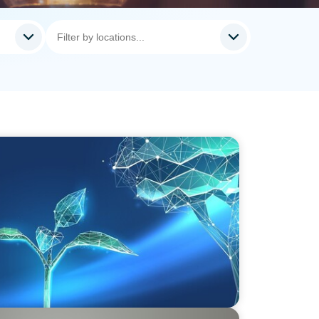
vate Equity's Next Phase of Value