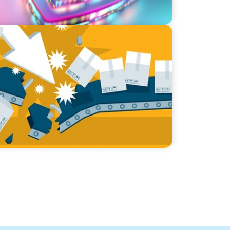
cking Supply Chain Vulnerabilities