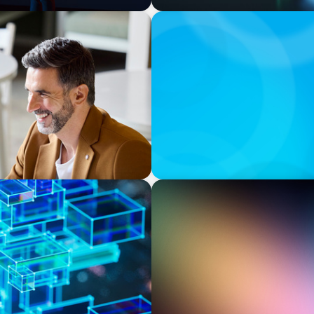
BOYDEN REPORT SERIES
and Sales Excellence in
The Status Quo of Digital T
BOYDEN REPORT SERIES
odels Are Driving The
Executive View: Cybersecur
Appian’s Andrew Cunje