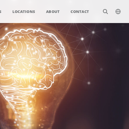
S
LOCATIONS
ABOUT
CONTACT