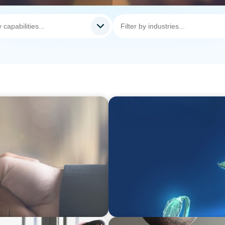
ARTICLES & PAPERS
 Drives Organizational
Navigating Uncertainty: Pri
Creation