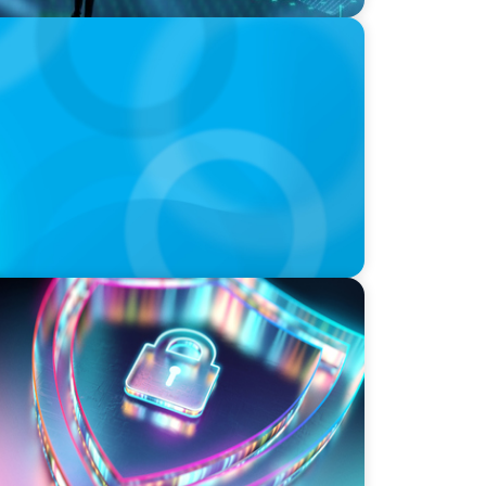
ransformation in Switzerland in 2025
ity Strategy and Leadership with