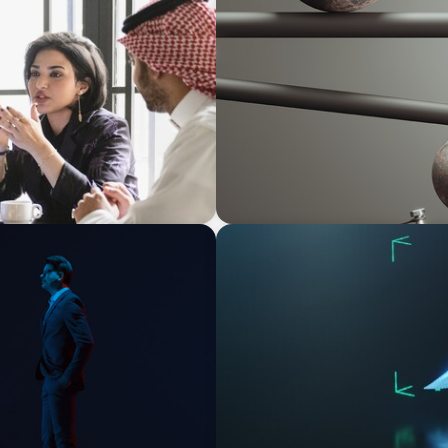
BOYDEN REPORT SERIES
ersified Family
Volatility Is the Baseline:
ARTICLES & PAPERS
agination
Navigating Uncertainty: AI D
Economy