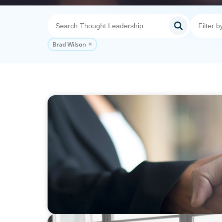
Brad Wilson
BLOG
No Passengers: How Shared Accountability
Momentum