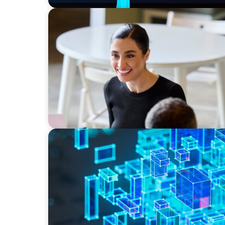
BLOG
The “Three-Stepper” to Master Commercial 
2026
BLOG
How C-Suite Leadership & New Operating M
Real Economic Value