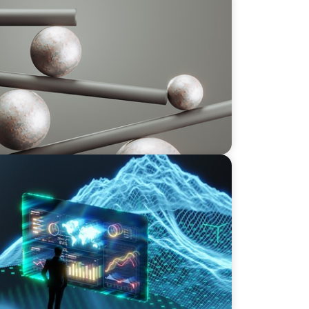
 GCC CXOs’ 2026 Survey
rives an Inflection Point for the Global