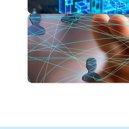
BLOG
Asia's Workforce Disruption: Navigating the
Human-Centered Design and Employee Wel