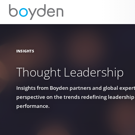
INSIGHTS
Thought Leadership
Insights from Boyden partners and global experts
perspective on the trends redefining leadership
performance.