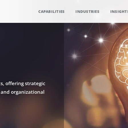
CAPABILITIES
INDUSTRIES
INSIGHT
, offering strategic
 and organizational