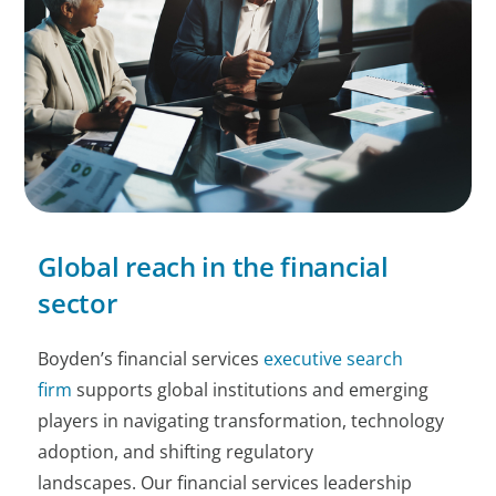
Global reach in the financial
sector
Boyden’s financial services
executive search
firm
supports global institutions and emerging
players in navigating transformation, technology
adoption, and shifting regulatory
landscapes. Our financial services leadership