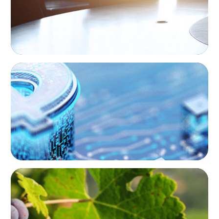
FINANCIAL SERVICES
Cybersecurity Excellence: Strengthening
Trust and Digital Resilience
FINANCIAL SERVICES
Bridging the Gap: Finance Meets Operations
in Agribusiness