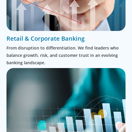
Retail & Corporate Banking
From disruption to differentiation. We find leaders who
balance growth, risk, and customer trust in an evolving
banking landscape.