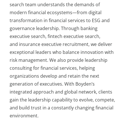
search team understands the demands of
modern financial ecosystems—from digital
transformation in financial services to ESG and
governance leadership. Through banking
executive search, fintech executive search,
and insurance executive recruitment, we deliver
exceptional leaders who balance innovation with
risk management. We also provide leadership
consulting for financial services, helping
organizations develop and retain the next
generation of executives. With Boyden’s
integrated approach and global network, clients
gain the leadership capability to evolve, compete,
and build trust in a constantly changing financial
environment.