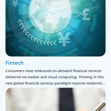
Fintech
Consumers have embraced on-demand financial services
delivered via mobile and cloud computing. Thriving in this
new global financial services paradigm requires leadership
and organizational evolution. Our detailed understanding
of traditional financial services markets, as well as the
technologies driving digital transformation in this space,
help our clients adapt and thrive.