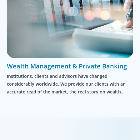
Wealth Management & Private Banking
Institutions, clients and advisors have changed
considerably worldwide. We provide our clients with an
accurate read of the market, the real story on wealth
managers and the leaders who are right for their business.