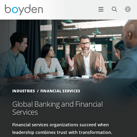
INDUSTRIES
FINANCIAL SERVICES
Global Banking and Financial
Services
Financial services organizations succeed when
leadership combines trust with transformation.