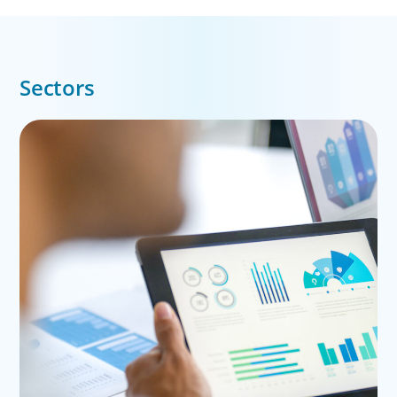
Sectors