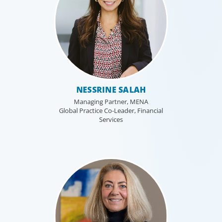
NESSRINE SALAH
Managing Partner, MENA
Global Practice Co-Leader, Financial
Services