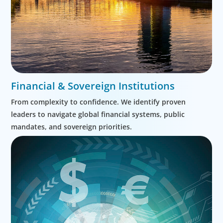
Financial & Sovereign Institutions
From complexity to confidence. We identify proven
leaders to navigate global financial systems, public
mandates, and sovereign priorities.