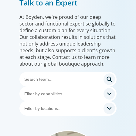
Talk to an Expert
At Boyden, we're proud of our deep
sector and functional expertise globally to
define a custom plan for every situation.
Our collaboration results in solutions that
not only address unique leadership
needs, but also supports a client's growth
at each stage. Contact us to learn more
about our global boutique approach.