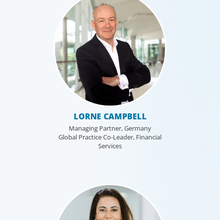
LORNE CAMPBELL
Managing Partner, Germany
Global Practice Co-Leader, Financial
Services