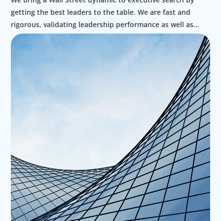
getting the best leaders to the table. We are fast and
rigorous, validating leadership performance as well as
ethics as part of our approach to high value search.