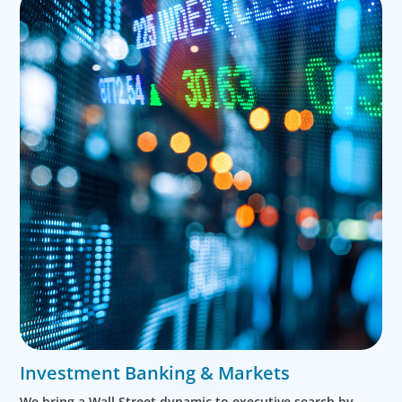
Investment Banking & Markets
We bring a Wall Street dynamic to executive search by