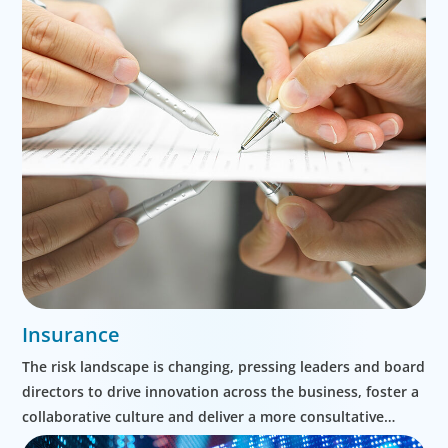
Insurance
The risk landscape is changing, pressing leaders and board
directors to drive innovation across the business, foster a
collaborative culture and deliver a more consultative
approach to clients.