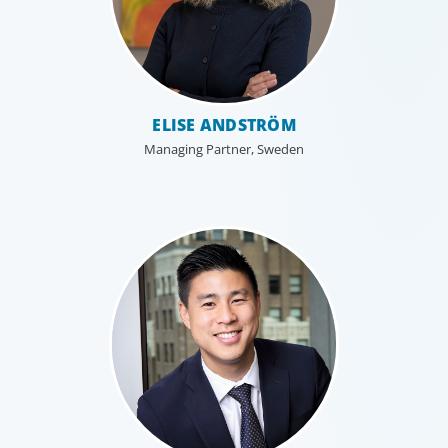
ELISE ANDSTRÖM
Managing Partner, Sweden