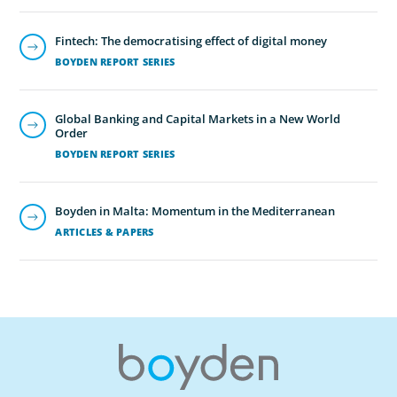
Fintech: The democratising effect of digital money
BOYDEN REPORT SERIES
Global Banking and Capital Markets in a New World
Order
BOYDEN REPORT SERIES
Boyden in Malta: Momentum in the Mediterranean
ARTICLES & PAPERS