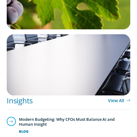
FINANCIAL SERVICES
Fiduciary Oversight Strengthened:
Independent Board Director Enhances
Pension Fund Governance
Insights
View All
Modern Budgeting: Why CFOs Must Balance AI and
Human Insight
BLOG