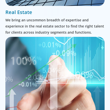
Real Estate
We bring an uncommon breadth of expertise and
experience in the real estate sector to find the right talent
for clients across industry segments and functions.