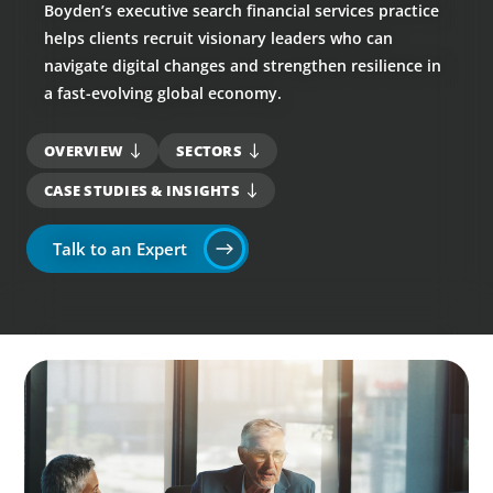
Boyden’s executive search financial services practice
helps clients recruit visionary leaders who can
navigate digital changes and strengthen resilience in
a fast-evolving global economy.
OVERVIEW
SECTORS
CASE STUDIES & INSIGHTS
Talk to an Expert