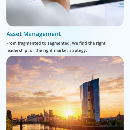
Asset Management
From fragmented to segmented. We find the right
leadership for the right market strategy.