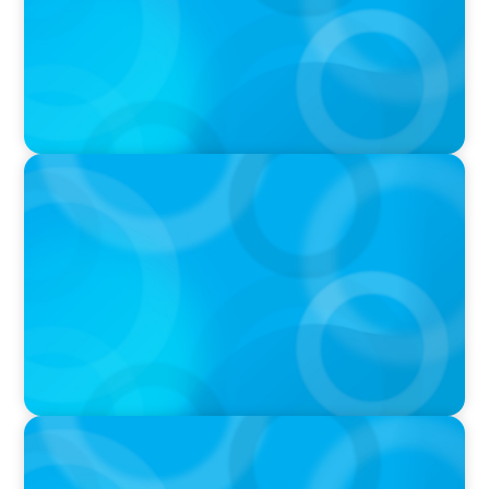
IN THE MEDIA
Unilever joins Big Food shake-up
IN THE MEDIA
Layoff announcements are reading more like
AI-era manifestos