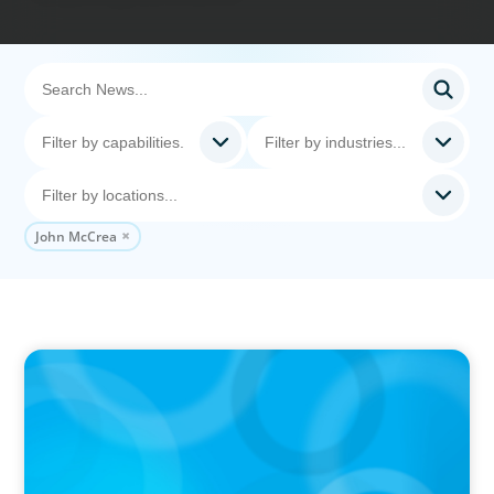
John McCrea
IN THE MEDIA
The $400,000 Chief of Staff Is the CEO’s Secret
Weapon in the AI Age