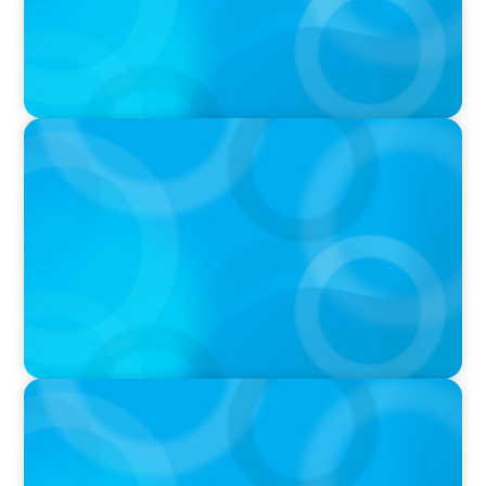
IN THE MEDIA
Big Food splits: Smart move or strategic
misstep?
IN THE MEDIA
Tim Cook Turned Apple into a $4 Trillion
Company by Not Trying to Be Steve Jobs