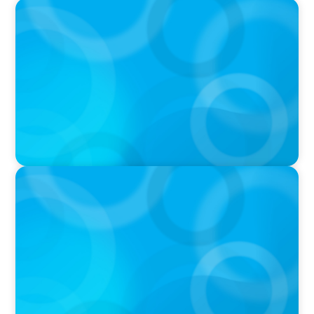
IN THE MEDIA
Mars–Kellanova: The $36bn merger
transforming the snacking sector
IN THE MEDIA
DEAL OR NO DEAL JCPenney’s ‘landmark’ $950
million deal collapses leaving 120 stores on the
chopping block