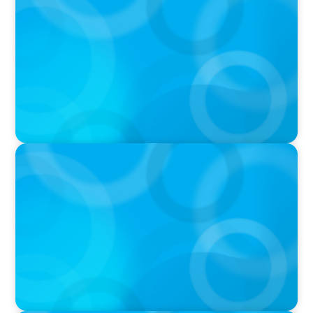
Target's CMO Search Continues; Meta
Downgrades Creators; The Pentagon Picks a
Fight With Anthropic
IN THE MEDIA
In major shift, more family offices are shifting
to fractional hiring, modular staffing