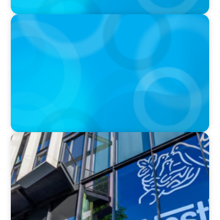
IN THE MEDIA
Walmart’s CEO Doug McMillon will pass the
torch of leadership on to another
IN THE MEDIA
Nestlé, Mars, Unilever, Ferrero & Kraft Heinz:
The big CPG shake-up continues