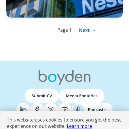
Page 1
Next
Submit CV
Media Enquiries
Podcasts
This website uses cookies to ensure you get the best
experience on our website.
Learn more