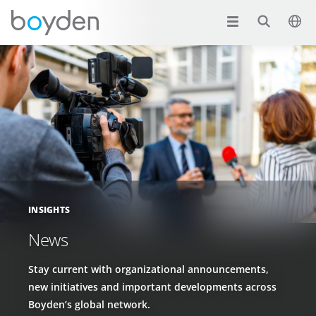
INSIGHTS
News
Stay current with organizational announcements,
new initiatives and important developments across
Boyden’s global network.