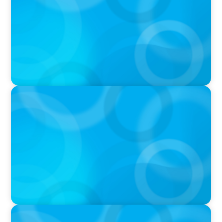
IN THE MEDIA
Big Food’s race to reinvent as market shifts
IN THE MEDIA