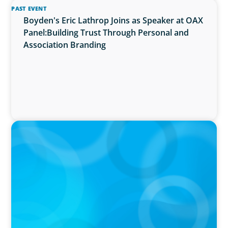
PAST EVENT
Boyden's Eric Lathrop Joins as Speaker at OAX
Panel:Building Trust Through Personal and
Association Branding
PRESS RELEASE
McMaster University Appoints Next Vice-
President and Dean, Faculty of Health
Sciences