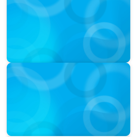
University of Victoria Appoints Next President
and Vice-Chancellor
PRESS RELEASE
Algoma University Appoints Next President
And Vice-Chancellor