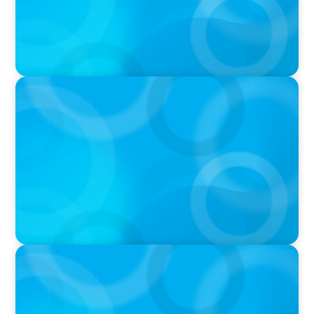
PRESS RELEASE
Calgary Co-op Proudly Announces New CEO
PRESS RELEASE
Boyden Named a Top 5 Executive Search Firm
in Canada by Forbes