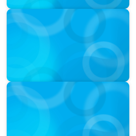
PRESS RELEASE
University of Toronto Appoints New Chief of
Government Relations
PRESS RELEASE
U of G Names New Dean, College of
Computational, Mathematical and Physical
Sciences