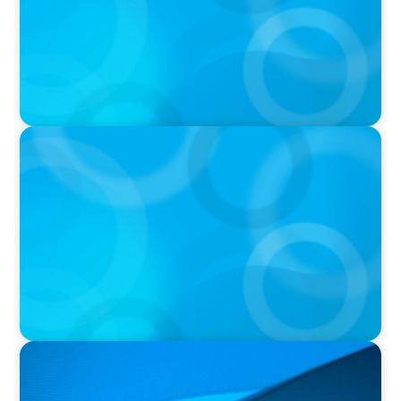
PRESS RELEASE
OCAD U Welcomes New Vice-President,
Finance and Administration
PRESS RELEASE
Orillia Soldiers’ Memorial Hospital Announces
New President and Chief Executive Officer