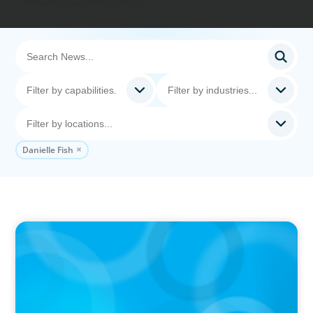
Danielle Fish
IN THE MEDIA
Canadian Recruitment Trends and Use of AI