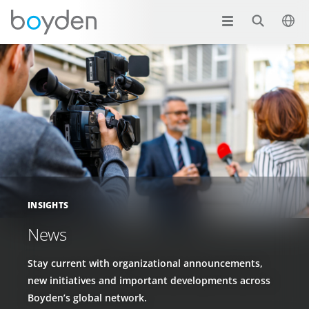
INSIGHTS
News
Stay current with organizational announcements,
new initiatives and important developments across
Boyden’s global network.