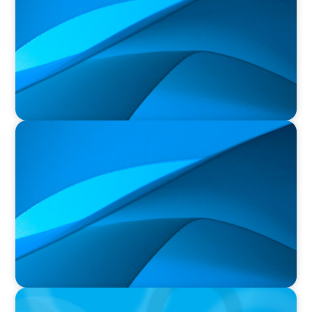
PRESS RELEASE
Durham Regional Police Service Board
Announces the Selection of two Deputy Chiefs
of Police
PRESS RELEASE