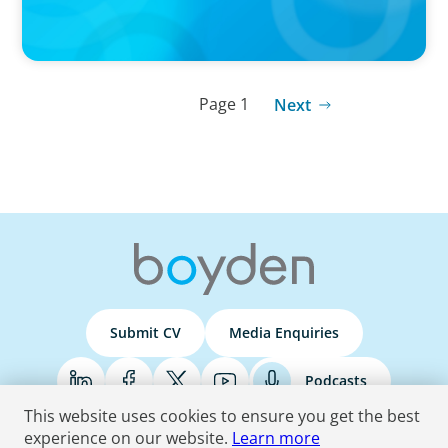
Page 1
Next
Submit CV
Media Enquiries
Podcasts
This website uses cookies to ensure you get the best
experience on our website.
Learn more