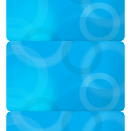
IN THE MEDIA
Layoff announcements are reading more like
AI-era manifestos
IN THE MEDIA
Liderar em tempos de Inteligência Artificial:
quando a experiência volta a contar