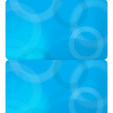
IN THE MEDIA
Who Should Be In Charge of Your Company’s
AI?
IN THE MEDIA
AI Talent Is Expensive. Now What?