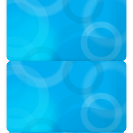
Navigating Multi-Generational Leadership
Transitions and Rethinking Succession
Planning in the Modern Workplace
IN THE MEDIA
Q&A with Rick Wargo, Managing Partner and
Global Practice Co-Leader at Boyden