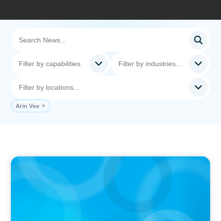
Arin Vee
IN THE MEDIA
The $400,000 Chief of Staff Is the CEO’s Secret
Weapon in the AI Age