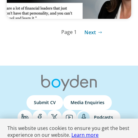
Page 1
Next
Submit CV
Media Enquiries
Podcasts
This website uses cookies to ensure you get the best
experience on our website.
Learn more