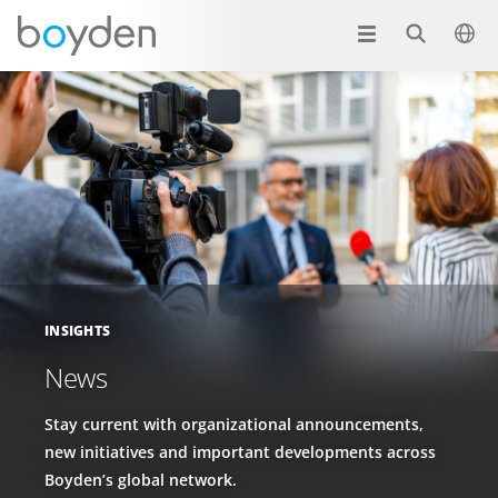
INSIGHTS
News
Stay current with organizational announcements,
new initiatives and important developments across
Boyden’s global network.