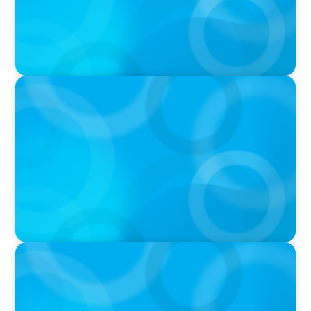
IN THE MEDIA
Tim Cook Turned Apple into a $4 Trillion
Company by Not Trying to Be Steve Jobs
IN THE MEDIA
Intelligence is Now Commoditized – This
Changes Everything