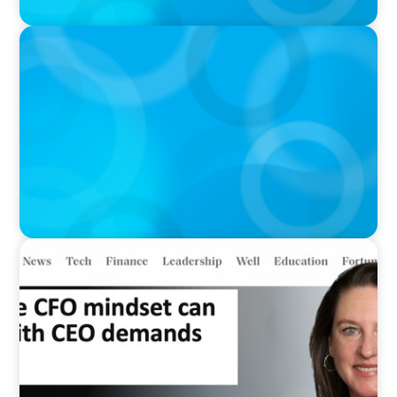
IN THE MEDIA
Meta Sees Red: A Case Study in Changing
Board Politics
IN THE MEDIA
Why the CFO mindset can clash with CEO
demands