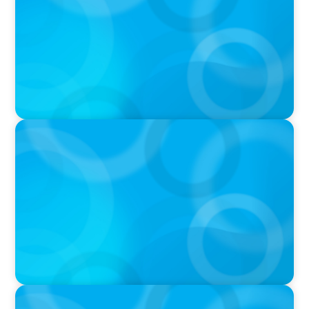
IN THE MEDIA
In major shift, more family offices are shifting
to fractional hiring, modular staffing
IN THE MEDIA