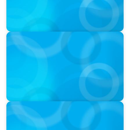
IN THE MEDIA
Tim Cook Turned Apple into a $4 Trillion
Company by Not Trying to Be Steve Jobs
IN THE MEDIA
Unilever joins Big Food shake-up