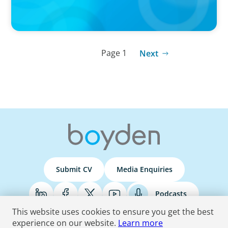
Page 1
Next
Submit CV
Media Enquiries
Podcasts
This website uses cookies to ensure you get the best
experience on our website.
Learn more