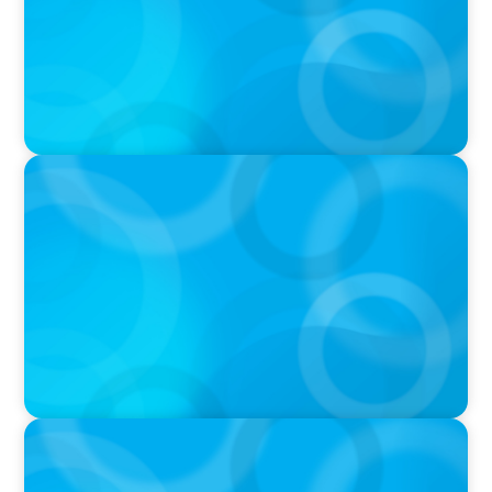
IN THE MEDIA
Big Food’s race to reinvent as market shifts
IN THE MEDIA
Target's CMO Search Continues; Meta
Downgrades Creators; The Pentagon Picks a