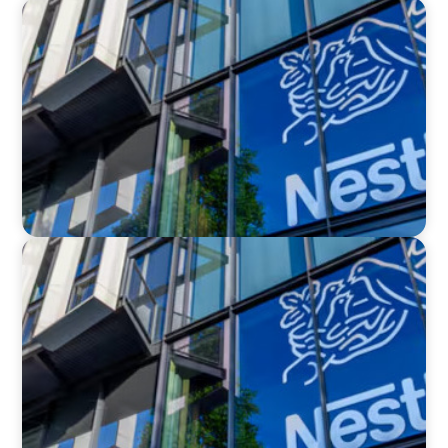
IN THE MEDIA
Big Food Big Moves: Who's next in the big CPG
shake-up
IN THE MEDIA
Nestlé, Mars, Unilever, Ferrero & Kraft Heinz:
The big CPG shake-up continues