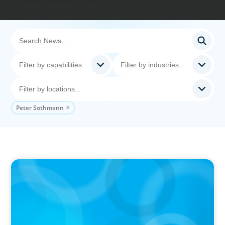
Peter Sothmann
IN THE MEDIA
Big Food splits: Smart move or strategic
misstep?