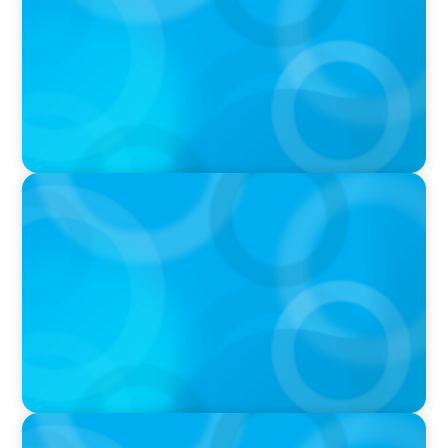
Fight With Anthropic
IN THE MEDIA
Mars–Kellanova: The $36bn merger
transforming the snacking sector
IN THE MEDIA