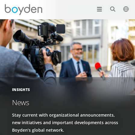
INSIGHTS
News
Stay current with organizational announcements,
new initiatives and important developments across
Boyden’s global network.