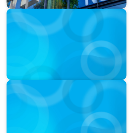
IN THE MEDIA
Kraft Heinz Split: What Happens Now?
PRESS RELEASE
PRESSSEMITTEILUNG - 80 Jahre, with photo of
Kathleen Dunton and Joachim Sauter