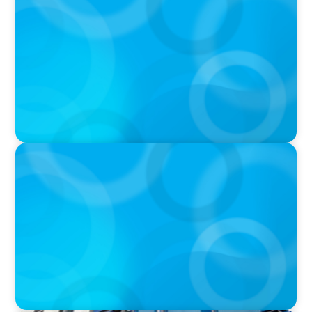
DEAL OR NO DEAL JCPenney’s ‘landmark’ $950
million deal collapses leaving 120 stores on the
chopping block
IN THE MEDIA
Walmart’s CEO Doug McMillon will pass the
torch of leadership on to another