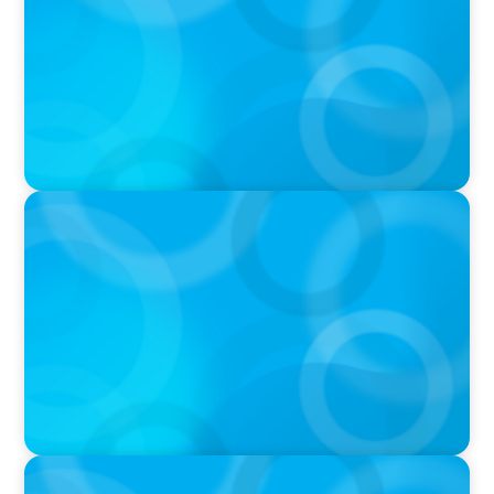
IN THE MEDIA
DEAL OR NO DEAL JCPenney’s ‘landmark’ $950
million deal collapses leaving 120 stores on the
chopping block
IN THE MEDIA