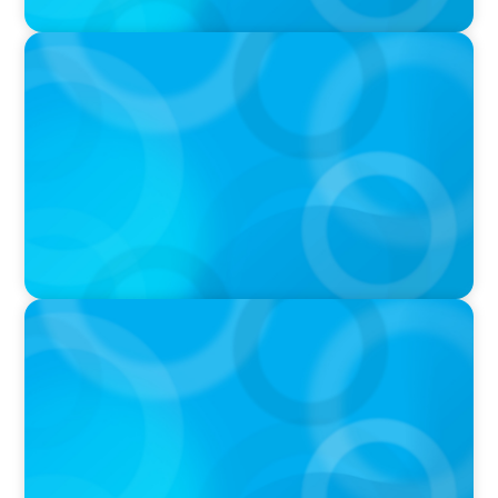
PRESS RELEASE
CEE Executives Value Safety and Family
Comfort Over Salary When Relocating, New
Boyden Study Finds
IN THE MEDIA
Canadian Recruitment Trends and Use of AI