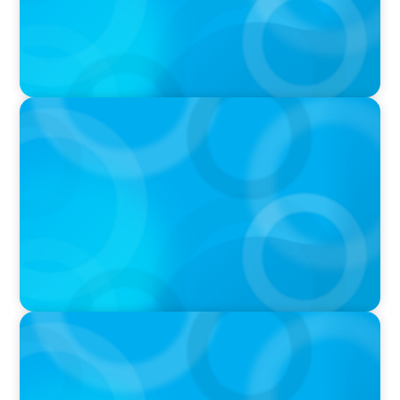
IN THE MEDIA
Unilever joins Big Food shake-up
IN THE MEDIA
Big Food’s race to reinvent as market shifts