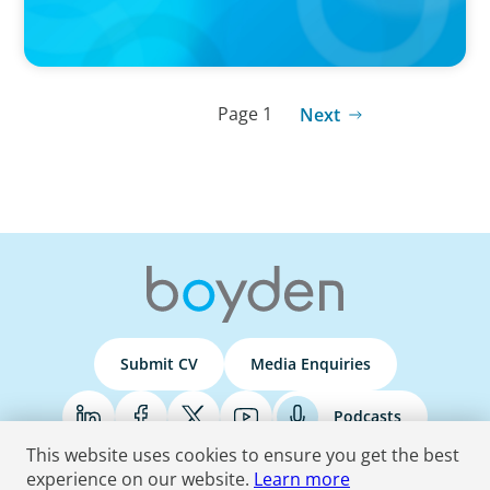
Page 1
Next
Submit CV
Media Enquiries
Podcasts
This website uses cookies to ensure you get the best
experience on our website.
Learn more