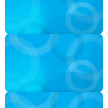
IN THE MEDIA
Target's CMO Search Continues; Meta
Downgrades Creators; The Pentagon Picks a
Fight With Anthropic
IN THE MEDIA
Mars–Kellanova: The $36bn merger
transforming the snacking sector