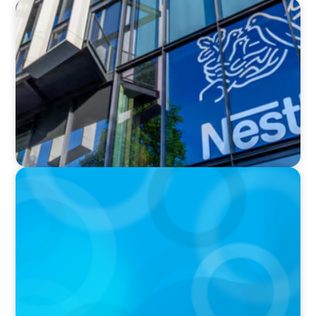
IN THE MEDIA
Nestlé, Mars, Unilever, Ferrero & Kraft Heinz:
The big CPG shake-up continues
IN THE MEDIA
Kraft Heinz Split: What Happens Now?