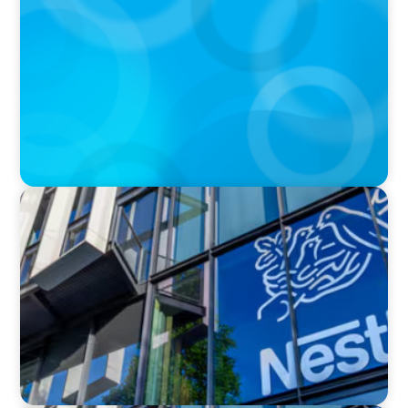
Walmart’s CEO Doug McMillon will pass the
torch of leadership on to another
IN THE MEDIA
Big Food Big Moves: Who's next in the big CPG
shake-up