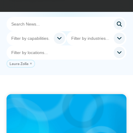
Laura Zolla
IN THE MEDIA
Big Food splits: Smart move or strategic
misstep?