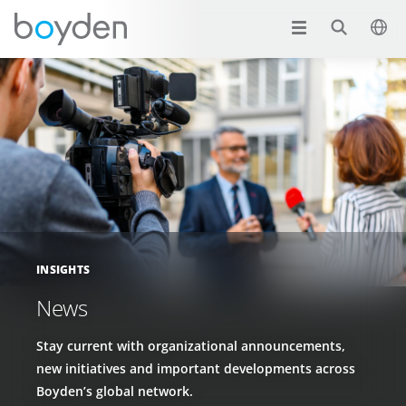
INSIGHTS
News
Stay current with organizational announcements,
new initiatives and important developments across
Boyden’s global network.