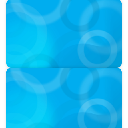
IN THE MEDIA
Intelligence is Now Commoditized – This
Changes Everything
IN THE MEDIA
Liderar em tempos de Inteligência Artificial:
quando a experiência volta a contar