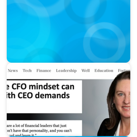
Meta Sees Red: A Case Study in Changing
Board Politics
IN THE MEDIA
Why the CFO mindset can clash with CEO
demands