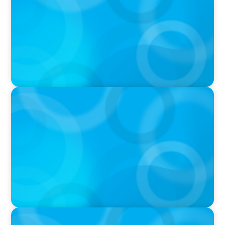
IN THE MEDIA
Who Should Be In Charge of Your Company’s
AI?
IN THE MEDIA