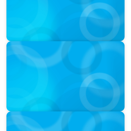
IN THE MEDIA
In major shift, more family offices are shifting
to fractional hiring, modular staffing
IN THE MEDIA
Q&A with Rick Wargo, Managing Partner and
Global Practice Co-Leader at Boyden