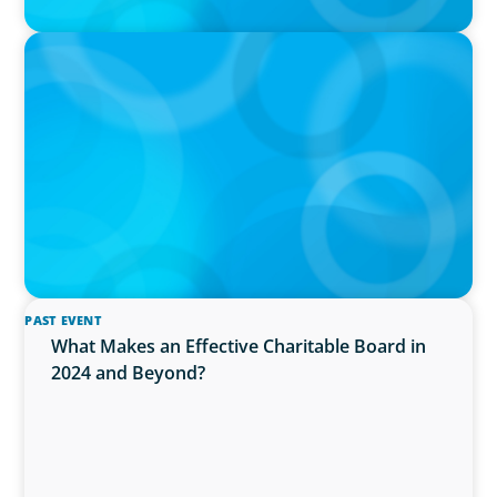
IN THE MEDIA
AI Talent Is Expensive. Now What?
PAST EVENT
What Makes an Effective Charitable Board in
2024 and Beyond?