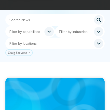
Craig Stevens
IN THE MEDIA
The $400,000 Chief of Staff Is the CEO’s Secret
Weapon in the AI Age