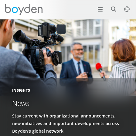
INSIGHTS
News
Stay current with organizational announcements,
new initiatives and important developments across
Boyden’s global network.