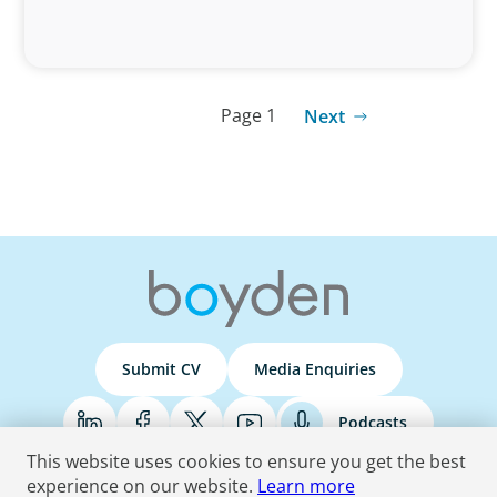
Page 1
Next
Submit CV
Media Enquiries
Podcasts
This website uses cookies to ensure you get the best
experience on our website.
Learn more