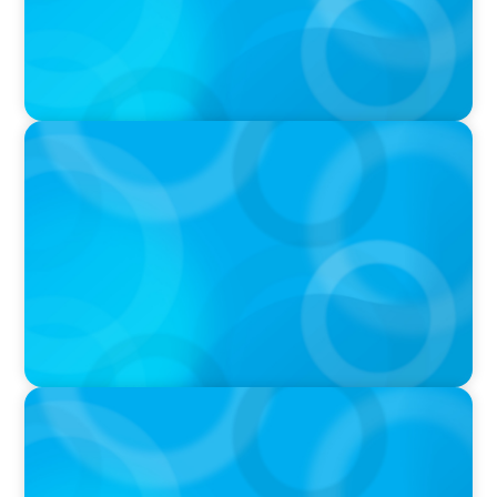
IN THE MEDIA
Tim Cook Turned Apple into a $4 Trillion
Company by Not Trying to Be Steve Jobs
IN THE MEDIA
Layoff announcements are reading more like
AI-era manifestos