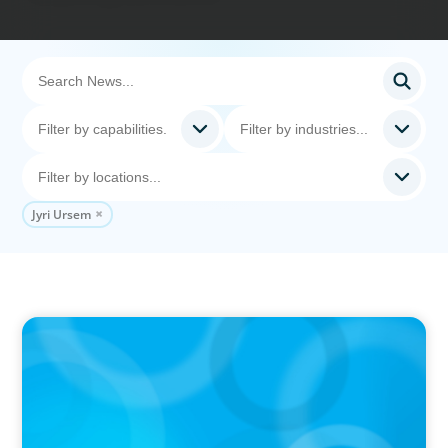
Jyri Ursem
PRESS RELEASE
CEE Executives Value Safety and Family
Comfort Over Salary When Relocating, New
Boyden Study Finds