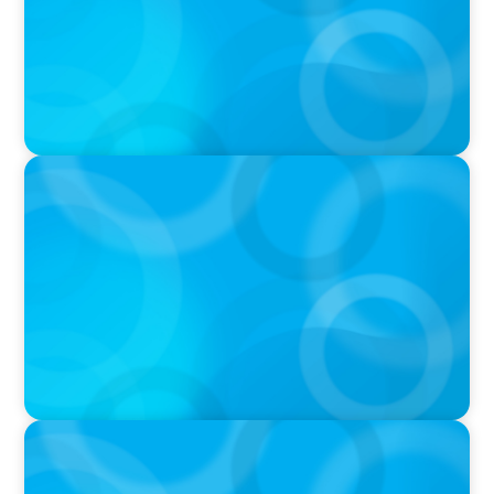
IN THE MEDIA
Canadian Recruitment Trends and Use of AI
PRESS RELEASE
Calgary Co-op Proudly Announces New CEO