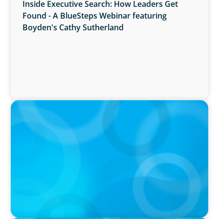
Inside Executive Search: How Leaders Get
Found - A BlueSteps Webinar featuring
Boyden's Cathy Sutherland
PRESS RELEASE
Boyden Named a Top 5 Executive Search Firm
in Canada by Forbes