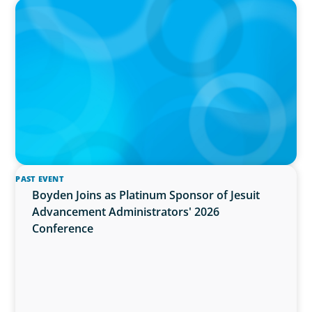
PRESS RELEASE
OCAD U Welcomes New Vice-President,
Finance and Administration
PAST EVENT
Boyden Joins as Platinum Sponsor of Jesuit
Advancement Administrators' 2026
Conference