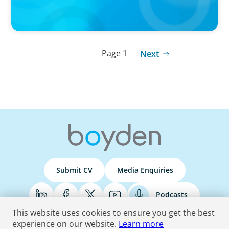
Page 1
Next
Submit CV
Media Enquiries
Podcasts
This website uses cookies to ensure you get the best
experience on our website.
Learn more