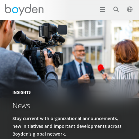
INSIGHTS
News
Stay current with organizational announcements,
new initiatives and important developments across
Boyden’s global network.