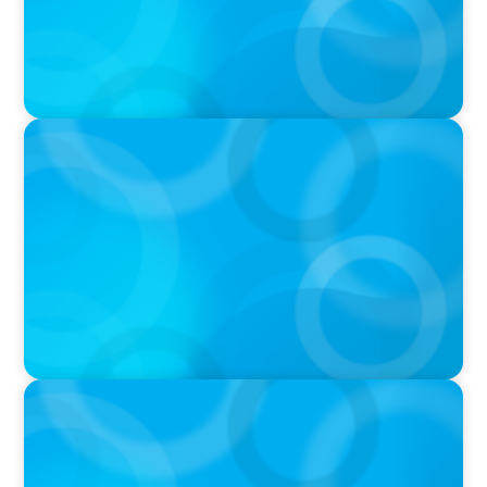
IN THE MEDIA
Athens at the center of Boyden's global
conference on leadership and Executive
Search
PRESS RELEASE
Boyden Finland Welcomes New Partner and
Consulting Expert Petri Leino