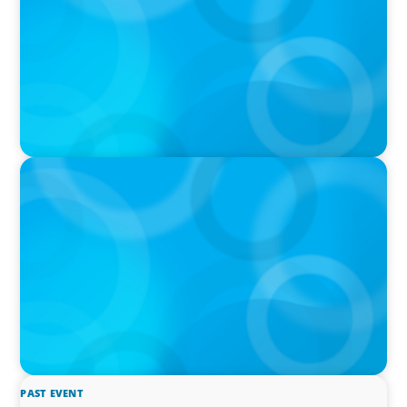
IN THE MEDIA
The $400,000 Chief of Staff Is the CEO’s Secret
Weapon in the AI Age
PAST EVENT