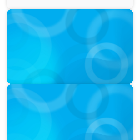
PRESS RELEASE
Greater Victoria Public Library Appoints New
Chief Executive Officer and Chief Librarian
IN THE MEDIA
Activists Are Coming for CEOs, Boards on
Succession Planning