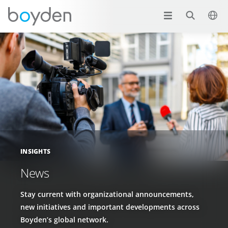
INSIGHTS
News
Stay current with organizational announcements,
new initiatives and important developments across
Boyden’s global network.