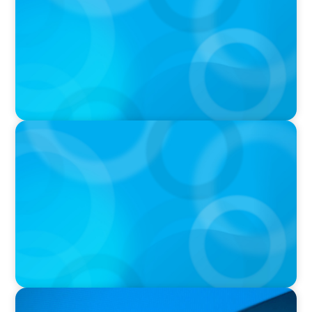
PRESS RELEASE
Saskatchewan Medical Association Appoints
New Chief Executive Officer
PRESS RELEASE