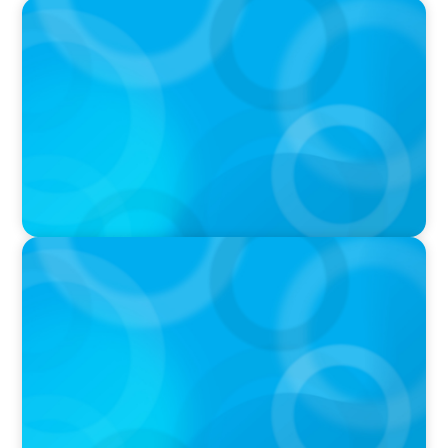
PRESS RELEASE
Greater Victoria Harbour Authority Appoints
New Chief Executive Officer
PRESS RELEASE
ALUULA Composites Appoints New Chief
Financial Officer