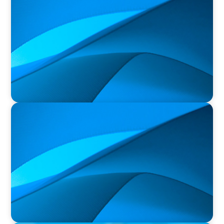
Orillia Soldiers’ Memorial Hospital Announces
New President and Chief Executive Officer
PRESS RELEASE
Durham Regional Police Service Board
Announces the Selection of two Deputy Chiefs
of Police