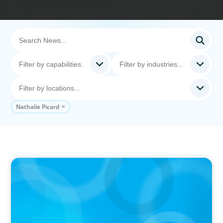
Nathalie Picard
IN THE MEDIA
Canadian Recruitment Trends and Use of AI