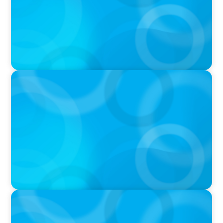
PRESS RELEASE
OCAD U Welcomes New Vice-President,
Finance and Administration
PRESS RELEASE
Greater Victoria Public Library Appoints New
Chief Executive Officer and Chief Librarian