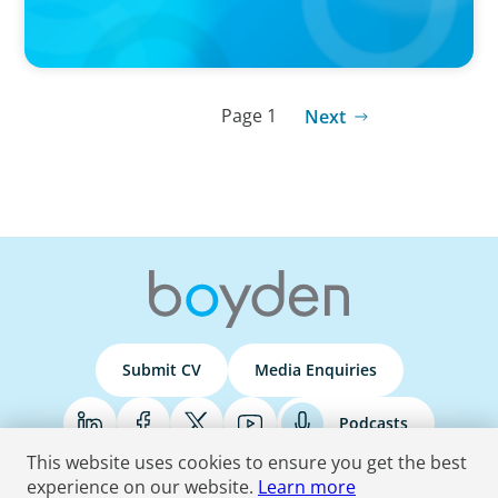
Page 1
Next
Submit CV
Media Enquiries
Podcasts
This website uses cookies to ensure you get the best
experience on our website.
Learn more