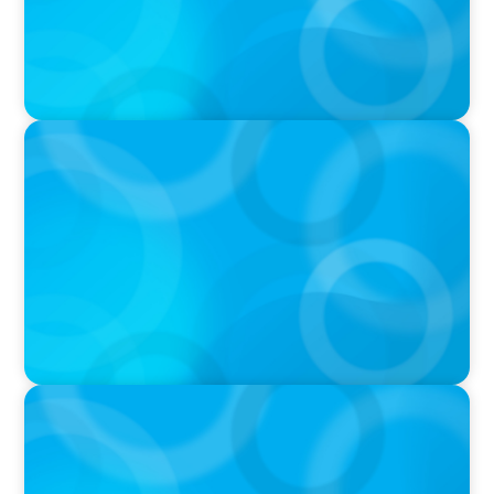
PRESS RELEASE
Calgary Co-op Proudly Announces New CEO
PRESS RELEASE
Boyden Named a Top 5 Executive Search Firm
in Canada by Forbes