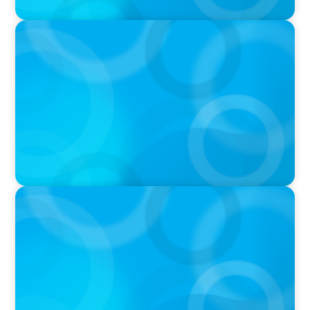
PRESS RELEASE
The Garry Hurvitz Centre for Community
Mental Health (GH-CCMH) at SickKids
Announces New Executive Director
PRESS RELEASE
Unity Health Toronto Announces New Vice
President and Chief Medical Officer