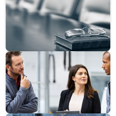
Private Company Boards Then and Now: From
Bodies of Representation to Engines of
Strategic Capability
ARTICLES & PAPERS
A Regional CEO Search to Realise U.S. Market
Potential for a European Family-Owned
Business