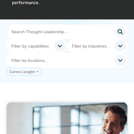
performance.
Carine Langlet
ARTICLES & PAPERS
A First External CEO Leads a First Generational
Succession