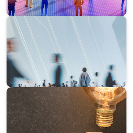
ARTICLES & PAPERS
What Is Executive Search?
ARTICLES & PAPERS
Succession Planning in Family Businesses:
Challenges and Opportunities