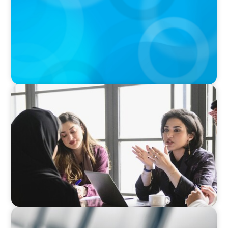
Businesses
ARTICLES & PAPERS
Recruiting Centralized Leadership for a
Diversified Family Conglomerate
BLOG