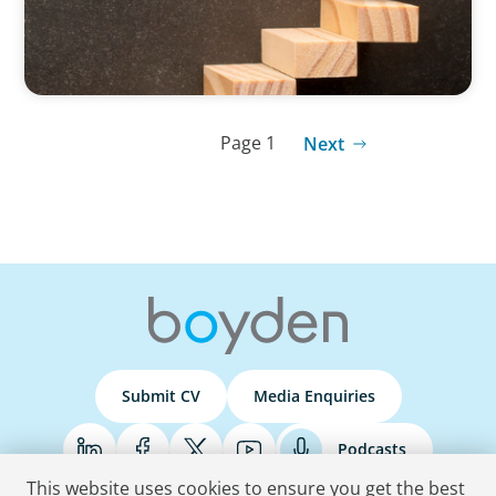
Page 1
Next
Submit CV
Media Enquiries
Podcasts
This website uses cookies to ensure you get the best