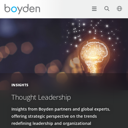
INSIGHTS
Thought Leadership
Insights from Boyden partners and global experts,
offering strategic perspective on the trends
redefining leadership and organizational