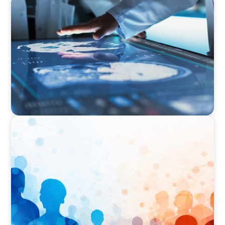
ARTICLES & PAPERS
MedTech Leadership Succession & Next-Gen
Executive Strategy
ARTICLES & PAPERS
Why Leadership Capability is now the Defining
Challenge for Family Businesses