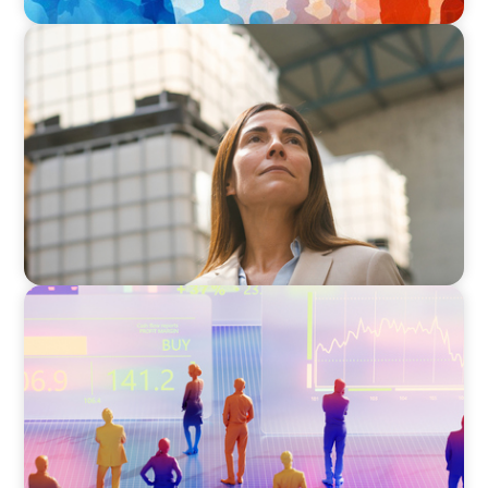
ARTICLES & PAPERS
A Third Generation Charts a New Course
ARTICLES & PAPERS
The 6 Types of CFOs and How To Find the
Right Fit for Your Business