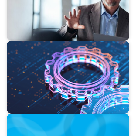
BOYDEN REPORT SERIES
What’s Next for Industry? AI, Transformation,
and the Talent Imperative
ARTICLES & PAPERS
Handle with Care: A Private Equity Talent
Playbook For Founder or Family-Run