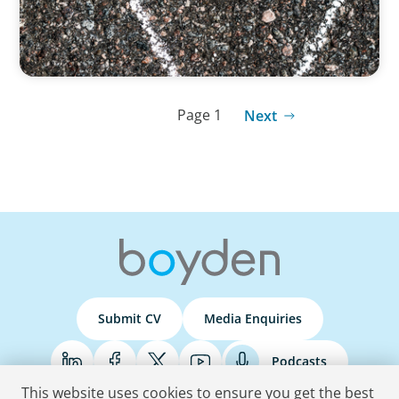
Page 1
Next
Submit CV
Media Enquiries
Podcasts
This website uses cookies to ensure you get the best