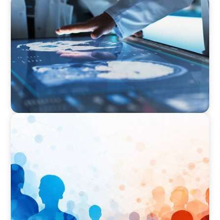
ARTICLES & PAPERS
MedTech Leadership Succession & Next-Gen
Executive Strategy
ARTICLES & PAPERS
Why Leadership Capability is now the Defining
Challenge for Family Businesses