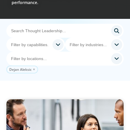
performance.
Dejan Aleksic
ARTICLES & PAPERS
A Regional CEO Search to Realise U.S. Market
Potential for a European Family-Owned
Business