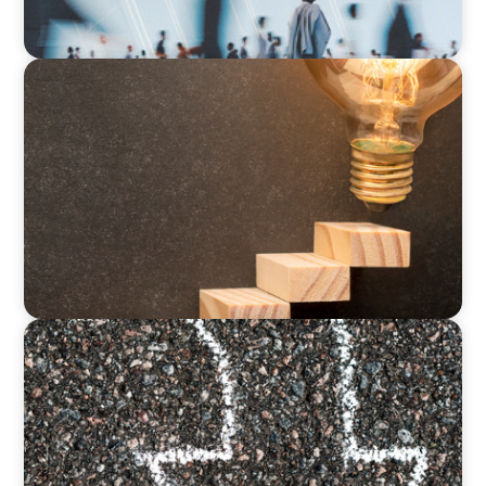
ARTICLES & PAPERS
Succession Planning in Family Businesses:
Challenges and Opportunities
BLOG
Is the Government Turning Its Back on Family
Businesses?