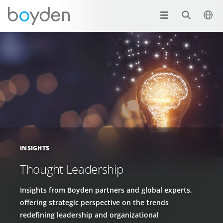
INSIGHTS
Thought Leadership
Insights from Boyden partners and global experts,
offering strategic perspective on the trends
redefining leadership and organizational