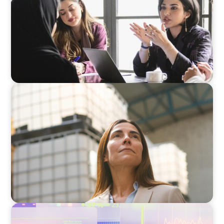
ARTICLES & PAPERS
A Third Generation Charts a New Course
ARTICLES & PAPERS