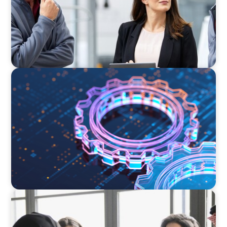
BOYDEN REPORT SERIES
What’s Next for Industry? AI, Transformation,
and the Talent Imperative
ARTICLES & PAPERS
Recruiting Centralized Leadership for a
Diversified Family Conglomerate