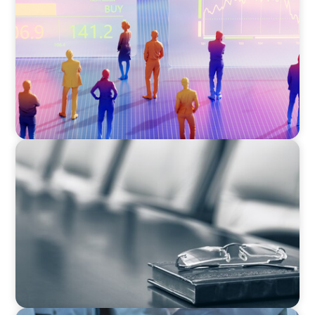
The 6 Types of CFOs and How To Find the
Right Fit for Your Business
BLOG
Private Company Boards Then and Now: From
Bodies of Representation to Engines of
Strategic Capability