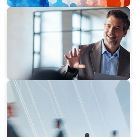
ARTICLES & PAPERS
A First External CEO Leads a First Generational
Succession
ARTICLES & PAPERS
What Is Executive Search?