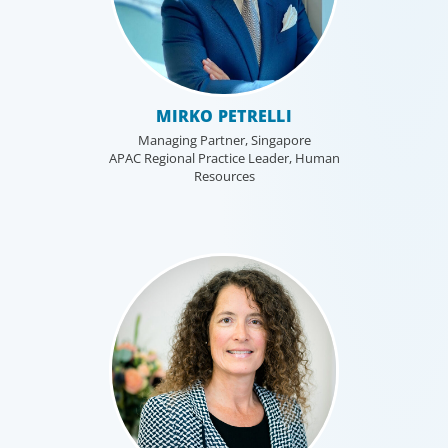
MIRKO PETRELLI
Managing Partner, Singapore
APAC Regional Practice Leader, Human
Resources