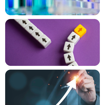
HUMAN RESOURCES
Guiding a Family-Owned Manufacturer
Through a Private Equity Transition
HUMAN RESOURCES
Empowering Future Leaders: A Tailored
Talent Development Program