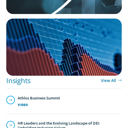
HUMAN RESOURCES
Strategic Workforce Age Analysis
Insights
View All
Athlos Business Summit
VIDEO
HR Leaders and the Evolving Landscape of DEI:
Upholding Inclusion Values