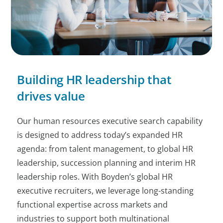
Building HR leadership that
drives value
Our human resources executive search capability
is designed to address today’s expanded HR
agenda: from talent management, to global HR
leadership, succession planning and interim HR
leadership roles. With Boyden’s global HR
executive recruiters, we leverage long-standing
functional expertise across markets and
industries to support both multinational