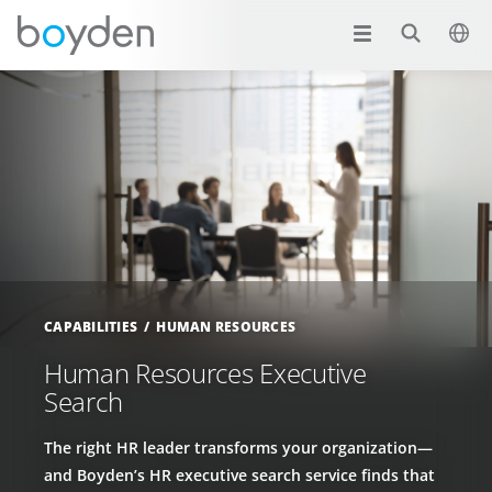
CAPABILITIES
HUMAN RESOURCES
Human Resources Executive
Search
The right HR leader transforms your organization—
and Boyden’s HR executive search service finds that