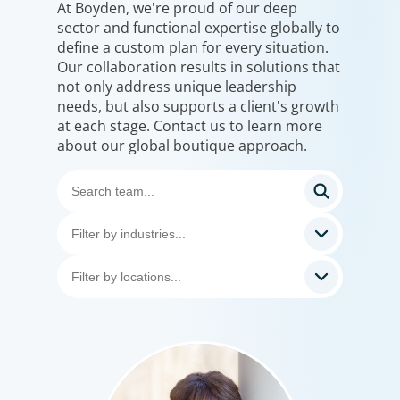
At Boyden, we're proud of our deep
sector and functional expertise globally to
define a custom plan for every situation.
Our collaboration results in solutions that
not only address unique leadership
needs, but also supports a client's growth
at each stage. Contact us to learn more
about our global boutique approach.