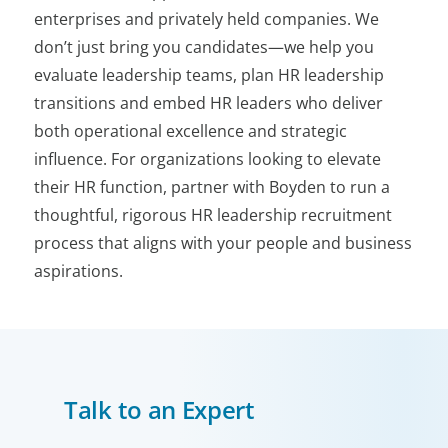
enterprises and privately held companies. We
don’t just bring you candidates—we help you
evaluate leadership teams, plan HR leadership
transitions and embed HR leaders who deliver
both operational excellence and strategic
influence. For organizations looking to elevate
their HR function, partner with Boyden to run a
thoughtful, rigorous HR leadership recruitment
process that aligns with your people and business
aspirations.
Talk to an Expert