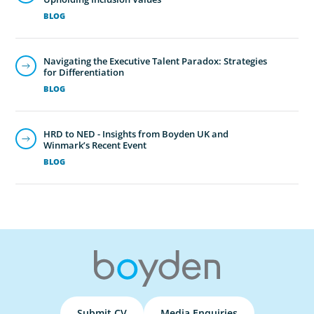
BLOG
Navigating the Executive Talent Paradox: Strategies
for Differentiation
BLOG
HRD to NED - Insights from Boyden UK and
Winmark’s Recent Event
BLOG
Submit CV
Media Enquiries