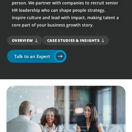
person. We partner with companies to recruit senior
HR leadership who can shape people strategy,
inspire culture and lead with impact, making talent a
core part of your business growth story.
OVERVIEW
CASE STUDIES & INSIGHTS
Talk to an Expert