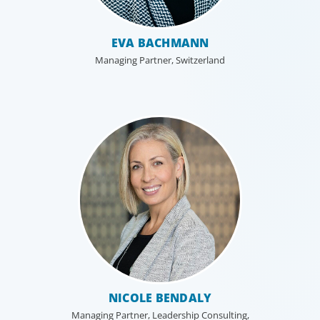
EVA BACHMANN
Managing Partner, Switzerland
NICOLE BENDALY
Managing Partner, Leadership Consulting,