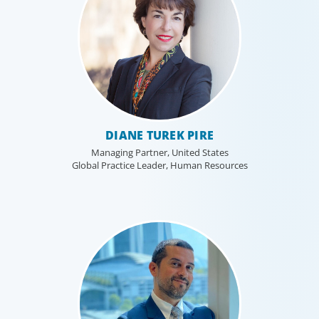
DIANE TUREK PIRE
Managing Partner, United States
Global Practice Leader, Human Resources