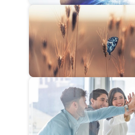
CONSUMER & RETAIL
Navigating Change: Recruiting a Non-Famil
FINANCIAL SERVICES
Sales Talent for Fintech: Building a Dyna
Team