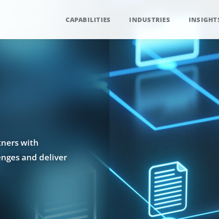
CAPABILITIES
INDUSTRIES
INSIGHT
tners with
enges and deliver