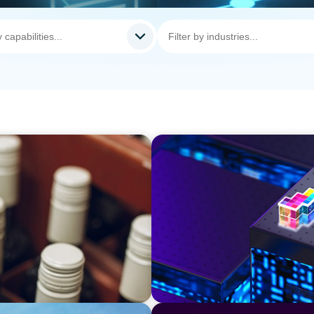
TECHNOLOGY
Strategic Board Renewal fo