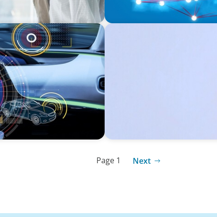
CONSUMER PRODUCTS
Protecting Growth: Buildi
Southern Europe
Page 1
Next