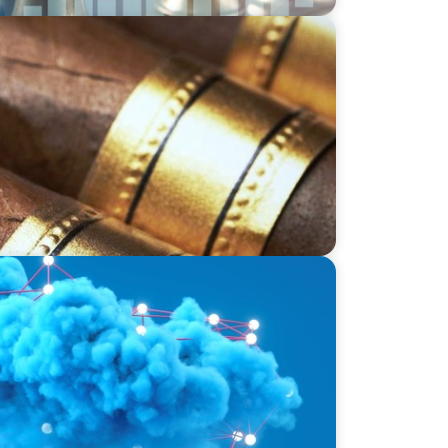
Tabacalera USA's Journey to Supply Chain
ducation: Harnessing Data for Success