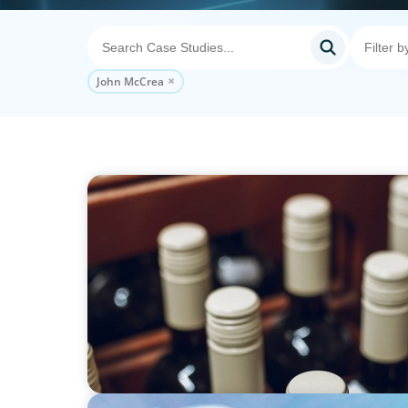
John McCrea
CONSUMER PRODUCTS
CEO for PE-backed Wineshipping