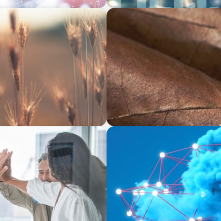
CONSUMER & RETAIL
y CEO in Agribusiness
Fulfilling Transformation: 
Excellence
EDUCATION & SOCIAL IMPACT
mic Business Development
Driving Growth in Higher E