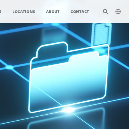
S
LOCATIONS
ABOUT
CONTACT