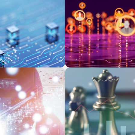
TECHNOLOGY
st and Digital Resilience
Elevating Market Expansion
Social Media Technology F
FINANCIAL SERVICES
ersity’s Search for Top
Navigating BDC Registratio
and Technical Knowledge