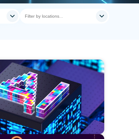
r a High-Growth Cybersecurity Leader