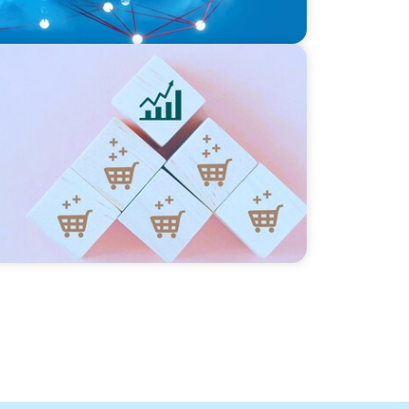
ng Commercial Leadership Across