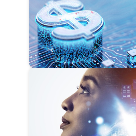
FINANCIAL SERVICES
Cybersecurity Excellence: Strengthening Tru
EDUCATION & SOCIAL IMPACT
Elevating IT Excellence: An Ivy League Univ
Talent