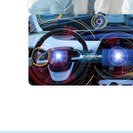
INDUSTRIAL
Product Management VP for an
Auto-tech that Belongs to a Private Equity