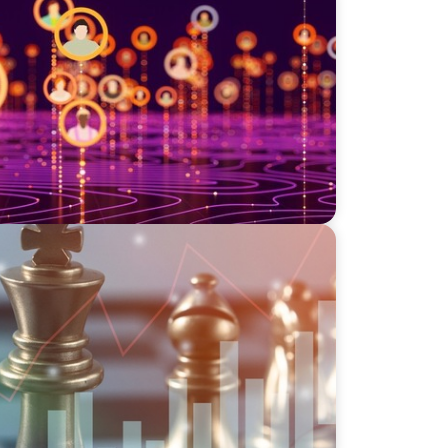
: A Strategic Leadership Search for a
irm
n Complexity: Leveraging Our Experience