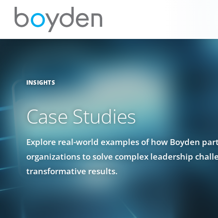
INSIGHTS
Case Studies
Explore real-world examples of how Boyden par
organizations to solve complex leadership chall
transformative results.