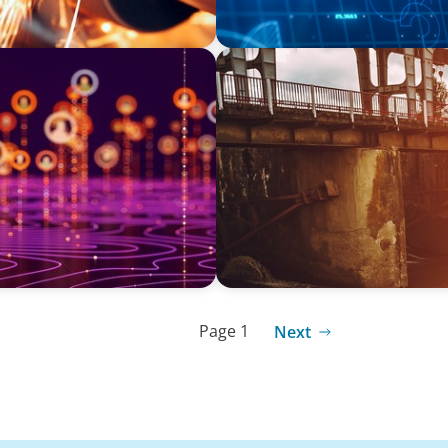
INDUSTRIAL
adership Search for a
The Transformation of Atlas
Equipment Manufacturing f
Applications
Page 1
Next