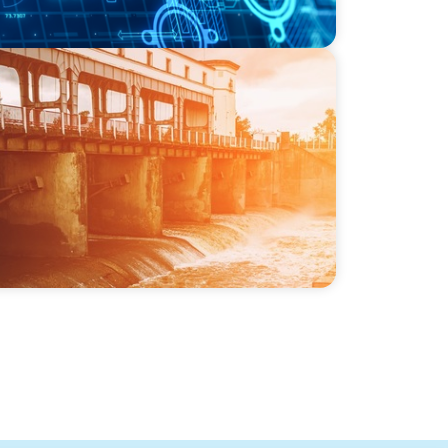
-SSI: Leading the Market in Specialty
or Industrial and Municipal Water