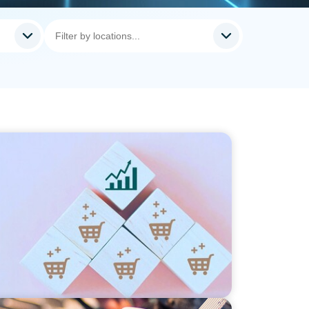
ng Commercial Leadership Across