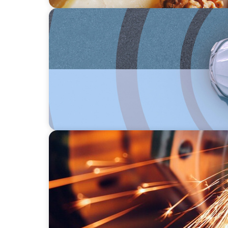
INDUSTRIAL
From Points to Purpose: Reinventing Loyalt
INDUSTRIAL
CEO Succession for a Global Precision Man