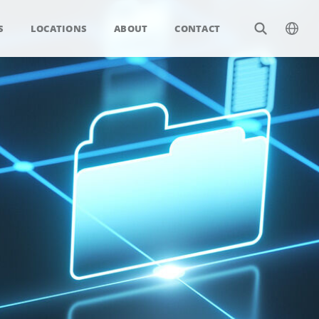
S
LOCATIONS
ABOUT
CONTACT