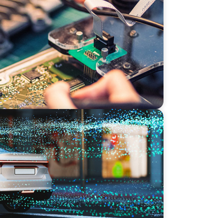
ion: Leadership in Power Semiconductor
stems: A CTO Search at the Intersection of