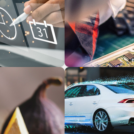
INDUSTRIAL
-Backed Manufacturer
From Innovation to Execut
Development
INDUSTRIAL
 Unlock Growth
Breaking Silos, Building Sy
Tech and Business