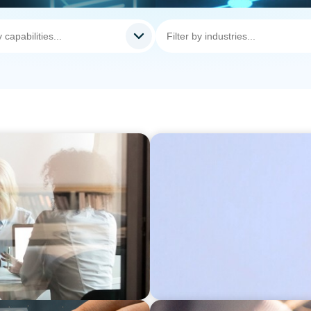
CONSUMER PRODUCTS
e Through Self-
Protecting Growth: Buildi
Southern Europe