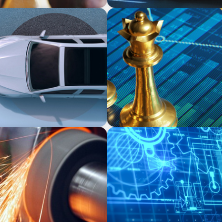
INDUSTRIAL
y in the Mobility Sector
Strategic Resurgence: Dri
Transformation and Financi
INDUSTRIAL
ufacturer
Driving Global Growth: Fin
Engineering Firm