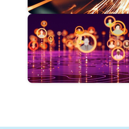
TECHNOLOGY
Elevating Market Expansion: A Strategic Le
Social Media Technology Firm