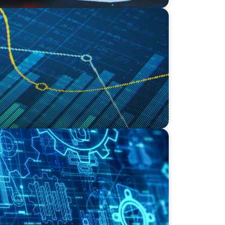
ving Growth Through Business
al Innovation
ding the Right COO for a Family-Owned