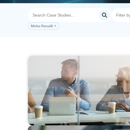
Mirko Petrelli
EDUCATION
Improving Individual and Team Performanc
Knowledge, Collaboration and Guidance