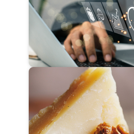
MEDIA, GAMING & CONSUMER ELECTRONICS
A Time-Critical CFO Hire for a Scaling, PE
CONSUMER PRODUCTS
Strategic Renewal: Building Leadership to