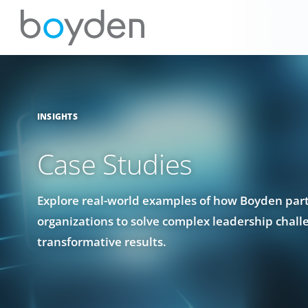
INSIGHTS
Case Studies
Explore real-world examples of how Boyden par
organizations to solve complex leadership chall
transformative results.