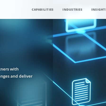
CAPABILITIES
INDUSTRIES
INSIGHT
tners with
enges and deliver