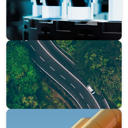
INTERIM MANAGEMENT
Transforming Operational Efficiency: How a
Strategic Roadmap Revitalised a Global Food
Production Leader
FINANCIAL SERVICES
Securing Top Financial Leadership for a Global
Industrial Equipment Provider