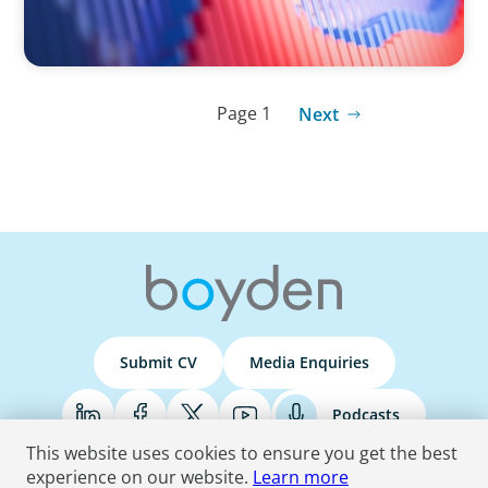
Page 1
Next
Submit CV
Media Enquiries
Podcasts
This website uses cookies to ensure you get the best
experience on our website.
Learn more