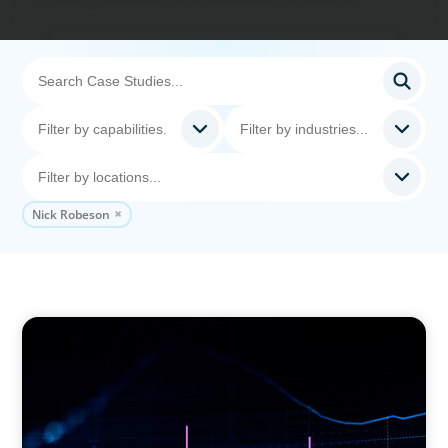
Nick Robeson
ASSET MANAGEMENT
Scaling Legal Capability in Global Markets