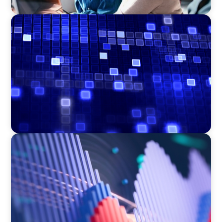
ASSET MANAGEMENT
Driving Liquidity Strategy Leadership for a
Transforming Private Credit Platform
ASSET MANAGEMENT
Building Institutional Investment Operations
Leadership for a Mission-Driven Family Office