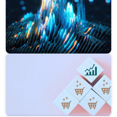
Strengthening Valuation Leadership for a
Leading Private Credit Manager
CONSUMER PRODUCTS
Protecting Growth: Building Commercial
Leadership Across Southern Europe