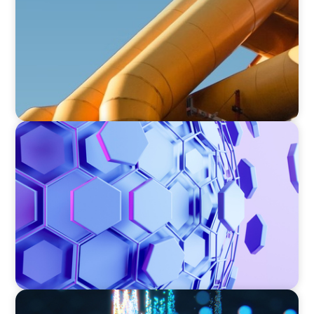
ASSET MANAGEMENT
Scaling Legal Capability in Global Markets
ASSET MANAGEMENT