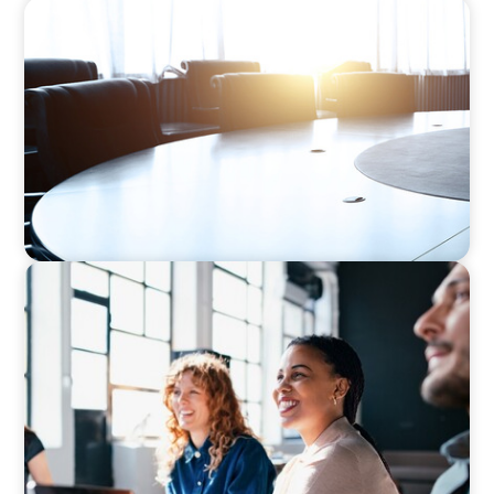
FINANCIAL SERVICES
Leadership Assessment to Support M&A
Integration Business Process Outsourcing
EXECUTIVE SEARCH
Navigating the Nuances of Philanthropic
Leadership: The Search for a Major Gifts
Officer