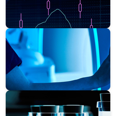
FAMILY-OWNED/PRIVATELY HELD ORGANIZATIONS
Transforming Operations in a Family-Owned
Medical Device Business
PHARMA & BIOTECH
Seamless Collaboration Delivers Interim Site
Quality Director