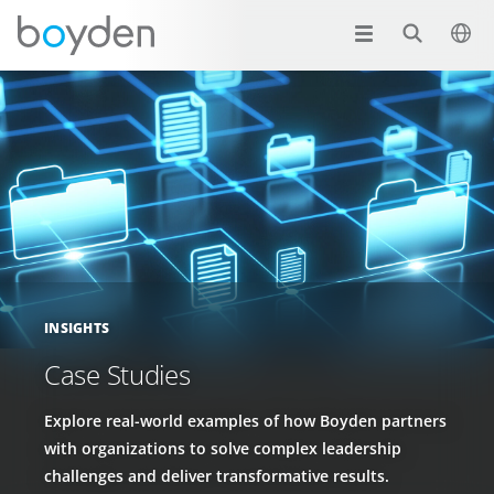
INSIGHTS
Case Studies
Explore real-world examples of how Boyden partners
with organizations to solve complex leadership
challenges and deliver transformative results.