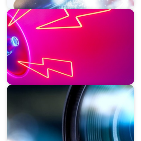
REAL ESTATE
Strategic Leadership in Crisis: Elevating
Communications and Protecting Reputation
EDUCATION & SOCIAL IMPACT
Orchestrating a 'Picture-Perfect' AVP
Recruitment at UCF