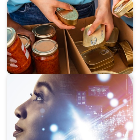
EDUCATION & SOCIAL IMPACT
A New CEO for a New Chapter
EDUCATION & SOCIAL IMPACT
Elevating IT Excellence: An Ivy League
University’s Search for Top Talent