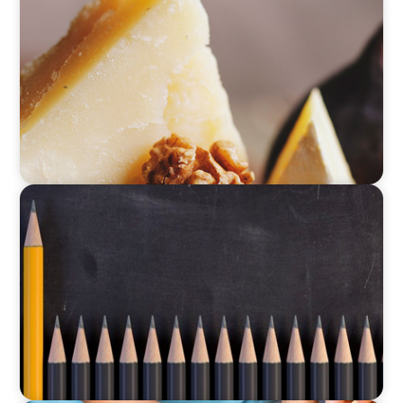
Strategic Renewal: Building Leadership to
Unlock Growth
EDUCATION
Strategic Turnaround: A CFO’s Role in
Rebuilding Culture and Financial Leadership