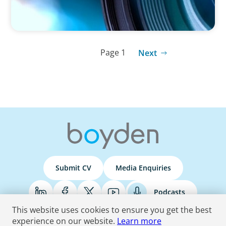
Page 1
Next
Submit CV
Media Enquiries
Podcasts
This website uses cookies to ensure you get the best
experience on our website.
Learn more