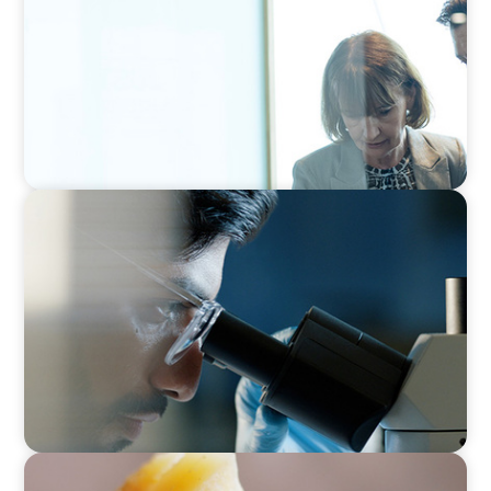
CONSUMER & RETAIL
Empowering Innovation: Appointing a
Regional R&D Leader in FMCG
CONSUMER PRODUCTS