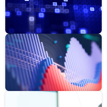
ASSET MANAGEMENT
Building Institutional Investment Operations
Leadership for a Mission-Driven Family Office
RETAIL & ECOMMERCE
Strategic turnaround: How an interim CEO led
a food industry company out of crisis