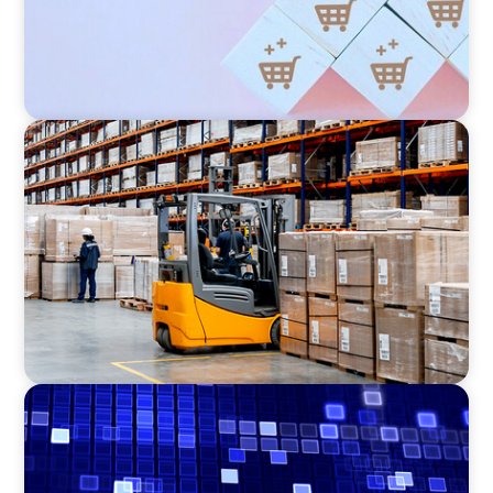
CONSUMER PRODUCTS
Efficiency in procurement: An interim
purchasing manager strengthens the
purchasing organization of a food producer
ASSET MANAGEMENT
Driving Liquidity Strategy Leadership for a
Transforming Private Credit Platform