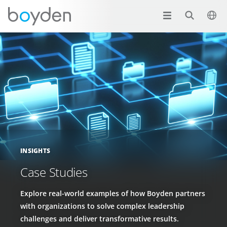
INSIGHTS
Case Studies
Explore real-world examples of how Boyden partners
with organizations to solve complex leadership
challenges and deliver transformative results.