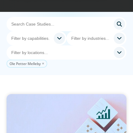
Ole Petter Melleby
CONSUMER PRODUCTS
Protecting Growth: Building Commercial
Leadership Across Southern Europe