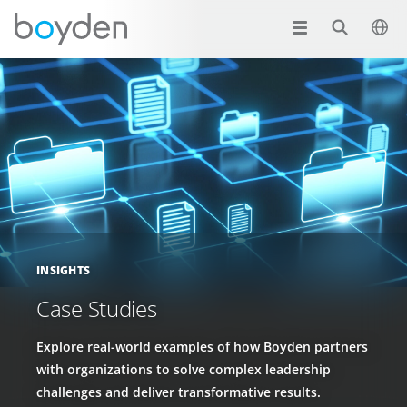
INSIGHTS
Case Studies
Explore real-world examples of how Boyden partners
with organizations to solve complex leadership
challenges and deliver transformative results.