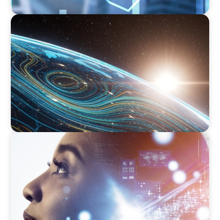
FINANCIAL SERVICES
Driving Digital Transformation for Global
Asset Management: Strategic Leadership in
Investment Product Data Solutions
EDUCATION & SOCIAL IMPACT
Elevating IT Excellence: An Ivy League
University’s Search for Top Talent