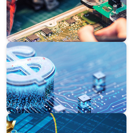
FINANCIAL SERVICES
Cybersecurity Excellence: Strengthening Trust
and Digital Resilience
INDUSTRIAL
Strategic Resurgence: Driving Growth Through
Business Transformation and Financial