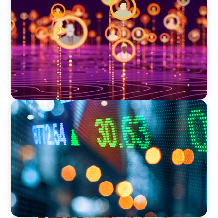
Elevating Market Expansion: A Strategic
Leadership Search for a Social Media
Technology Firm
FINANCIAL SERVICES
Securing a Top Tax Executive for a Leading
Global Investment Bank