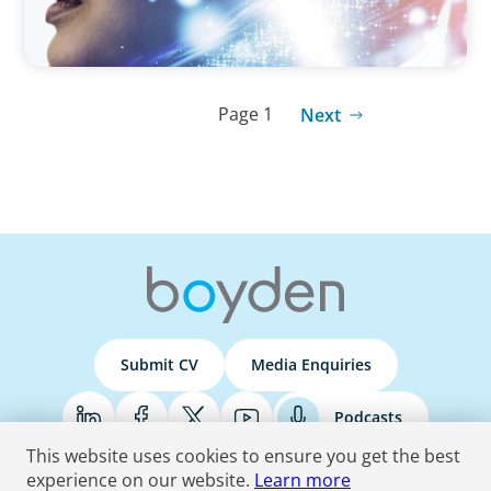
Page 1
Next
Submit CV
Media Enquiries
Podcasts
This website uses cookies to ensure you get the best
experience on our website.
Learn more