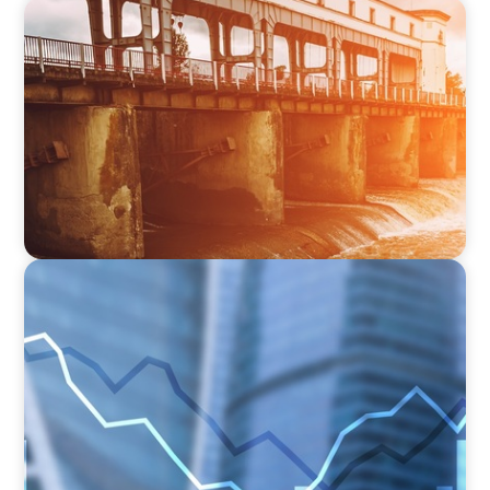
INDUSTRIAL
The Transformation of Atlas-SSI: Leading the
Market in Specialty Equipment Manufacturing
for Industrial and Municipal Water
Applications
FINANCIAL SERVICES
Strengthening Financial Leadership in Private
Equity-Backed Manufacturing and Energy
Logistics