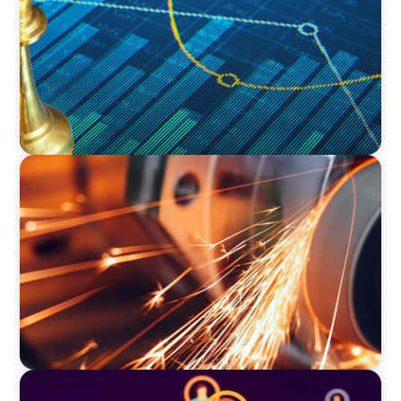
Innovation
INDUSTRIAL
CEO Succession for a Global Precision
Manufacturer
TECHNOLOGY