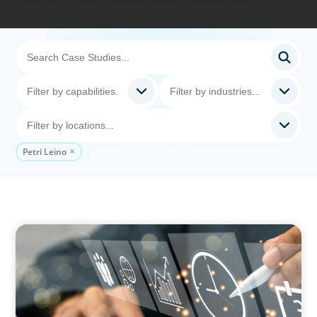
Petri Leino
MEDIA, GAMING & CONSUMER ELECTRONICS
A Time-Critical CFO Hire for a Scaling, PE-
Backed Manufacturer