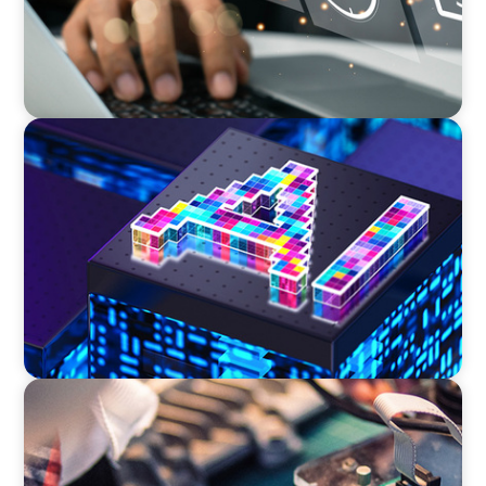
TECHNOLOGY
Strategic Board Renewal for a High-Growth
Cybersecurity Leader
INDUSTRIAL
From Innovation to Execution: Leadership in
Power Semiconductor Development