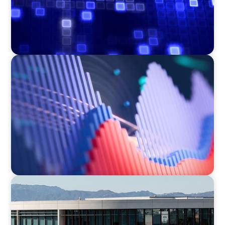
ASSET MANAGEMENT
Building Institutional Investment Operations
Leadership for a Mission-Driven Family Office
EDUCATION
Strengthening Advancement Capacity and
Culture Through a Long-Term Search
Partnership