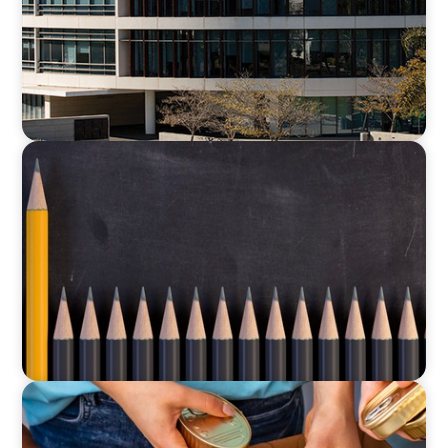
EDUCATION
Strategic Turnaround: A CFO’s Role in
Rebuilding Culture and Financial Leadership
EDUCATION & SOCIAL IMPACT
A New CEO for a New Chapter