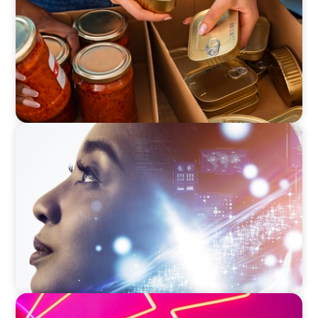
EDUCATION & SOCIAL IMPACT
Elevating IT Excellence: An Ivy League
University’s Search for Top Talent
REAL ESTATE