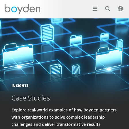
INSIGHTS
Case Studies
Explore real-world examples of how Boyden partners
with organizations to solve complex leadership
challenges and deliver transformative results.