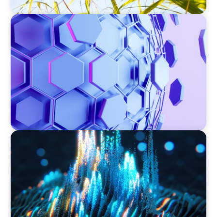
ASSET MANAGEMENT
Scaling Legal Capability in Global Markets
ASSET MANAGEMENT
Strengthening Valuation Leadership for a
Leading Private Credit Manager