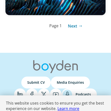
Page 1
Next
Submit CV
Media Enquiries
Podcasts
This website uses cookies to ensure you get the best
experience on our website.
Learn more