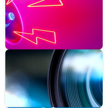
Strategic Leadership in Crisis: Elevating
Communications and Protecting Reputation
EDUCATION & SOCIAL IMPACT
Orchestrating a 'Picture-Perfect' AVP
Recruitment at UCF