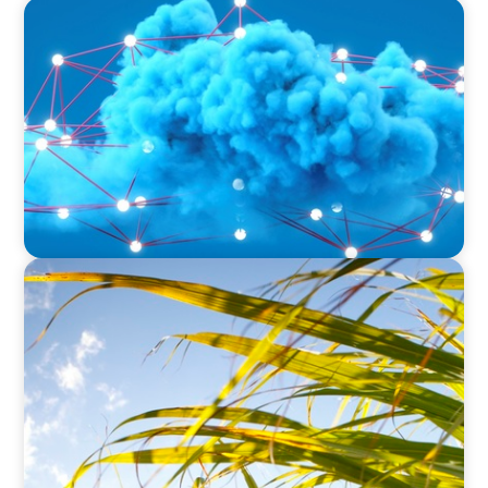
EDUCATION & SOCIAL IMPACT
Driving Growth in Higher Education:
Harnessing Data for Success
INDUSTRIAL
Power in Growth: Boyden's Strategic COO
Recruitment for a Leading Agro-Industry Giant