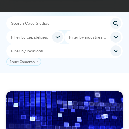
Brent Cameron
ASSET MANAGEMENT
Driving Liquidity Strategy Leadership for a
Transforming Private Credit Platform