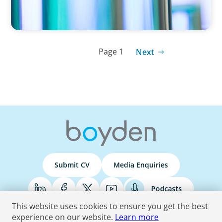
Page 1
Next
Submit CV
Media Enquiries
Podcasts
This website uses cookies to ensure you get the best
experience on our website.
Learn more