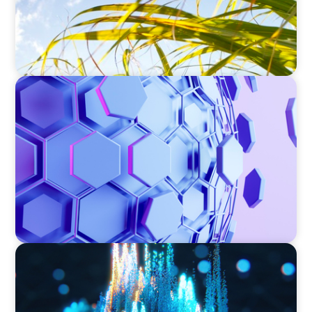
ASSET MANAGEMENT
Scaling Legal Capability in Global Markets
ASSET MANAGEMENT
Strengthening Valuation Leadership for a
Leading Private Credit Manager