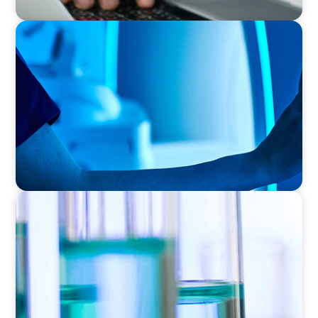
FAMILY-OWNED/PRIVATELY HELD ORGANIZATIONS
Transforming Operations in a Family-Owned
Medical Device Business
EXECUTIVE SEARCH
Building a High-Performance HR Function for
a Multi-Site Laboratory Organization