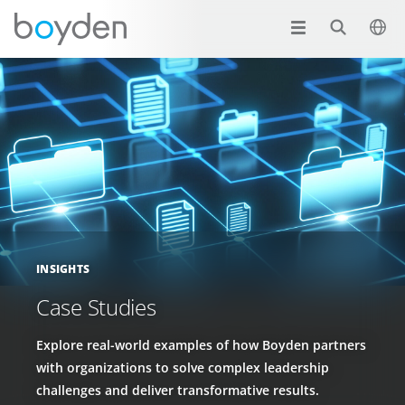
INSIGHTS
Case Studies
Explore real-world examples of how Boyden partners
with organizations to solve complex leadership
challenges and deliver transformative results.