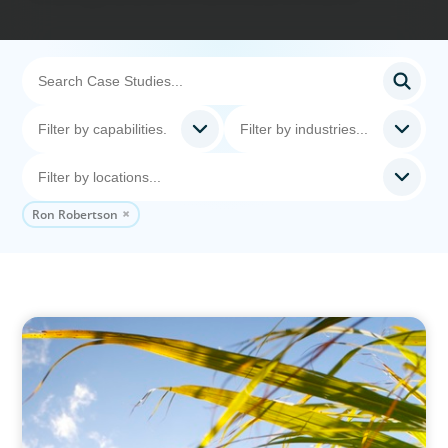
Ron Robertson
INDUSTRIAL
Power in Growth: Boyden's Strategic COO
Recruitment for a Leading Agro-Industry Giant