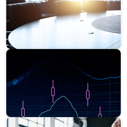
ASSET MANAGEMENT
Scaling Legal Capability in Global Markets
EXECUTIVE SEARCH