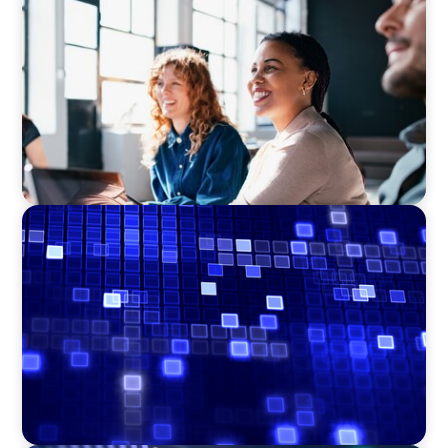
Navigating the Nuances of Philanthropic
Leadership: The Search for a Major Gifts
Officer
ASSET MANAGEMENT
Driving Liquidity Strategy Leadership for a
Transforming Private Credit Platform