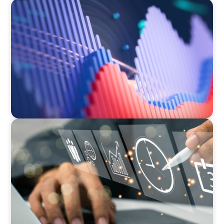
ASSET MANAGEMENT
Building Institutional Investment Operations
Leadership for a Mission-Driven Family Office
MEDIA, GAMING & CONSUMER ELECTRONICS
A Time-Critical CFO Hire for a Scaling, PE-
Backed Manufacturer