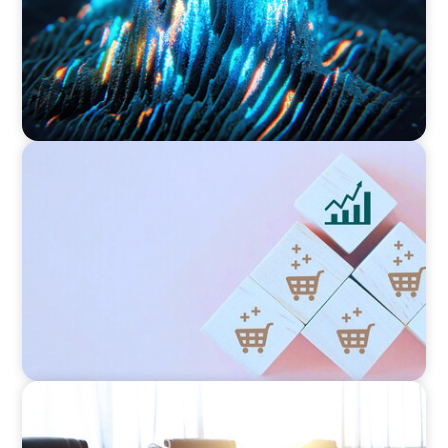
CONSUMER PRODUCTS
Protecting Growth: Building Commercial
Leadership Across Southern Europe
FINANCIAL SERVICES
Leadership Assessment to Support M&A
Integration Business Process Outsourcing