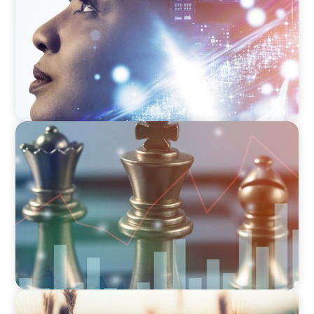
FINANCIAL SERVICES
Navigating BDC Registration Complexity:
Leveraging Our Experience and Technical
Knowledge
CONSUMER & RETAIL