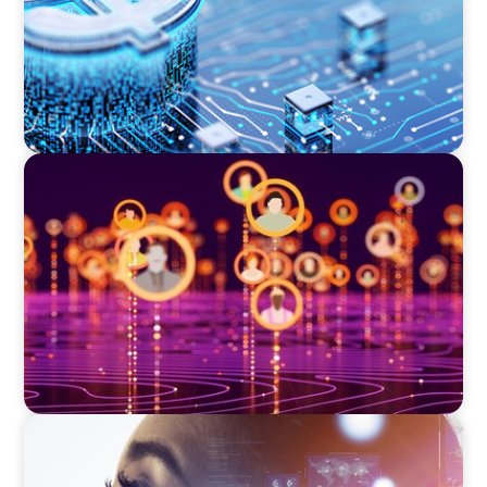
TECHNOLOGY
Elevating Market Expansion: A Strategic
Leadership Search for a Social Media
Technology Firm
EDUCATION & SOCIAL IMPACT
Elevating IT Excellence: An Ivy League
University’s Search for Top Talent