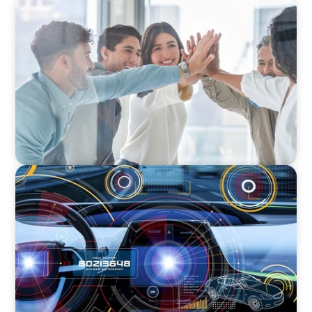
FINANCIAL SERVICES
Sales Talent for Fintech: Building a Dynamic
Business Development Team
INDUSTRIAL
Product Management VP for an
Auto-tech that Belongs to a Private Equity