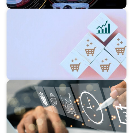
CONSUMER PRODUCTS
Protecting Growth: Building Commercial
Leadership Across Southern Europe
MEDIA, GAMING & CONSUMER ELECTRONICS
A Time-Critical CFO Hire for a Scaling, PE-
Backed Manufacturer