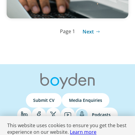
Page 1
Next
Submit CV
Media Enquiries
Podcasts
This website uses cookies to ensure you get the best
experience on our website.
Learn more