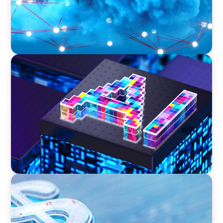
TECHNOLOGY
Strategic Board Renewal for a High-Growth
Cybersecurity Leader
FINANCIAL SERVICES
Cybersecurity Excellence: Strengthening Trust
and Digital Resilience