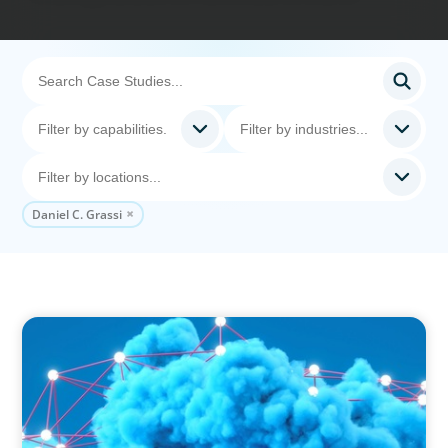
Daniel C. Grassi
EDUCATION & SOCIAL IMPACT
Driving Growth in Higher Education:
Harnessing Data for Success