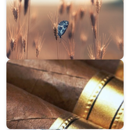
Navigating Change: Recruiting a Non-Family
CEO in Agribusiness
CONSUMER & RETAIL
Fulfilling Transformation: Tabacalera USA's
Journey to Supply Chain Excellence