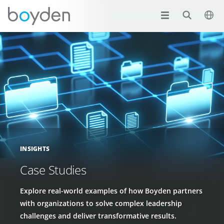
INSIGHTS
Case Studies
Explore real-world examples of how Boyden partners
with organizations to solve complex leadership
challenges and deliver transformative results.