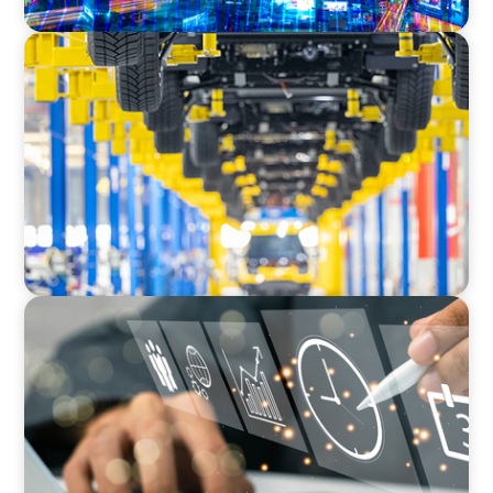
AUTOMOTIVE
Dual expertise for change: CFO recruitment
through executive search and interim
management in the automotive sector.
MEDIA, GAMING & CONSUMER ELECTRONICS
A Time-Critical CFO Hire for a Scaling, PE-
Backed Manufacturer