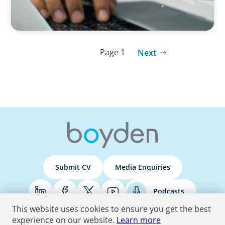
Page 1
Next
Submit CV
Media Enquiries
Podcasts
This website uses cookies to ensure you get the best
experience on our website.
Learn more