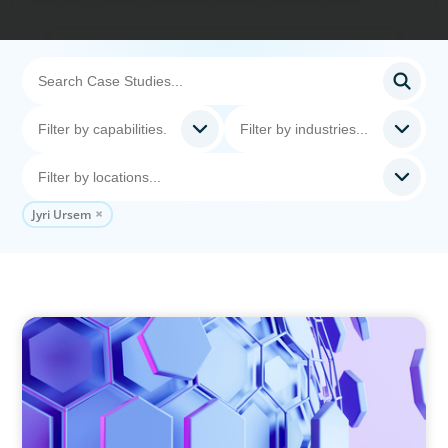
Jyri Ursem
ASSET MANAGEMENT
Scaling Legal Capability in Global Markets